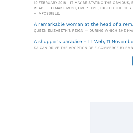
19 FEBRUARY 2018 - IT MAY BE STATING THE OBVIOUS
IS ABLE TO MAKE MUST, OVER TIME, EXCEED THE COST
– IMPOSSIBLE.
A remarkable woman at the head of a remar
QUEEN ELIZABETH’S REIGN — DURING WHICH SHE HAS
A shopper's paradise – IT Web, 11 Novembe
SA CAN DRIVE THE ADOPTION OF E-COMMERCE BY EM