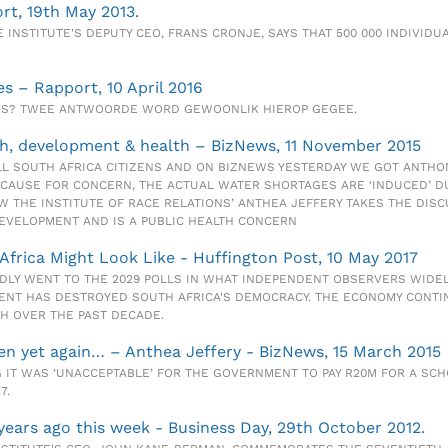
ort, 19th May 2013.
INSTITUTE'S DEPUTY CEO, FRANS CRONJE, SAYS THAT 500 000 INDIVIDUAL
es – Rapport, 10 April 2016
OOS? TWEE ANTWOORDE WORD GEWOONLIK HIEROP GEGEE.
h, development & health – BizNews, 11 November 2015
L SOUTH AFRICA CITIZENS AND ON BIZNEWS YESTERDAY WE GOT ANTHONY
 CAUSE FOR CONCERN, THE ACTUAL WATER SHORTAGES ARE ‘INDUCED’ D
 THE INSTITUTE OF RACE RELATIONS’ ANTHEA JEFFERY TAKES THE DISC
EVELOPMENT AND IS A PUBLIC HEALTH CONCERN
Africa Might Look Like - Huffington Post, 10 May 2017
DLY WENT TO THE 2029 POLLS IN WHAT INDEPENDENT OBSERVERS WIDELY
NT HAS DESTROYED SOUTH AFRICA'S DEMOCRACY. THE ECONOMY CONTIN
H OVER THE PAST DECADE.
en yet again… – Anthea Jeffery - BizNews, 15 March 2015
 IT WAS ‘UNACCEPTABLE’ FOR THE GOVERNMENT TO PAY R20M FOR A SCH
7.
 years ago this week - Business Day, 29th October 2012.