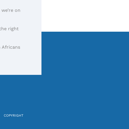
, we’re on
the right
 Africans
COPYRIGHT