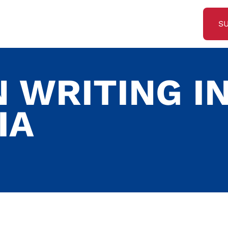
S
 WRITING I
IA