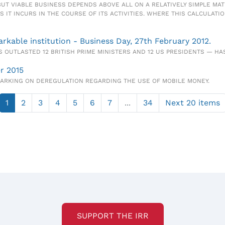
, BUT VIABLE BUSINESS DEPENDS ABOVE ALL ON A RELATIVELY SIMPLE M
S IT INCURS IN THE COURSE OF ITS ACTIVITIES. WHERE THIS CALCULATI
kable institution - Business Day, 27th February 2012.
 OUTLASTED 12 BRITISH PRIME MINISTERS AND 12 US PRESIDENTS — HA
r 2015
BARKING ON DEREGULATION REGARDING THE USE OF MOBILE MONEY.
1
2
3
4
5
6
7
...
34
Next 20 items
SUPPORT THE IRR