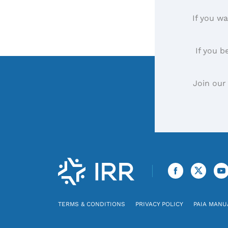
If you wa
If you b
Join our
TERMS & CONDITIONS
PRIVACY POLICY
PAIA MANU