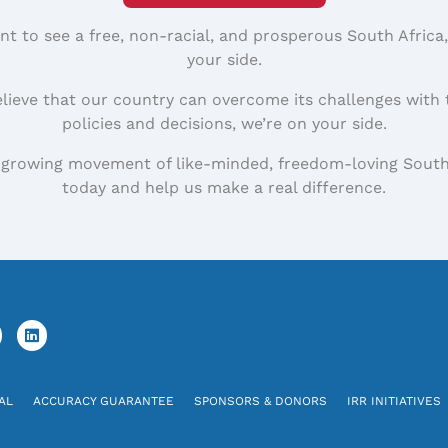
nt to see a free, non-racial, and prosperous South Africa
your side.
elieve that our country can overcome its challenges with 
policies and decisions, we’re on your side.
 growing movement of like-minded, freedom-loving South
today and help us make a real difference.
AL
ACCURACY GUARANTEE
SPONSORS & DONORS
IRR INITIATIVES