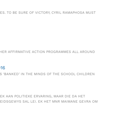
S. TO BE SURE OF VICTORY, CYRIL RAMAPHOSA MUST
THER AFFIRMATIVE ACTION PROGRAMMES ALL AROUND
016
S ‘BANKED’ IN THE MINDS OF THE SCHOOL CHILDREN
EK AAN POLITIEKE ERVARING, MAAR DIE DA HET
EIDSGEWYS SAL LEI. EK HET MNR MAIMANE GEVRA OM