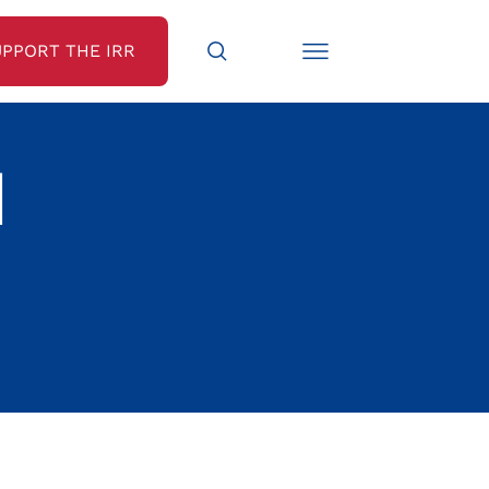
UPPORT THE IRR
N