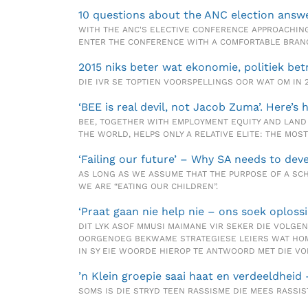
10 questions about the ANC election answ
WITH THE ANC'S ELECTIVE CONFERENCE APPROACHING
ENTER THE CONFERENCE WITH A COMFORTABLE BRANC
2015 niks beter wat ekonomie, politiek bet
DIE IVR SE TOPTIEN VOORSPELLINGS OOR WAT OM IN 
‘BEE is real devil, not Jacob Zuma’. Here’s 
BEE, TOGETHER WITH EMPLOYMENT EQUITY AND LAND 
THE WORLD, HELPS ONLY A RELATIVE ELITE: THE MO
‘Failing our future’ – Why SA needs to de
AS LONG AS WE ASSUME THAT THE PURPOSE OF A SCH
WE ARE “EATING OUR CHILDREN”.
‘Praat gaan nie help nie – ons soek oplossi
DIT LYK ASOF MMUSI MAIMANE VIR SEKER DIE VOLGEN
OORGENOEG BEKWAME STRATEGIESE LEIERS WAT HOM 
IN SY EIE WOORDE HIEROP TE ANTWOORD MET DIE VO
’n Klein groepie saai haat en verdeeldheid
SOMS IS DIE STRYD TEEN RASSISME DIE MEES RASSIS