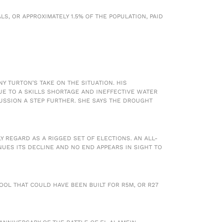
S, OR APPROXIMATELY 1.5% OF THE POPULATION, PAID
 TURTON’S TAKE ON THE SITUATION. HIS
UE TO A SKILLS SHORTAGE AND INEFFECTIVE WATER
USSION A STEP FURTHER. SHE SAYS THE DROUGHT
 REGARD AS A RIGGED SET OF ELECTIONS. AN ALL-
UES ITS DECLINE AND NO END APPEARS IN SIGHT TO
OOL THAT COULD HAVE BEEN BUILT FOR R5M, OR R27