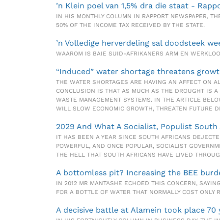
’n Klein poel van 1,5% dra die staat - Rapp
IN HIS MONTHLY COLUMN IN RAPPORT NEWSPAPER, THE 
50% OF THE INCOME TAX RECEIVED BY THE STATE.
’n Volledige herverdeling sal doodsteek we
WAAROM IS BAIE SUID-AFRIKANERS ARM EN WERKL
“Induced” water shortage threatens growt
THE WATER SHORTAGES ARE HAVING AN AFFECT ON AL
CONCLUSION IS THAT AS MUCH AS THE DROUGHT IS A
WASTE MANAGEMENT SYSTEMS. IN THE ARTICLE BELOW
WILL SLOW ECONOMIC GROWTH, THREATEN FUTURE D
2029 And What A Socialist, Populist South 
IT HAS BEEN A YEAR SINCE SOUTH AFRICANS DEJECTE
POWERFUL, AND ONCE POPULAR, SOCIALIST GOVERNME
THE HELL THAT SOUTH AFRICANS HAVE LIVED THROUG
A bottomless pit? Increasing the BEE burd
IN 2012 MR MANTASHE ECHOED THIS CONCERN, SAYING
FOR A BOTTLE OF WATER THAT NORMALLY COST ONLY R
A decisive battle at Alamein took place 70