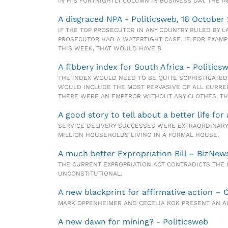
IN HIS FORTNIGHTLY COLUMN IN BUSINESS DAY, THE 
A disgraced NPA - Politicsweb, 16 October
IF THE TOP PROSECUTOR IN ANY COUNTRY RULED BY 
PROSECUTOR HAD A WATERTIGHT CASE. IF, FOR EXAM
THIS WEEK, THAT WOULD HAVE B
A fibbery index for South Africa - Politicsw
THE INDEX WOULD NEED TO BE QUITE SOPHISTICATED
WOULD INCLUDE THE MOST PERVASIVE OF ALL CURREN
THERE WERE AN EMPEROR WITHOUT ANY CLOTHES, THIS
A good story to tell about a better life for
SERVICE DELIVERY SUCCESSES WERE EXTRAORDINARY.
MILLION HOUSEHOLDS LIVING IN A FORMAL HOUSE.
A much better Expropriation Bill – BizNews
THE CURRENT EXPROPRIATION ACT CONTRADICTS THE 
UNCONSTITUTIONAL.
A new blackprint for affirmative action – 
MARK OPPENHEIMER AND CECELIA KOK PRESENT AN AL
A new dawn for mining? - Politicsweb