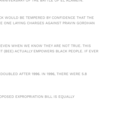
ANNIVERSARY OF THE BATTLE OF EL ALAMEIN.
OCK WOULD BE TEMPERED BY CONFIDENCE THAT THE
THE ONE LAYING CHARGES AGAINST PRAVIN GORDHAN
E EVEN WHEN WE KNOW THEY ARE NOT TRUE. THIS
 (BEE) ACTUALLY EMPOWERS BLACK PEOPLE. IF EVER
UBLED AFTER 1996. IN 1996, THERE WERE 5.8
POSED EXPROPRIATION BILL IS EQUALLY