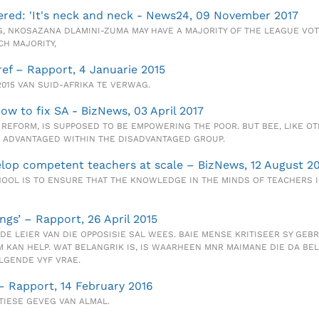
ered: 'It's neck and neck - News24, 09 November 2017
, NKOSAZANA DLAMINI-ZUMA MAY HAVE A MAJORITY OF THE LEAGUE VOTE
H MAJORITY,
ref – Rapport, 4 Januarie 2015
2015 VAN SUID-AFRIKA TE VERWAG.
how to fix SA - BizNews, 03 April 2017
REFORM, IS SUPPOSED TO BE EMPOWERING THE POOR. BUT BEE, LIKE O
ST ADVANTAGED WITHIN THE DISADVANTAGED GROUP.
velop competent teachers at scale – BizNews, 12 August 2
OOL IS TO ENSURE THAT THE KNOWLEDGE IN THE MINDS OF TEACHERS I
ngs’ – Rapport, 26 April 2015
DE LEIER VAN DIE OPPOSISIE SAL WEES. BAIE MENSE KRITISEER SY GEBR
KAN HELP. WAT BELANGRIK IS, IS WAARHEEN MNR MAIMANE DIE DA BEL
LGENDE VYF VRAE.
 – Rapport, 14 February 2016
TIESE GEVEG VAN ALMAL.