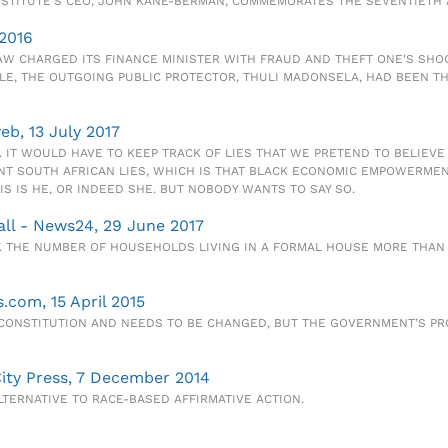
INSTITUTE'S CEO, JOHN KANE-BERMAN, COMMEMORATES THE SEVENTIETH 
 2016
LAW CHARGED ITS FINANCE MINISTER WITH FRAUD AND THEFT ONE'S SH
PLE, THE OUTGOING PUBLIC PROTECTOR, THULI MADONSELA, HAD BEEN 
eb, 13 July 2017
. IT WOULD HAVE TO KEEP TRACK OF LIES THAT WE PRETEND TO BELIEV
T SOUTH AFRICAN LIES, WHICH IS THAT BLACK ECONOMIC EMPOWERMENT
 IS HE, OR INDEED SHE. BUT NOBODY WANTS TO SAY SO.
 all - News24, 29 June 2017
 THE NUMBER OF HOUSEHOLDS LIVING IN A FORMAL HOUSE MORE THAN DO
.com, 15 April 2015
CONSTITUTION AND NEEDS TO BE CHANGED, BUT THE GOVERNMENT’S PRO
City Press, 7 December 2014
TERNATIVE TO RACE-BASED AFFIRMATIVE ACTION.