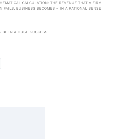
ATHEMATICAL CALCULATION: THE REVENUE THAT A FIRM
ON FAILS, BUSINESS BECOMES – IN A RATIONAL SENSE
S BEEN A HUGE SUCCESS.