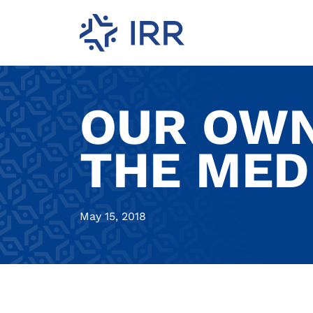
OUR OWN
THE MED
May 15, 2018