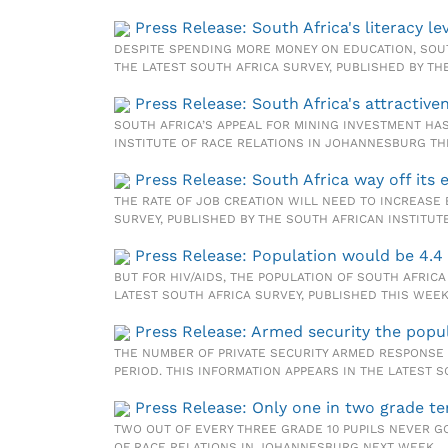
Press Release: South Africa's literacy 
DESPITE SPENDING MORE MONEY ON EDUCATION, SOUT
THE LATEST SOUTH AFRICA SURVEY, PUBLISHED BY TH
Press Release: South Africa's attractiv
SOUTH AFRICA’S APPEAL FOR MINING INVESTMENT HAS
INSTITUTE OF RACE RELATIONS IN JOHANNESBURG TH
Press Release: South Africa way off its
THE RATE OF JOB CREATION WILL NEED TO INCREASE 
SURVEY, PUBLISHED BY THE SOUTH AFRICAN INSTITUT
Press Release: Population would be 4.4
BUT FOR HIV/AIDS, THE POPULATION OF SOUTH AFRICA
LATEST SOUTH AFRICA SURVEY, PUBLISHED THIS WEE
Press Release: Armed security the popula
THE NUMBER OF PRIVATE SECURITY ARMED RESPONSE 
PERIOD. THIS INFORMATION APPEARS IN THE LATEST 
Press Release: Only one in two grade te
TWO OUT OF EVERY THREE GRADE 10 PUPILS NEVER GO
OF RACE RELATIONS IN JOHANNESBURG NEXT WEEK.