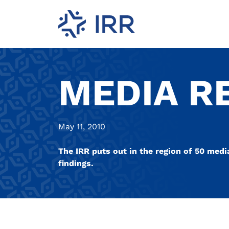
MEDIA R
May 11, 2010
The IRR puts out in the region of 50 medi
findings.