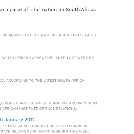
ce a piece of information on South Africa.
FRICAN INSTITUTE OF RACE RELATIONS IN ITS LATEST
 SOUTH AFRICA SURVEY, PUBLISHED LAST WEEK BY
OD, ACCORDING TO THE LATEST SOUTH AFRICA
UALIFIED AUDITS, WHILE MUNICIPAL AND PROVINCIAL
AFRICAN INSTITUTE OF RACE RELATIONS.
h January 2012.
BENEFICIARIES HAD NOT RECEIVED FINANCIAL
F RACE RELATIONS IN JOHANNESBURG THIS WEEK.