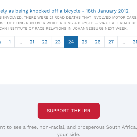
kely as being knocked off a bicycle - 18th January 2012.
S INVOLVED, THERE WERE 21 ROAD DEATHS THAT INVOLVED MOTOR CARS.
OSE OF BEING RUN OVER WHILE RIDING A BICYCLE — 2% OF ALL ROAD DE
ICAN INSTITUTE OF RACE RELATIONS IN JOHANNESBURG NEXT WEEK.
s
1
...
21
22
23
24
25
26
27
...
3
SUPPORT THE IRR
nt to see a free, non-racial, and prosperous South Africa
your side.