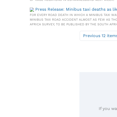
Press Release: Minibus taxi deaths as li
FOR EVERY ROAD DEATH IN WHICH A MINIBUS TAXI WA
MINIBUS TAXI ROAD ACCIDENT ALMOST AS FEW AS TH
AFRICA SURVEY, TO BE PUBLISHED BY THE SOUTH AFR
Previous 12 item
If you wa