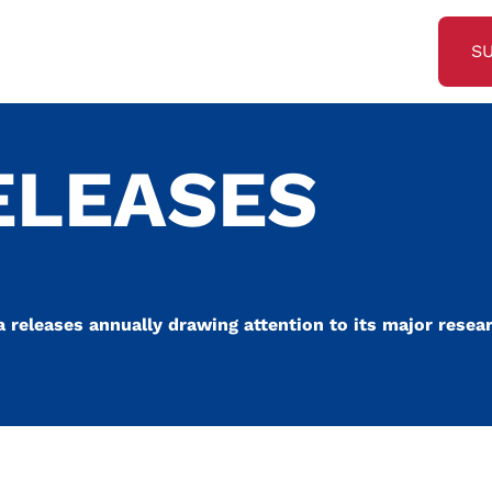
S
ELEASES
a releases annually drawing attention to its major resea