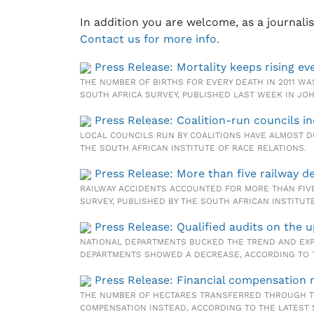
In addition you are welcome, as a journali
Contact us for more info.
Press Release: Mortality keeps rising eve
THE NUMBER OF BIRTHS FOR EVERY DEATH IN 2011 WAS
SOUTH AFRICA SURVEY, PUBLISHED LAST WEEK IN J
Press Release: Coalition-run councils i
LOCAL COUNCILS RUN BY COALITIONS HAVE ALMOST D
THE SOUTH AFRICAN INSTITUTE OF RACE RELATIONS.
Press Release: More than five railway d
RAILWAY ACCIDENTS ACCOUNTED FOR MORE THAN FIVE
SURVEY, PUBLISHED BY THE SOUTH AFRICAN INSTITU
Press Release: Qualified audits on the 
NATIONAL DEPARTMENTS BUCKED THE TREND AND EXPE
DEPARTMENTS SHOWED A DECREASE, ACCORDING TO TH
Press Release: Financial compensation 
THE NUMBER OF HECTARES TRANSFERRED THROUGH TH
COMPENSATION INSTEAD, ACCORDING TO THE LATEST 