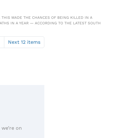
 THIS MADE THE CHANCES OF BEING KILLED IN A
ATHS IN A YEAR — ACCORDING TO THE LATEST SOUTH
1
Next 12 items
, we’re on