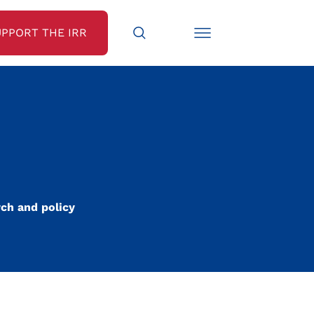
UPPORT THE IRR
rch and policy