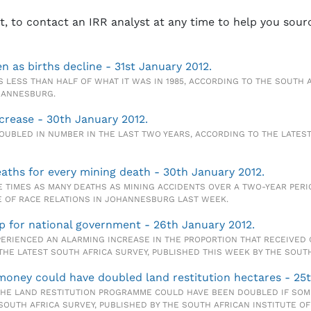
st, to contact an IRR analyst at any time to help you sour
n as births decline - 31st January 2012.
 LESS THAN HALF OF WHAT IT WAS IN 1985, ACCORDING TO THE SOUTH A
OHANNESBURG.
ncrease - 30th January 2012.
OUBLED IN NUMBER IN THE LAST TWO YEARS, ACCORDING TO THE LATEST
eaths for every mining death - 30th January 2012.
 TIMES AS MANY DEATHS AS MINING ACCIDENTS OVER A TWO-YEAR PERI
TE OF RACE RELATIONS IN JOHANNESBURG LAST WEEK.
up for national government - 26th January 2012.
RIENCED AN ALARMING INCREASE IN THE PROPORTION THAT RECEIVED Q
E LATEST SOUTH AFRICA SURVEY, PUBLISHED THIS WEEK BY THE SOUTH 
money could have doubled land restitution hectares - 25t
E LAND RESTITUTION PROGRAMME COULD HAVE BEEN DOUBLED IF SOME 
SOUTH AFRICA SURVEY, PUBLISHED BY THE SOUTH AFRICAN INSTITUTE O