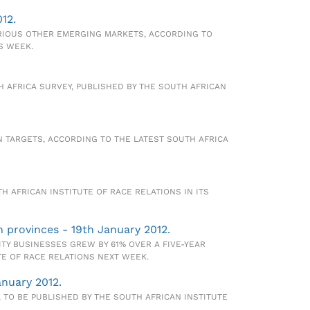
12.
ARIOUS OTHER EMERGING MARKETS, ACCORDING TO
S WEEK.
H AFRICA SURVEY, PUBLISHED BY THE SOUTH AFRICAN
ON TARGETS, ACCORDING TO THE LATEST SOUTH AFRICA
TH AFRICAN INSTITUTE OF RACE RELATIONS IN ITS
h provinces - 19th January 2012.
TY BUSINESSES GREW BY 61% OVER A FIVE-YEAR
TE OF RACE RELATIONS NEXT WEEK.
anuary 2012.
 TO BE PUBLISHED BY THE SOUTH AFRICAN INSTITUTE