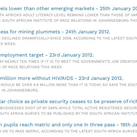
levels lower than other emerging markets - 25th January 20
H AFRICA’S ADULT LITERACY LEVEL REMAINS LOWER THAN THOSE OF V
E SOUTH AFRICAN INSTITUTE OF RACE RELATIONS IN JOHANNESBURG THI
eness for mining plummets - 24th January 2012.
 DECLINED DRAMATICALLY SINCE 2006, ACCORDING TO THE LATEST SOUT
IS WEEK.
 employment target - 23rd January 2012.
BY NEARLY TEN TIMES IF IT IS TO MEET THE GOVERNMENT’S JOB CREATI
E OF RACE RELATIONS THIS WEEK.
 million more without HIV/AIDS - 23rd January 2012.
 WOULD BE OVER 4.4 MILLION MORE THAN IT IS TODAY. SO SAYS THE SOU
K IN JOHANNESBURG.
r choice as private security ceases to be preserve of ric
BUSINESSES SHOT UP BY 264% WHILE TOTAL ACTIVE REGISTERED SECURI
SOUTH AFRICA SURVEY, TO BE PUBLISHED BY THE SOUTH AFRICAN INSTITU
n pupils reach matric and only one in three pass - 19th J
 ON TO PASS MATRIC, ACCORDING TO THE LATEST SOUTH AFRICA SURVEY,