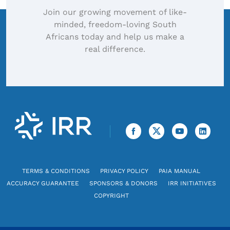
Join our growing movement of like-
minded, freedom-loving South
Africans today and help us make a
real difference.
TERMS & CONDITIONS
PRIVACY POLICY
PAIA MANUAL
ACCURACY GUARANTEE
SPONSORS & DONORS
IRR INITIATIVES
COPYRIGHT