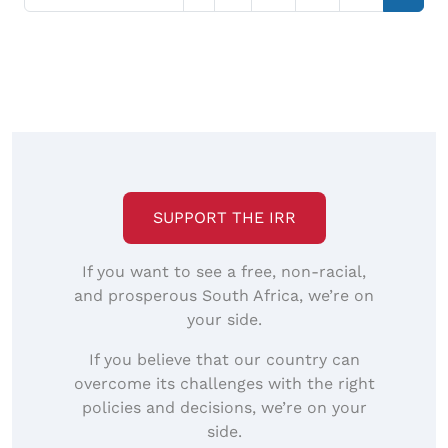
SUPPORT THE IRR
If you want to see a free, non-racial,
and prosperous South Africa, we’re on
your side.
If you believe that our country can
overcome its challenges with the right
policies and decisions, we’re on your
side.