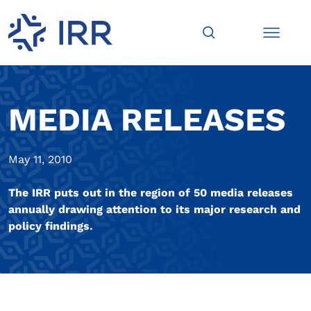
MEDIA RELEASES
May 11, 2010
The IRR puts out in the region of 50 media releases
annually drawing attention to its major research and
policy findings.