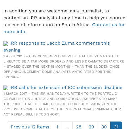
In addition you are welcome, as a journalist, to
contact an IRR analyst at any time to help you source
a piece of information on South Africa.
Contact us for
more info.
IRR response to Jacob Zuma comments this
evening
1 APRIL 2016 – OUR CONSIDERED VIEW IS THAT THE ZUMA EXIT IS
LIKELY TO BE A FAR MORE ORDERLY AND LESS DRAMATIC DEPARTURE
– STAGED OVER THE NEXT 18 MONTHS – THAN THE SUDDEN ONCE
OFF ANNOUNCEMENT SOME ANALYSTS ANTICIPATED FOR THIS
EVENING.
IRR calls for extension of ICC submission deadline
1 MARCH 2017 – THE IRR HAS TODAY WRITTEN TO THE PORTFOLIO
COMMITTEE ON JUSTICE AND CORRECTIONAL SERVICES TO MAKE
THE POINT THAT THE TIME AFFORDED FOR SUBMISSIONS ON THE
PROPOSED ROME STATUTE OF THE INTERNATIONAL CRIMINAL COURT
ACT REPEAL BILL IS TOO SHORT.
Previous 12 items
1
...
28
29
30
31