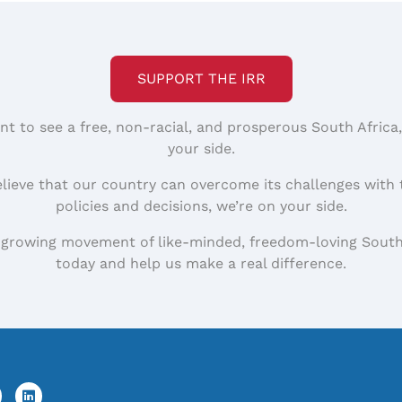
SUPPORT THE IRR
nt to see a free, non-racial, and prosperous South Africa
your side.
elieve that our country can overcome its challenges with 
policies and decisions, we’re on your side.
 growing movement of like-minded, freedom-loving South
today and help us make a real difference.