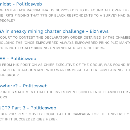
idst - Politicsweb
OF ANTI-BLACK RACISM THAT IS SUPPOSEDLY TO BE FOUND ALL OVER THE
HE IRR'S FINDING THAT 77% OF BLACK RESPONDENTS TO A SURVEY HAD 
 PEOPLE?
A in sneaky mining charter challenge - BizNews
O COURT TO CONTEST THE DECLARATORY ORDER OBTAINED BY THE CHAMB
HOLDING THE ‘ONCE EMPOWERED ALWAYS EMPOWERED PRINCIPLE’, MANTA
R IS NOT LEGALLY BINDING ON MINERAL RIGHTS HOLDERS.
EE - Politicsweb
WN FROM HIS POSITION AS CHIEF EXECUTIVE OF THE GROUP, WAS FOUND 
 A CHARTERED ACCOUNTANT WHO WAS DISMISSED AFTER COMPLAINING TH
THE GROUP.
nywhere? - Politcsweb
EAR IN HIS STATEMENT THAT THE INVESTMENT CONFERENCE PLANNED FO
TORS
UCT? Part 3 - Politicsweb
EMBER 2017 RESPECTIVELY LOOKED AT THE CAMPAIGN FOR THE UNIVERSITY
T IF IT SUCCEEDED (SEE HERE).