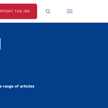
UPPORT THE IRR
N
 range of articles