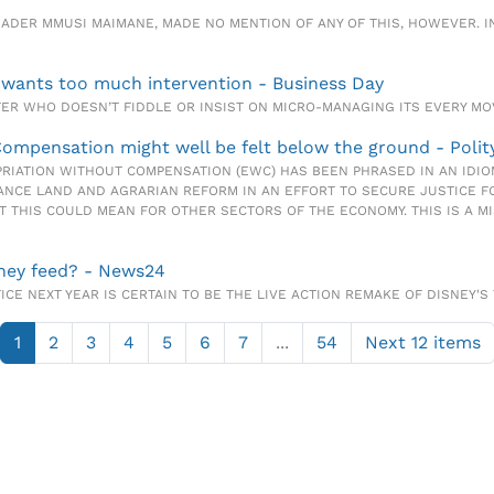
A LEADER MMUSI MAIMANE, MADE NO MENTION OF ANY OF THIS, HOWEVER. 
 wants too much intervention - Business Day
ISTER WHO DOESN’T FIDDLE OR INSIST ON MICRO-MANAGING ITS EVERY M
Compensation might well be felt below the ground - Polit
PRIATION WITHOUT COMPENSATION (EWC) HAS BEEN PHRASED IN AN IDIO
ANCE LAND AND AGRARIAN REFORM IN AN EFFORT TO SECURE JUSTICE F
AT THIS COULD MEAN FOR OTHER SECTORS OF THE ECONOMY. THIS IS A M
they feed? - News24
FICE NEXT YEAR IS CERTAIN TO BE THE LIVE ACTION REMAKE OF DISNEY'S 
1
2
3
4
5
6
7
...
54
Next 12 items