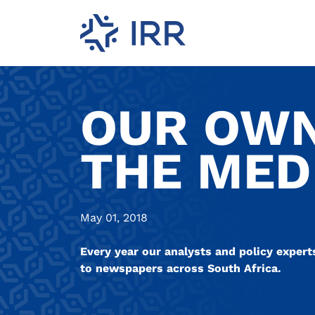
OUR OWN
THE MED
May 01, 2018
Every year our analysts and policy expert
to newspapers across South Africa.