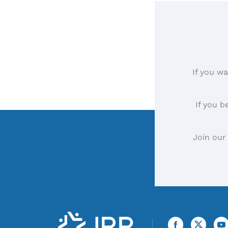
If you wa
If you b
Join our