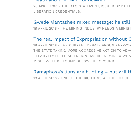
20 APRIL 2018 - THE DA’S STATEMENT, ISSUED BY D
LIBERATION CREDENTIALS.
Gwede Mantashe’s mixed message: he still
19 APRIL 2018 - THE MINING INDUSTRY NEEDS A MIN
The real impact of Expropriation without 
18 APRIL 2018 - THE CURRENT DEBATE AROUND EXPRO
THE STATE TAKING MORE AGGRESSIVE ACTION TO ADV
RELATIVELY LITTLE ATTENTION HAS BEEN PAID TO WH
MIGHT WELL BE FOUND BELOW THE GROUND.
Ramaphosa's lions are hunting – but will 
18 APRIL 2018 - ONE OF THE BIG ITEMS AT THE BOX OF