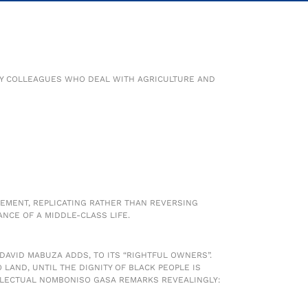
 MY COLLEAGUES WHO DEAL WITH AGRICULTURE AND
CEMENT, REPLICATING RATHER THAN REVERSING
NCE OF A MIDDLE-CLASS LIFE.
 DAVID MABUZA ADDS, TO ITS “RIGHTFUL OWNERS”.
LAND, UNTIL THE DIGNITY OF BLACK PEOPLE IS
LLECTUAL NOMBONISO GASA REMARKS REVEALINGLY: