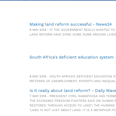
Making land reform successful - News24
8 MAY 2018 - IF THE GOVERNMENT REALLY WANTED T
LAND REFORM HAVE DONE SOME SUMS AROUND LIVES
South Africa's deficient education system
8 MAY 2018 - SOUTH AFRICA'S DEFICIENT EDUCATION
PATTERNS OF UNEMPLOYMENT, POVERTY, AND INEQUALI
Is it really about land reform? - Daily Mav
7 MAY 2018 - PRESIDENT CYRIL RAMAPHOSA HAS TERME
THE ECONOMIC FREEDOM FIGHTERS SAID ON HUMAN RIG
RESTORED THROUGH ACCESS TO LAND”, THE HUMANS 
‘LAND IS NOT JUST ABOUT LAND. IT IS A METAPHOR F