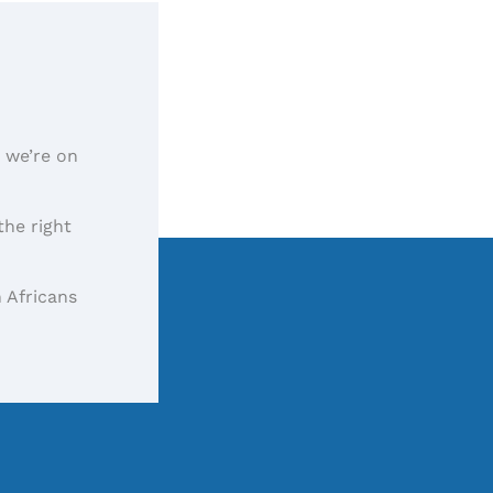
, we’re on
the right
 Africans