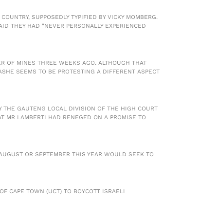
 COUNTRY, SUPPOSEDLY TYPIFIED BY VICKY MOMBERG.
SAID THEY HAD "NEVER PERSONALLY EXPERIENCED
ER OF MINES THREE WEEKS AGO. ALTHOUGH THAT
SHE SEEMS TO BE PROTESTING A DIFFERENT ASPECT
BY THE GAUTENG LOCAL DIVISION OF THE HIGH COURT
AT MR LAMBERTI HAD RENEGED ON A PROMISE TO
R AUGUST OR SEPTEMBER THIS YEAR WOULD SEEK TO
 OF CAPE TOWN (UCT) TO BOYCOTT ISRAELI