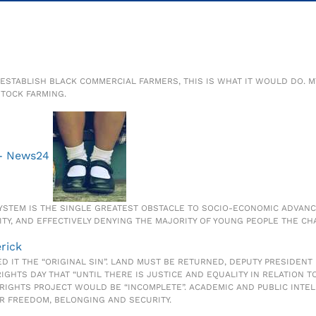
O ESTABLISH BLACK COMMERCIAL FARMERS, THIS IS WHAT IT WOULD DO.
TOCK FARMING.
 - News24
 SYSTEM IS THE SINGLE GREATEST OBSTACLE TO SOCIO-ECONOMIC ADVAN
TY, AND EFFECTIVELY DENYING THE MAJORITY OF YOUNG PEOPLE THE CHA
erick
D IT THE “ORIGINAL SIN”. LAND MUST BE RETURNED, DEPUTY PRESIDENT
HTS DAY THAT “UNTIL THERE IS JUSTICE AND EQUALITY IN RELATION TO 
RIGHTS PROJECT WOULD BE “INCOMPLETE”. ACADEMIC AND PUBLIC INTE
OR FREEDOM, BELONGING AND SECURITY.