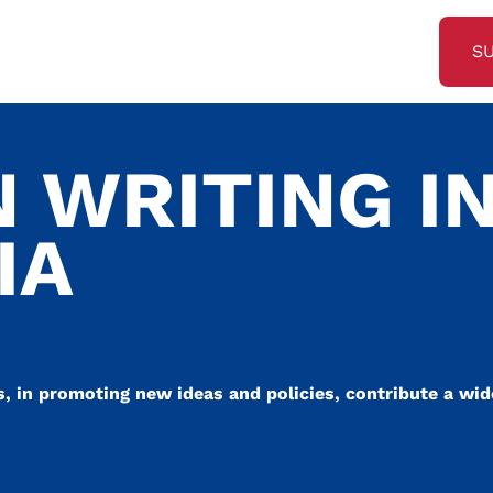
S
 WRITING I
IA
s, in promoting new ideas and policies, contribute a wide