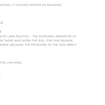
INSTEAD, IT FOCUSED RATHER ON KAUNDA’S
OVE
y
M OF LAND POLITICS – THE SUPPOSED IMPERATIVE OF
OR THOSE WHO WORK THE SOIL. FOR THIS REASON,
ISTAKE, BECAUSE THE EPICENTRE OF THE EWC IMPACT
THE LION KING.