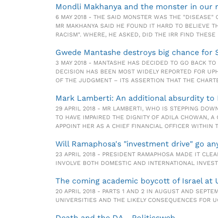
Mondli Makhanya and the monster in our m
6 MAY 2018 - THE SAID MONSTER WAS THE "DISEASE" 
MR MAKHANYA SAID HE FOUND IT HARD TO BELIEVE T
RACISM". WHERE, HE ASKED, DID THE IRR FIND THESE
Gwede Mantashe destroys big chance for S
3 MAY 2018 - MANTASHE HAS DECIDED TO GO BACK T
DECISION HAS BEEN MOST WIDELY REPORTED FOR UP
OF THE JUDGMENT – ITS ASSERTION THAT THE CHARTE
Mark Lamberti: An additional absurdity to 
29 APRIL 2018 - MR LAMBERTI, WHO IS STEPPING DO
TO HAVE IMPAIRED THE DIGNITY OF ADILA CHOWAN,
APPOINT HER AS A CHIEF FINANCIAL OFFICER WITHIN 
Will Ramaphosa's "investment drive" go a
23 APRIL 2018 - PRESIDENT RAMAPHOSA MADE IT CL
INVOLVE BOTH DOMESTIC AND INTERNATIONAL INVES
The coming academic boycott of Israel at 
20 APRIL 2018 - PARTS 1 AND 2 IN AUGUST AND SEPT
UNIVERSITIES AND THE LIKELY CONSEQUENCES FOR UC
Death and the DA - Politicsweb