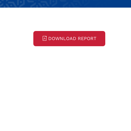
DOWNLOAD REPORT