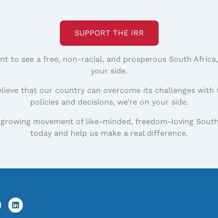
SUPPORT THE IRR
nt to see a free, non-racial, and prosperous South Africa
your side.
elieve that our country can overcome its challenges with 
policies and decisions, we’re on your side.
 growing movement of like-minded, freedom-loving South
today and help us make a real difference.