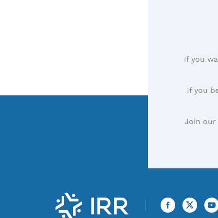
If you wa
If you b
Join our