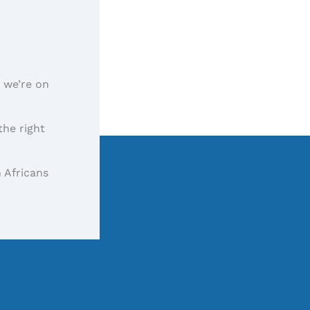
, we’re on
the right
 Africans