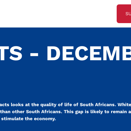
S
TS - DECEM
cts looks at the quality of life of South Africans. White
fe than other South Africans. This gap is likely to remain 
o stimulate the economy.