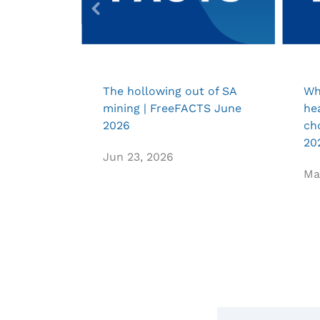
The hollowing out of SA
Wh
mining | FreeFACTS June
he
2026
ch
20
Jun 23, 2026
Ma