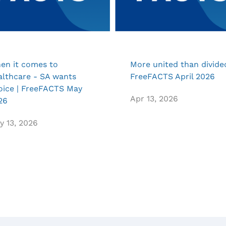
en it comes to
More united than divided
althcare - SA wants
FreeFACTS April 2026
oice | FreeFACTS May
Apr 13, 2026
26
y 13, 2026