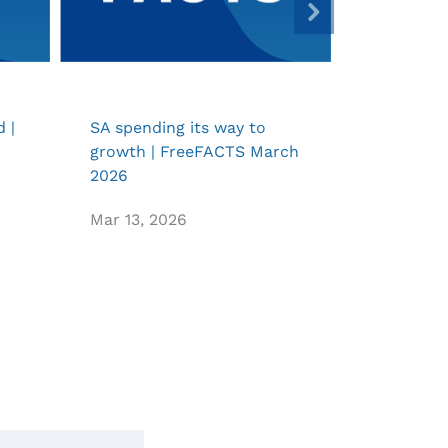
 |
SA spending its way to
SONA acco
growth | FreeFACTS March
toolkit |
2026
February
Mar 13, 2026
Feb 11, 20