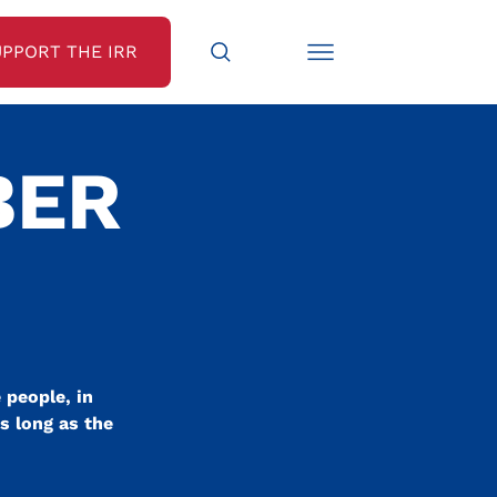
UPPORT THE IRR
BER
 people, in
as long as the