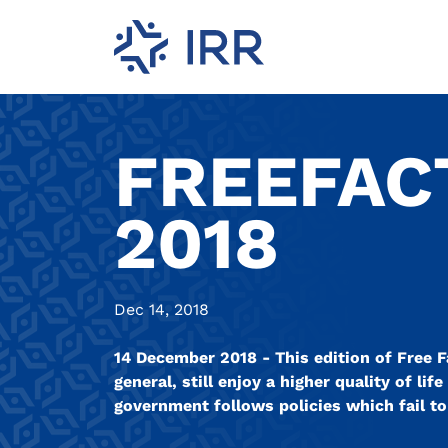
FREEFAC
2018
Dec 14, 2018
14 December 2018 - This edition of Free Fa
general, still enjoy a higher quality of li
government follows policies which fail t