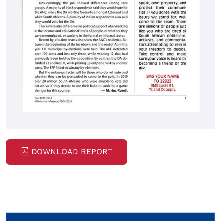
DOWNLOAD REPORT