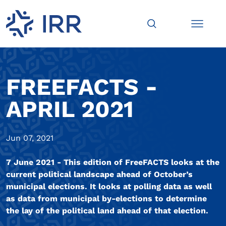
FREEFACTS -
APRIL 2021
Jun 07, 2021
7 June 2021 - This edition of FreeFACTS looks at the
current political landscape ahead of October’s
municipal elections. It looks at polling data as well
as data from municipal by-elections to determine
the lay of the political land ahead of that election.