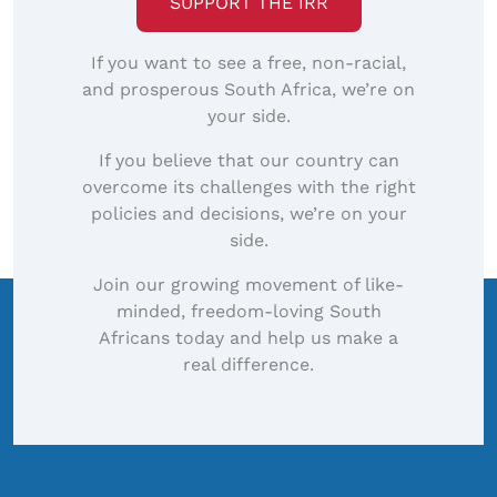
SUPPORT THE IRR
If you want to see a free, non-racial,
and prosperous South Africa, we’re on
your side.
If you believe that our country can
overcome its challenges with the right
policies and decisions, we’re on your
side.
Join our growing movement of like-
minded, freedom-loving South
Africans today and help us make a
real difference.