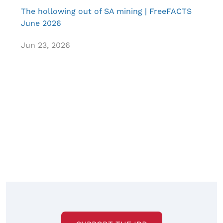
The hollowing out of SA mining | FreeFACTS
June 2026
Jun 23, 2026