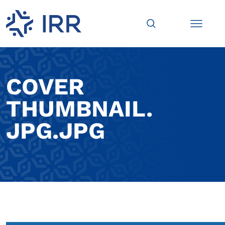
COVER
THUMBNAIL.
JPG.JPG