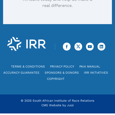
real difference.
TERMS & CONDITIONS
PRIVACY POLICY
PAIA MANUAL
ACCURACY GUARANTEE
SPONSORS & DONORS
IRR INITIATIVES
COPYRIGHT
© 2025 South African Institute of Race Relations
CMS Website by
Juizi