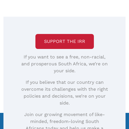
to
view
full-
size
image…
SUPPORT THE IRR
If you want to see a free, non-racial,
and prosperous South Africa, we’re on
your side.
If you believe that our country can
overcome its challenges with the right
policies and decisions, we’re on your
side.
Join our growing movement of like-
minded, freedom-loving South
Africans today and help us make a