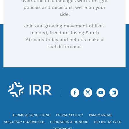
overcome its challenges with the right
policies and decisions, we’re on your
side.
Join our growing movement of like-
minded, freedom-loving South
Africans today and help us make a
real difference.
TERMS & CONDITIONS
PRIVACY POLICY
PAIA MANUAL
ACCURACY GUARANTEE
SPONSORS & DONORS
IRR INITIATIVES
COPYRIGHT