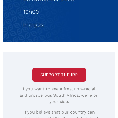
SUPPORT THE IRR
If you want to see a free, non-racial,
and prosperous South Africa, we’re on
your side.
If you believe that our country can