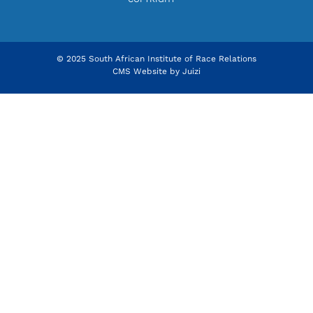
© 2025 South African Institute of Race Relations
CMS Website by
Juizi