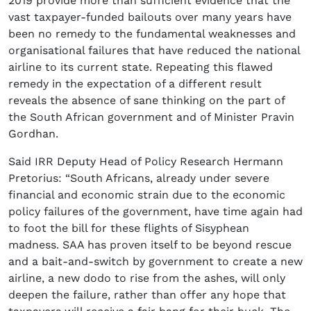
2019 provide more than sufficient evidence that the
vast taxpayer-funded bailouts over many years have
been no remedy to the fundamental weaknesses and
organisational failures that have reduced the national
airline to its current state. Repeating this flawed
remedy in the expectation of a different result
reveals the absence of sane thinking on the part of
the South African government and of Minister Pravin
Gordhan.
Said IRR Deputy Head of Policy Research Hermann
Pretorius: “South Africans, already under severe
financial and economic strain due to the economic
policy failures of the government, have time again had
to foot the bill for these flights of Sisyphean
madness. SAA has proven itself to be beyond rescue
and a bait-and-switch by government to create a new
airline, a new dodo to rise from the ashes, will only
deepen the failure, rather than offer any hope that