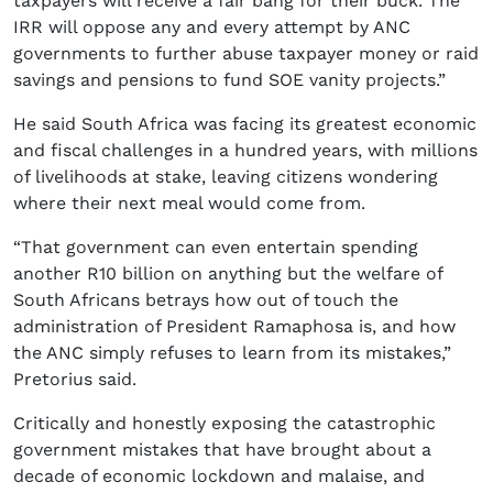
taxpayers will receive a fair bang for their buck. The
IRR will oppose any and every attempt by ANC
governments to further abuse taxpayer money or raid
savings and pensions to fund SOE vanity projects.”
He said South Africa was facing its greatest economic
and fiscal challenges in a hundred years, with millions
of livelihoods at stake, leaving citizens wondering
where their next meal would come from.
“That government can even entertain spending
another R10 billion on anything but the welfare of
South Africans betrays how out of touch the
administration of President Ramaphosa is, and how
the ANC simply refuses to learn from its mistakes,”
Pretorius said.
Critically and honestly exposing the catastrophic
government mistakes that have brought about a
decade of economic lockdown and malaise, and