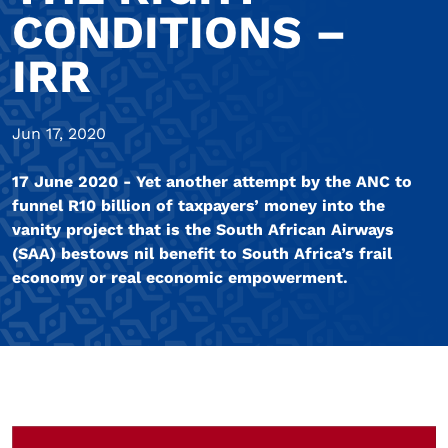
CONDITIONS –
IRR
Jun 17, 2020
17 June 2020 - Yet another attempt by the ANC to
funnel R10 billion of taxpayers’ money into the
vanity project that is the South African Airways
(SAA) bestows nil benefit to South Africa’s frail
economy or real economic empowerment.