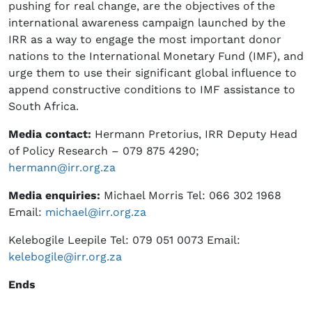
pushing for real change, are the objectives of the
international awareness campaign launched by the
IRR as a way to engage the most important donor
nations to the International Monetary Fund (IMF), and
urge them to use their significant global influence to
append constructive conditions to IMF assistance to
South Africa.
Media contact
:
Hermann Pretorius, IRR Deputy Head
of Policy Research – 079 875 4290;
hermann@irr.org.za
Media enquiries
:
Michael Morris Tel: 066 302 1968
Email:
michael@irr.org.za
Kelebogile Leepile Tel: 079 051 0073 Email:
kelebogile@irr.org.za
Ends