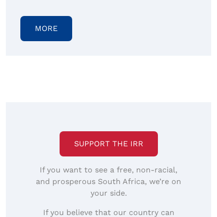
MORE
SUPPORT THE IRR
If you want to see a free, non-racial,
and prosperous South Africa, we’re on
your side.
If you believe that our country can