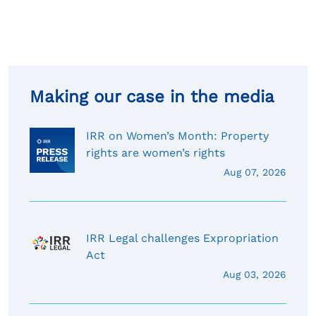
Making our case in the media
IRR on Women’s Month: Property
rights are women’s rights
Aug 07, 2026
IRR Legal challenges Expropriation
Act
Aug 03, 2026