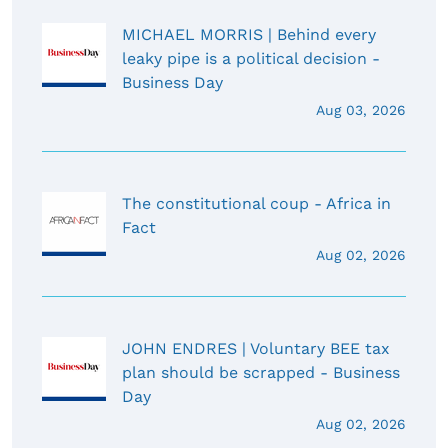
MICHAEL MORRIS | Behind every
leaky pipe is a political decision -
Business Day
Aug 03, 2026
The constitutional coup - Africa in
Fact
Aug 02, 2026
JOHN ENDRES | Voluntary BEE tax
plan should be scrapped - Business
Day
Aug 02, 2026