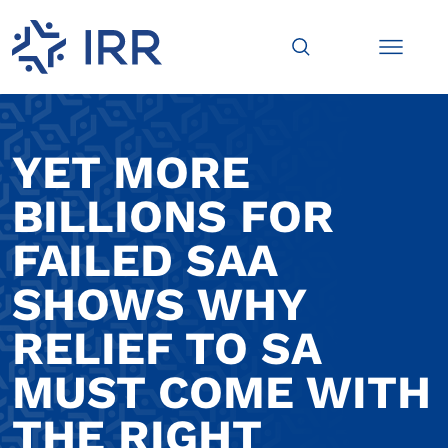
YET MORE
BILLIONS FOR
FAILED SAA
SHOWS WHY
RELIEF TO SA
MUST COME WITH
THE RIGHT