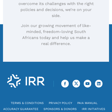
overcome its challenges with the right
policies and decisions, we’re on your
side.
Join our growing movement of like-
minded, freedom-loving South
Africans today and help us make a
real difference.
TERMS & CONDITIONS
PRIVACY POLICY
PAIA MANUAL
ACCURACY GUARANTEE
SPONSORS & DONORS
IRR INITIATIVES