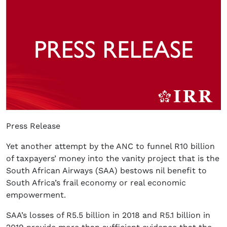
Press Release
Yet another attempt by the ANC to funnel R10 billion
of taxpayers’ money into the vanity project that is the
South African Airways (SAA) bestows nil benefit to
South Africa’s frail economy or real economic
empowerment.
SAA’s losses of R5.5 billion in 2018 and R5.1 billion in