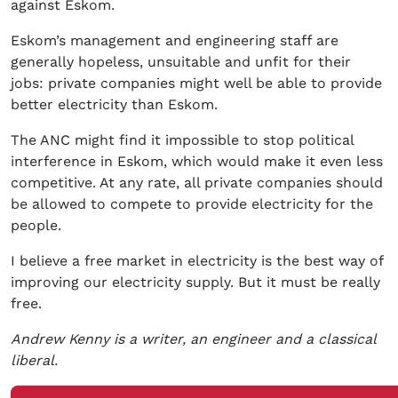
against Eskom.
Eskom’s management and engineering staff are
generally hopeless, unsuitable and unfit for their
jobs: private companies might well be able to provide
better electricity than Eskom.
The ANC might find it impossible to stop political
interference in Eskom, which would make it even less
competitive. At any rate, all private companies should
be allowed to compete to provide electricity for the
people.
I believe a free market in electricity is the best way of
improving our electricity supply. But it must be really
free.
Andrew Kenny is a writer, an engineer and a classical
liberal.