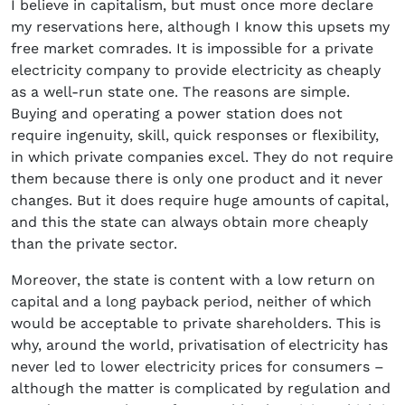
I believe in capitalism, but must once more declare
my reservations here, although I know this upsets my
free market comrades. It is impossible for a private
electricity company to provide electricity as cheaply
as a well-run state one. The reasons are simple.
Buying and operating a power station does not
require ingenuity, skill, quick responses or flexibility,
in which private companies excel. They do not require
them because there is only one product and it never
changes. But it does require huge amounts of capital,
and this the state can always obtain more cheaply
than the private sector.
Moreover, the state is content with a low return on
capital and a long payback period, neither of which
would be acceptable to private shareholders. This is
why, around the world, privatisation of electricity has
never led to lower electricity prices for consumers –
although the matter is complicated by regulation and