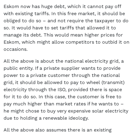
Eskom now has huge debt, which it cannot pay off
with existing tariffs. In this free market, it should be
obliged to do so – and not require the taxpayer to do
so. It would have to set tariffs that allowed it to
manage its debt. This would mean higher prices for
Eskom, which might allow competitors to outbid it on
occasions.
All the above is about the national electricity grid, a
public entity. If a private supplier wants to provide
power to a private customer through the national
grid, it should be allowed to pay to wheel (transmit)
electricity through the ISO, provided there is space
for it to do so. In this case, the customer is free to
pay much higher than market rates if he wants to –
he might chose to buy very expensive solar electricity
due to holding a renewable ideology.
All the above also assumes there is an existing