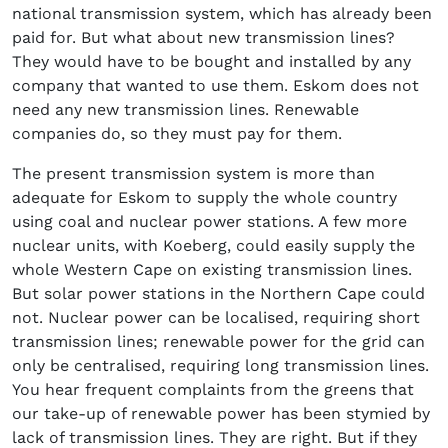
national transmission system, which has already been
paid for. But what about new transmission lines?
They would have to be bought and installed by any
company that wanted to use them. Eskom does not
need any new transmission lines. Renewable
companies do, so they must pay for them.
The present transmission system is more than
adequate for Eskom to supply the whole country
using coal and nuclear power stations. A few more
nuclear units, with Koeberg, could easily supply the
whole Western Cape on existing transmission lines.
But solar power stations in the Northern Cape could
not. Nuclear power can be localised, requiring short
transmission lines; renewable power for the grid can
only be centralised, requiring long transmission lines.
You hear frequent complaints from the greens that
our take-up of renewable power has been stymied by
lack of transmission lines. They are right. But if they