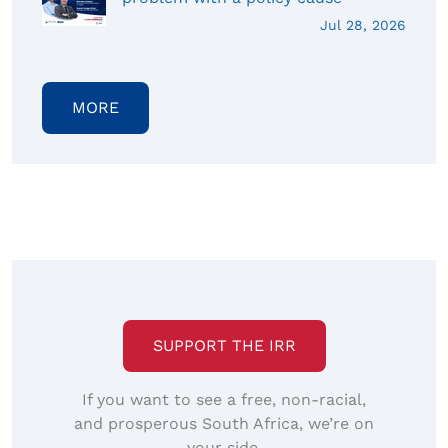
Jul 28, 2026
MORE
SUPPORT THE IRR
If you want to see a free, non-racial,
and prosperous South Africa, we’re on
your side.