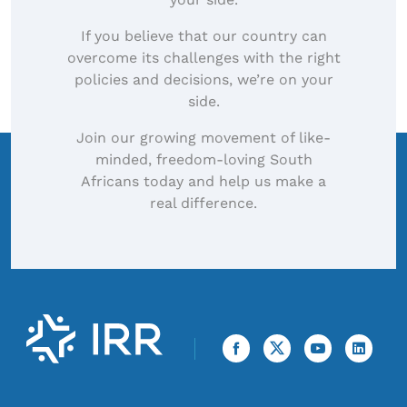
If you believe that our country can
overcome its challenges with the right
policies and decisions, we’re on your
side.
Join our growing movement of like-
minded, freedom-loving South
Africans today and help us make a
real difference.