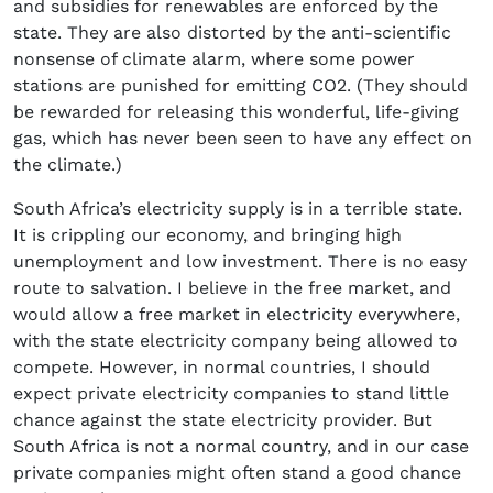
and subsidies for renewables are enforced by the
state. They are also distorted by the anti-scientific
nonsense of climate alarm, where some power
stations are punished for emitting CO2. (They should
be rewarded for releasing this wonderful, life-giving
gas, which has never been seen to have any effect on
the climate.)
South Africa’s electricity supply is in a terrible state.
It is crippling our economy, and bringing high
unemployment and low investment. There is no easy
route to salvation. I believe in the free market, and
would allow a free market in electricity everywhere,
with the state electricity company being allowed to
compete. However, in normal countries, I should
expect private electricity companies to stand little
chance against the state electricity provider. But
South Africa is not a normal country, and in our case
private companies might often stand a good chance