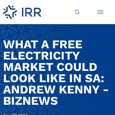
WHAT A FREE
ELECTRICITY
MARKET COULD
LOOK LIKE IN SA:
ANDREW KENNY -
BIZNEWS