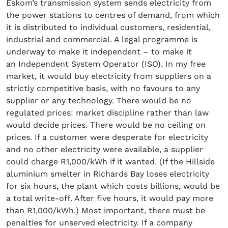
Eskom’s transmission system sends electricity from
the power stations to centres of demand, from which
it is distributed to individual customers, residential,
industrial and commercial. A legal programme is
underway to make it independent – to make it
an Independent System Operator (ISO). In my free
market, it would buy electricity from suppliers on a
strictly competitive basis, with no favours to any
supplier or any technology. There would be no
regulated prices: market discipline rather than law
would decide prices. There would be no ceiling on
prices. If a customer were desperate for electricity
and no other electricity were available, a supplier
could charge R1,000/kWh if it wanted. (If the Hillside
aluminium smelter in Richards Bay loses electricity
for six hours, the plant which costs billions, would be
a total write-off. After five hours, it would pay more
than R1,000/kWh.) Most important, there must be
penalties for unserved electricity. If a company