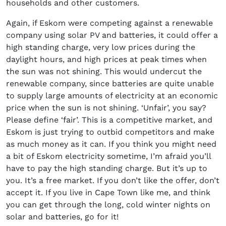
households and other customers.
Again, if Eskom were competing against a renewable
company using solar PV and batteries, it could offer a
high standing charge, very low prices during the
daylight hours, and high prices at peak times when
the sun was not shining. This would undercut the
renewable company, since batteries are quite unable
to supply large amounts of electricity at an economic
price when the sun is not shining. ‘Unfair’, you say?
Please define ‘fair’. This is a competitive market, and
Eskom is just trying to outbid competitors and make
as much money as it can. If you think you might need
a bit of Eskom electricity sometime, I’m afraid you’ll
have to pay the high standing charge. But it’s up to
you. It’s a free market. If you don’t like the offer, don’t
accept it. If you live in Cape Town like me, and think
you can get through the long, cold winter nights on
solar and batteries, go for it!