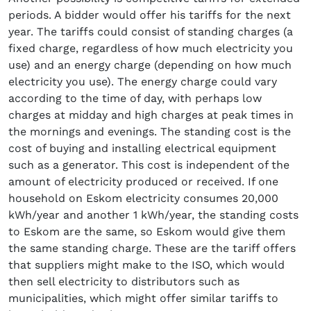
periods. A bidder would offer his tariffs for the next
year. The tariffs could consist of standing charges (a
fixed charge, regardless of how much electricity you
use) and an energy charge (depending on how much
electricity you use). The energy charge could vary
according to the time of day, with perhaps low
charges at midday and high charges at peak times in
the mornings and evenings. The standing cost is the
cost of buying and installing electrical equipment
such as a generator. This cost is independent of the
amount of electricity produced or received. If one
household on Eskom electricity consumes 20,000
kWh/year and another 1 kWh/year, the standing costs
to Eskom are the same, so Eskom would give them
the same standing charge. These are the tariff offers
that suppliers might make to the ISO, which would
then sell electricity to distributors such as
municipalities, which might offer similar tariffs to