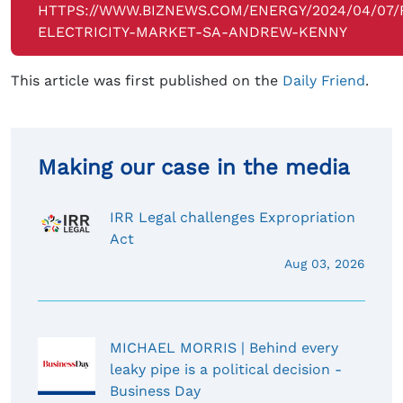
HTTPS://WWW.BIZNEWS.COM/ENERGY/2024/04/07/
ELECTRICITY-MARKET-SA-ANDREW-KENNY
This article was first published on the
Daily Friend
.
Making our case in the media
IRR Legal challenges Expropriation
Act
Aug 03, 2026
MICHAEL MORRIS | Behind every
leaky pipe is a political decision -
Business Day