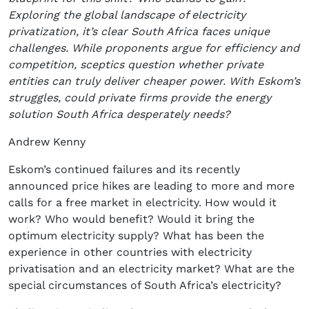
Exploring the global landscape of electricity
privatization, it’s clear South Africa faces unique
challenges. While proponents argue for efficiency and
competition, sceptics question whether private
entities can truly deliver cheaper power. With Eskom’s
struggles, could private firms provide the energy
solution South Africa desperately needs?
Andrew Kenny
Eskom’s continued failures and its recently
announced price hikes are leading to more and more
calls for a free market in electricity. How would it
work? Who would benefit? Would it bring the
optimum electricity supply? What has been the
experience in other countries with electricity
privatisation and an electricity market? What are the
special circumstances of South Africa’s electricity?