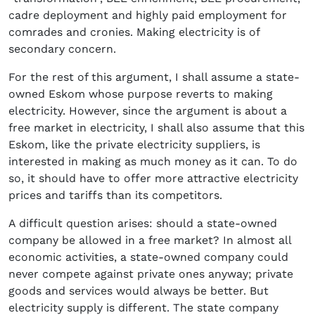
cadre deployment and highly paid employment for
comrades and cronies. Making electricity is of
secondary concern.
For the rest of this argument, I shall assume a state-
owned Eskom whose purpose reverts to making
electricity. However, since the argument is about a
free market in electricity, I shall also assume that this
Eskom, like the private electricity suppliers, is
interested in making as much money as it can. To do
so, it should have to offer more attractive electricity
prices and tariffs than its competitors.
A difficult question arises: should a state-owned
company be allowed in a free market? In almost all
economic activities, a state-owned company could
never compete against private ones anyway; private
goods and services would always be better. But
electricity supply is different. The state company