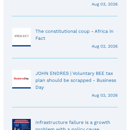
Aug 03, 2026
The constitutional coup - Africa in
Fact
Aug 02, 2026
JOHN ENDRES | Voluntary BEE tax
plan should be scrapped - Business
Day
Aug 02, 2026
Infrastructure failure is a growth
problem with a policy cause