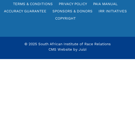
TERMS & CONDITIONS
PRIVACY POLICY
PAIA MANUAL
ACCURACY GUARANTEE
SPONSORS & DONORS
IRR INITIATIVES
COPYRIGHT
© 2025 South African Institute of Race Relations
CMS Website by
Juizi