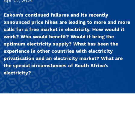
Apr 07, 2024
Eskom’s continued failures and its recently
announced price hikes are leading to more and more
calls for a free market in electricity. How would it
work? Who would benefit? Would it bring the
optimum electricity supply? What has been the
experience in other countries with electricity
privatisation and an electricity market? What are
the special circumstances of South Africa’s
electricity?