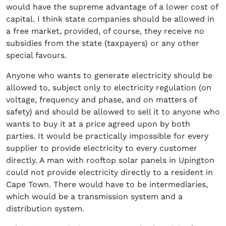
would have the supreme advantage of a lower cost of
capital. I think state companies should be allowed in
a free market, provided, of course, they receive no
subsidies from the state (taxpayers) or any other
special favours.
Anyone who wants to generate electricity should be
allowed to, subject only to electricity regulation (on
voltage, frequency and phase, and on matters of
safety) and should be allowed to sell it to anyone who
wants to buy it at a price agreed upon by both
parties. It would be practically impossible for every
supplier to provide electricity to every customer
directly. A man with rooftop solar panels in Upington
could not provide electricity directly to a resident in
Cape Town. There would have to be intermediaries,
which would be a transmission system and a
distribution system.