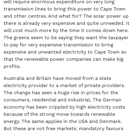
will require enormous expenditure on very long
transmission lines to bring this power to Cape Town
and other centres. And what for? The solar power up
there is already very expensive and quite unneeded. It
will cost much more by the time it comes down here.
The greens seem to be saying they want the taxpayer
to pay for very expensive transmission to bring
expensive and unwanted electricity to Cape Town so
that the renewable power companies can make big
profits.
Australia and Britain have moved from a state
electricity provider to a market of private providers.
The change has seen a huge rise in prices for the
consumers, residential and industrial, The German
economy has been crippled by high electricity costs
because of the strong move towards renewable
energy. The same applies in the USA and Denmark.
But these are not free markets: mandatory favours