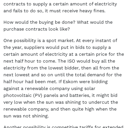
contracts to supply a certain amount of electricity
and fails to do so, it must receive heavy fines.
How would the buying be done? What would the
purchase contracts look like?
One possibility is a spot market. At every instant of
the year, suppliers would put in bids to supply a
certain amount of electricity at a certain price for the
next half hour to come. The ISO would buy all the
electricity from the lowest bidder, then all from the
next lowest and so on until the total demand for the
half hour had been met. If Eskom were bidding
against a renewable company using solar
photovoltaic (PV) panels and batteries, it might bid
very low when the sun was shining to undercut the
renewable company, and then quite high when the
sun was not shining.
Another possibility is competitive tariffs for extended