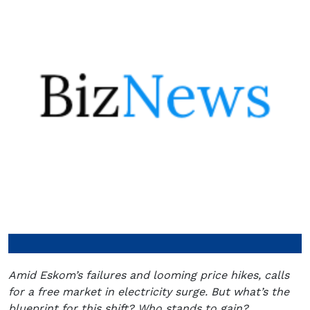
Amid Eskom’s failures and looming price hikes, calls
for a free market in electricity surge. But what’s the
blueprint for this shift? Who stands to gain?