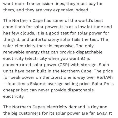
want more transmission lines, they must pay for
them, and they are very expensive indeed.
The Northern Cape has some of the world’s best
conditions for solar power. It is at a low latitude and
has few clouds. It is a good test for solar power for
the grid, and unfortunately solar fails the test. The
solar electricity there is expensive. The only
renewable energy that can provide dispatchable
electricity (electricity when you want it) is
concentrated solar power (CSP) with storage. Such
units have been built in the Northern Cape. The price
for peak power on the latest one is way over R5/kWh
– four times Eskom’s average selling price. Solar PV is
cheaper but can never provide dispatchable
electricity.
The Northern Cape’s electricity demand is tiny and
the big customers for its solar power are far away. It