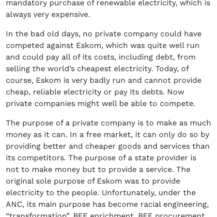
mandatory purchase of renewable electricity, which is
always very expensive.
In the bad old days, no private company could have
competed against Eskom, which was quite well run
and could pay all of its costs, including debt, from
selling the world’s cheapest electricity. Today, of
course, Eskom is very badly run and cannot provide
cheap, reliable electricity or pay its debts. Now
private companies might well be able to compete.
The purpose of a private company is to make as much
money as it can. In a free market, it can only do so by
providing better and cheaper goods and services than
its competitors. The purpose of a state provider is
not to make money but to provide a service. The
original sole purpose of Eskom was to provide
electricity to the people. Unfortunately, under the
ANC, its main purpose has become racial engineering,
“transformation”, BEE enrichment, BEE procurement,