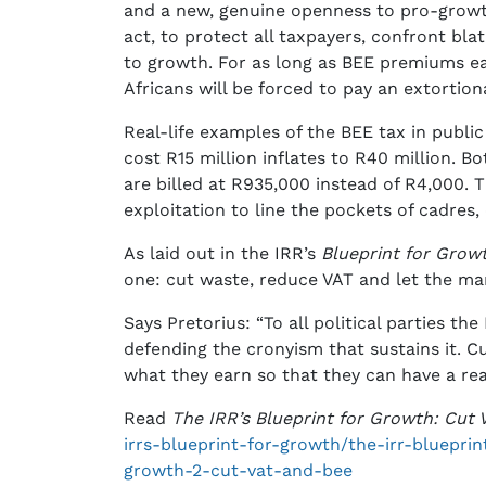
and a new, genuine openness to pro-growt
act, to protect all taxpayers, confront bl
to growth. For as long as BEE premiums ea
Africans will be forced to pay an extortio
Real-life examples of the BEE tax in publi
cost R15 million inflates to R40 million. B
are billed at R935,000 instead of R4,000. T
exploitation to line the pockets of cadres
As laid out in the IRR’s
Blueprint for Grow
one: cut waste, reduce VAT and let the ma
Says Pretorius: “To all political parties th
defending the cronyism that sustains it. C
what they earn so that they can have a re
Read
The IRR’s Blueprint for Growth: Cut
irrs-blueprint-for-growth/the-irr-bluepri
growth-2-cut-vat-and-bee