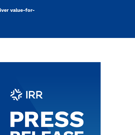
iver value-for-