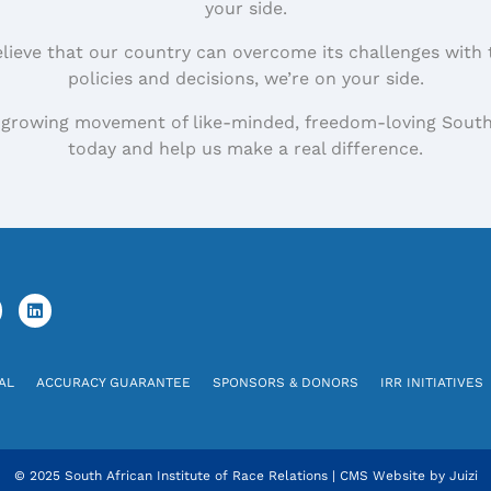
your side.
elieve that our country can overcome its challenges with 
policies and decisions, we’re on your side.
 growing movement of like-minded, freedom-loving South
today and help us make a real difference.
AL
ACCURACY GUARANTEE
SPONSORS & DONORS
IRR INITIATIVES
© 2025 South African Institute of Race Relations
|
CMS Website by
Juizi