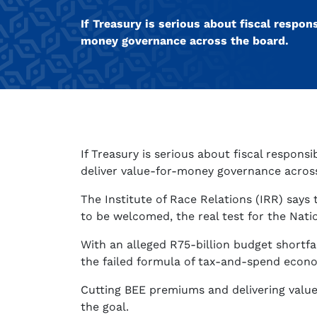
If Treasury is serious about fiscal respon
money governance across the board.
If Treasury is serious about fiscal responsi
deliver value-for-money governance acros
The Institute of Race Relations (IRR) says 
to be welcomed, the real test for the Nati
With an alleged R75-billion budget shortfa
the failed formula of tax-and-spend econ
Cutting BEE premiums and delivering val
the goal.