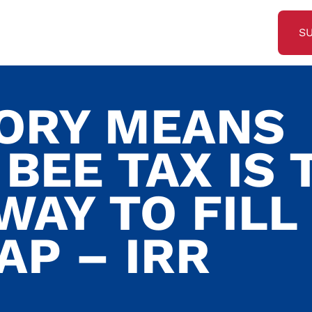
S
TORY MEANS
BEE TAX IS 
WAY TO FILL
AP – IRR