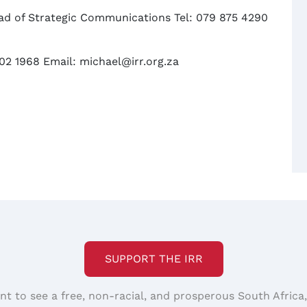
d of Strategic Communications Tel: 079 875 4290
02 1968 Email: michael@irr.org.za
SUPPORT THE IRR
nt to see a free, non-racial, and prosperous South Africa