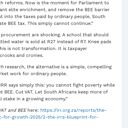
h reforms. Now is the moment for Parliament to
atant elite enrichment, and remove the BEE barrier
t into the taxes paid by ordinary people, South
nate BEE tax. This simply cannot continue.”
c procurement are shocking. A school that should
ottled water is sold at R27 instead of R7. Knee pads
his is not transformation. It is taxpayer
, crooks and cronies.
th
research, the alternative is a simple, compelling
rket work for ordinary people.
e IRR says simply this: you cannot fight poverty while
ut BEE. Cut VAT. Let South Africans keep more of
al stake in a growing economy.”
 VAT and BEE
here:
https://irr.org.za/reports/the-
nt-for-growth-2025/2-the-irrs-blueprint-for-