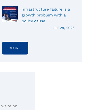
Infrastructure failure is a
growth problem with a
policy cause
Jul 28, 2026
MORE
, we’re on