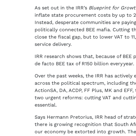
As set out in the IRR’s
Blueprint for Growt
inflate state procurement costs by up to 
Instead, desperate communities are paying 
politically connected BEE mafia. Cutting 
close the fiscal gap, but to lower VAT to 1
service delivery.
IRR research shows that, because of BEE 
de facto BEE tax of R150 billion every year.
Over the past weeks, the IRR has actively
across the political spectrum, including t
ActionSA, DA, ACDP, FF Plus, MK and EFF, 
two urgent reforms: cutting VAT and cuttin
essential.
Says Hermann Pretorius, IRR head of strate
there is growing recognition that South Af
our economy be extorted into growth. The t