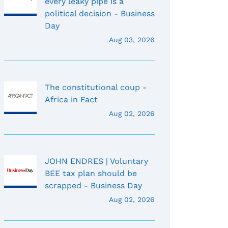
every leaky pipe is a
political decision - Business
Day
Aug 03, 2026
The constitutional coup -
Africa in Fact
Aug 02, 2026
JOHN ENDRES | Voluntary
BEE tax plan should be
scrapped - Business Day
Aug 02, 2026