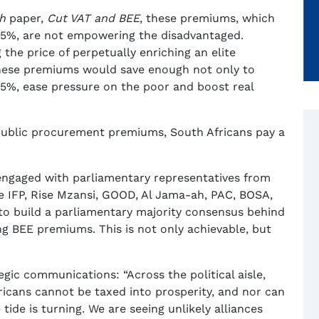
h
paper,
Cut VAT and BEE
, these premiums, which
25%, are not empowering the disadvantaged.
the price of perpetually enriching an elite
these premiums would save enough not only to
1,5%, ease pressure on the poor and boost real
public procurement premiums, South Africans pay a
 engaged with parliamentary representatives from
he IFP, Rise Mzansi, GOOD, Al Jama-ah, PAC, BOSA,
to build a parliamentary majority consensus behind
g BEE premiums. This is not only achievable, but
gic communications: “Across the political aisle,
ricans cannot be taxed into prosperity, and nor can
ide is turning. We are seeing unlikely alliances