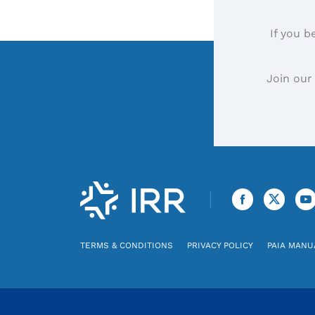
If you b
Join our
TERMS & CONDITIONS
PRIVACY POLICY
PAIA MANU