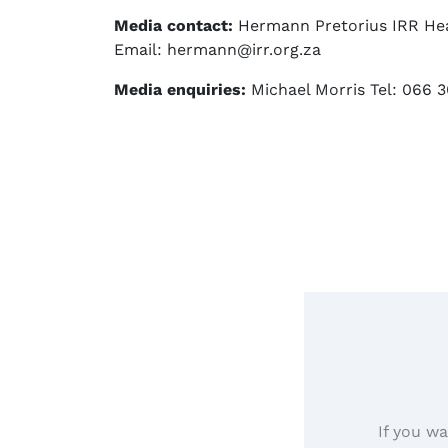
Media contact:
Hermann Pretorius IRR Hea
Email: hermann@irr.org.za
Media enquiries:
Michael Morris Tel: 066 3
If you wa