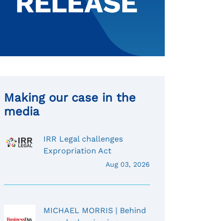
Making our case in the
media
IRR Legal challenges
Expropriation Act
Aug 03, 2026
MICHAEL MORRIS | Behind