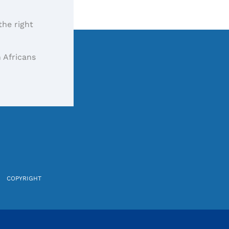
the right
 Africans
COPYRIGHT