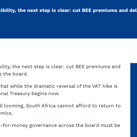
sibility, the next step is clear: cut BEE premiums and del
bility, the next step is clear: cut BEE premiums and
s the board.
that while the dramatic reversal of the VAT hike is
onal Treasury begins now.
ll looming, South Africa cannot afford to return to
omics.
ue-for-money governance across the board must be