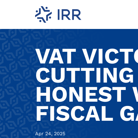
VAT VIC
CUTTING 
HONEST 
FISCAL G
Apr 24, 2025