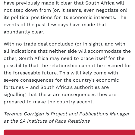
have previously made it clear that South Africa will
not step down from (or, it seems, even negotiate on)
its political positions for its economic interests. The
events of the past few days have made that
abundantly clear.
With no trade deal concluded (or in sight), and with
all indications that neither side will accommodate the
other, South Africa may need to brace itself for the
possibility that the relationship cannot be rescued for
the foreseeable future. This will likely come with
severe consequences for the country’s economic
fortunes – and South Africa’s authorities are
signalling that these are consequences they are
prepared to make the country accept.
Terence Corrigan is Project and Publications Manager
at the SA Institute of Race Relations