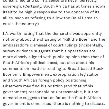
constrained and so in a sense are never perfectly
sovereign. (Certainly, South Africa has at times shown
itself to be highly responsive to the concerns of its
allies, such as refusing to allow the Dalai Lama to
enter the country.)
It’s worth noting that the demarche was apparently
not only about the chanting of “Kill the Boer” and the
ambassador’s dismissal of court rulings (incidentally,
survey evidence suggests that his operations are
more closely aligned with public opinion than that of
South Africa’s political class), but also about his
comments on matters relating to Broad-based Black
Economic Empowerment, expropriation legislation
and South Africa’s foreign policy positioning.
Observers may find his position (and that of his
government) reasonable or unreasonable, but the
demarche suggests that as far as the South African
government is concerned, there is nothing to discuss.