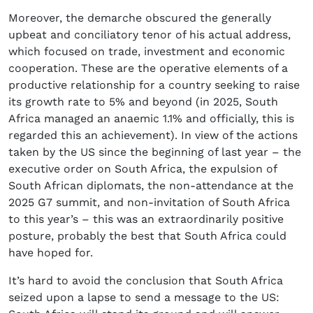
Moreover, the demarche obscured the generally
upbeat and conciliatory tenor of his actual address,
which focused on trade, investment and economic
cooperation. These are the operative elements of a
productive relationship for a country seeking to raise
its growth rate to 5% and beyond (in 2025, South
Africa managed an anaemic 1.1% and officially, this is
regarded this an achievement). In view of the actions
taken by the US since the beginning of last year – the
executive order on South Africa, the expulsion of
South African diplomats, the non-attendance at the
2025 G7 summit, and non-invitation of South Africa
to this year’s – this was an extraordinarily positive
posture, probably the best that South Africa could
have hoped for.
It’s hard to avoid the conclusion that South Africa
seized upon a lapse to send a message to the US: