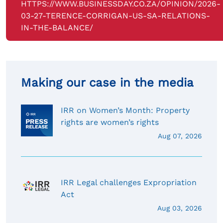
HTTPS://WWW.BUSINESSDAY.CO.ZA/OPINION/2026-
03-27-TERENCE-CORRIGAN-US-SA-RELATIONS-
IN-THE-BALANCE/
Making our case in the media
IRR on Women’s Month: Property
rights are women’s rights
Aug 07, 2026
IRR Legal challenges Expropriation
Act
Aug 03, 2026