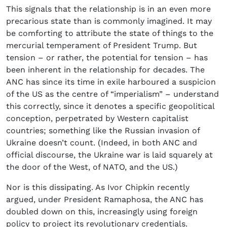
This signals that the relationship is in an even more
precarious state than is commonly imagined. It may
be comforting to attribute the state of things to the
mercurial temperament of President Trump. But
tension – or rather, the potential for tension – has
been inherent in the relationship for decades. The
ANC has since its time in exile harboured a suspicion
of the US as the centre of “imperialism” – understand
this correctly, since it denotes a specific geopolitical
conception, perpetrated by Western capitalist
countries; something like the Russian invasion of
Ukraine doesn’t count. (Indeed, in both ANC and
official discourse, the Ukraine war is laid squarely at
the door of the West, of NATO, and the US.)
Nor is this dissipating. As Ivor Chipkin recently
argued, under President Ramaphosa, the ANC has
doubled down on this, increasingly using foreign
policy to project its revolutionary credentials.