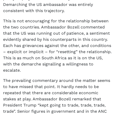
Demarching the US ambassador was entirely
consistent with this trajectory.
This is not encouraging for the relationship between
the two countries. Ambassador Bozell commented
that the US was running out of patience, a sentiment
evidently shared by his counterparts in this country.
Each has grievances against the other, and conditions
– explicit or implicit – for “resetting” the relationship.
This is as much on South Africa as it is on the US,
with the demarche signalling a willingness to
escalate.
The prevailing commentary around the matter seems
to have missed that point. It hardly needs to be
repeated that there are considerable economic
stakes at play. Ambassador Bozell remarked that
President Trump “kept going to trade, trade, trade,
trade”. Senior figures in government and in the ANC