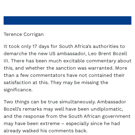
Terence Corrigan
It took only 17 days for South Africa’s authorities to
demarche the new US ambassador, Leo Brent Bozell
III. There has been much excitable commentary about
this, and whether the sanction was warranted. More
than a few commentators have not contained their
satisfaction at this. They may be missing the
significance.
Two things can be true simultaneously. Ambassador
Bozell’s remarks may well have been undiplomatic,
and the response from the South African government
may have been extreme – especially since he had
already walked his comments back.