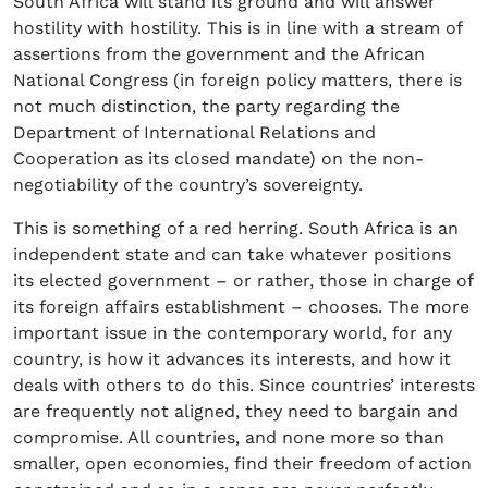
South Africa will stand its ground and will answer
hostility with hostility. This is in line with a stream of
assertions from the government and the African
National Congress (in foreign policy matters, there is
not much distinction, the party regarding the
Department of International Relations and
Cooperation as its closed mandate) on the non-
negotiability of the country’s sovereignty.
This is something of a red herring. South Africa is an
independent state and can take whatever positions
its elected government – or rather, those in charge of
its foreign affairs establishment – chooses. The more
important issue in the contemporary world, for any
country, is how it advances its interests, and how it
deals with others to do this. Since countries’ interests
are frequently not aligned, they need to bargain and
compromise. All countries, and none more so than
smaller, open economies, find their freedom of action