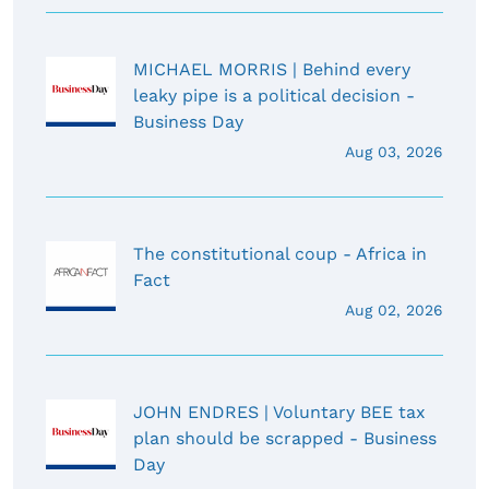
MICHAEL MORRIS | Behind every
leaky pipe is a political decision -
Business Day
Aug 03, 2026
The constitutional coup - Africa in
Fact
Aug 02, 2026
JOHN ENDRES | Voluntary BEE tax
plan should be scrapped - Business
Day