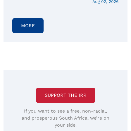
Aug 02, 2026
MORE
SUPPORT THE IRR
If you want to see a free, non-racial,
and prosperous South Africa, we’re on
your side.