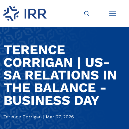
TERENCE
CORRIGAN | US-
SA RELATIONS IN
THE BALANCE -
BUSINESS DAY
Terence Corrigan
|
Mar 27, 2026