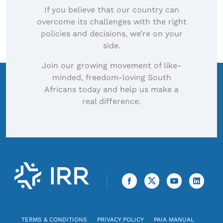
If you believe that our country can
overcome its challenges with the right
policies and decisions, we’re on your
side.
Join our growing movement of like-
minded, freedom-loving South
Africans today and help us make a
real difference.
TERMS & CONDITIONS
PRIVACY POLICY
PAIA MANUAL