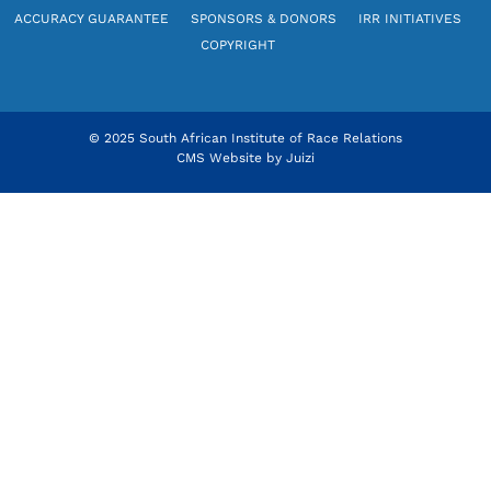
ACCURACY GUARANTEE
SPONSORS & DONORS
IRR INITIATIVES
COPYRIGHT
© 2025 South African Institute of Race Relations
CMS Website by
Juizi