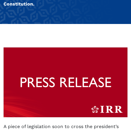
Constitution.
A piece of legislation soon to cross the president’s