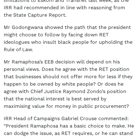
limitations to Eskom and Transnet last week, as the
IRR had recommended in line with reasoning from
the State Capture Report.
Mr Godongwana showed the path that the president
might choose to follow by facing down RET
ideologues who insult black people for upholding the
Rule of Law.
Mr Ramaphosa’s EEB decision will depend on his
personal views. Does he agree with the RET position
that businesses should not offer more for less if they
happen to be owned by white people? Or does he
agree with Chief Justice Raymond Zondo’s position
that the national interest is best served by
maximising value for money in public procurement?
IRR Head of Campaigns Gabriel Crouse commented:
“President Ramaphosa has a basic choice to make. He
can dodge the issue, as RET requires, or he can stand