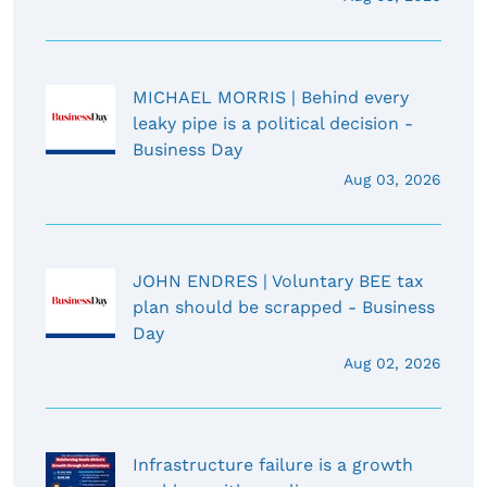
MICHAEL MORRIS | Behind every
leaky pipe is a political decision -
Business Day
Aug 03, 2026
JOHN ENDRES | Voluntary BEE tax
plan should be scrapped - Business
Day
Aug 02, 2026
Infrastructure failure is a growth