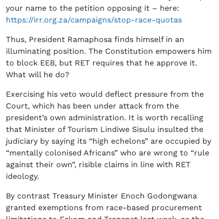
your name to the petition opposing it – here:
https://irr.org.za/campaigns/stop-race-quotas
Thus, President Ramaphosa finds himself in an
illuminating position. The Constitution empowers him
to block EEB, but RET requires that he approve it.
What will he do?
Exercising his veto would deflect pressure from the
Court, which has been under attack from the
president’s own administration. It is worth recalling
that Minister of Tourism Lindiwe Sisulu insulted the
judiciary by saying its “high echelons” are occupied by
“mentally colonised Africans” who are wrong to “rule
against their own”, risible claims in line with RET
ideology.
By contrast Treasury Minister Enoch Godongwana
granted exemptions from race-based procurement