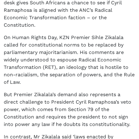
desk gives South Africans a chance to see if Cyril
Ramaphosa is aligned with the ANC’s Radical
Economic Transformation faction – or the
Constitution.
On Human Rights Day, KZN Premier Sihle Zikalala
called for constitutional norms to be replaced by
parliamentary majoritarianism. His comments are
widely understood to espouse Radical Economic
Transformation (RET), an ideology that is hostile to
non-racialism, the separation of powers, and the Rule
of Law.
But Premier Zikalala’s demand also represents a
direct challenge to President Cyril Ramaphosa’s veto
power, which comes from Section 79 of the
Constitution and requires the president to not sign
into power any law if he doubts its constitutionality.
In contrast, Mr Zikalala said ‘laws enacted by