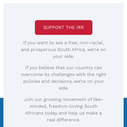
SUPPORT THE IRR
If you want to see a free, non-racial,
and prosperous South Africa, we’re on
your side.
If you believe that our country can
overcome its challenges with the right
policies and decisions, we’re on your
side.
Join our growing movement of like-
minded, freedom-loving South
Africans today and help us make a
real difference.