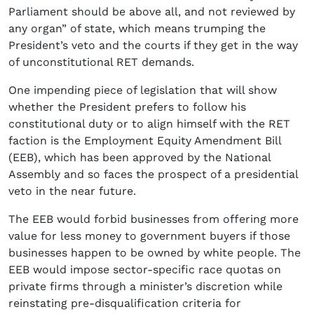
Parliament should be above all, and not reviewed by
any organ” of state, which means trumping the
President’s veto and the courts if they get in the way
of unconstitutional RET demands.
One impending piece of legislation that will show
whether the President prefers to follow his
constitutional duty or to align himself with the RET
faction is the Employment Equity Amendment Bill
(EEB), which has been approved by the National
Assembly and so faces the prospect of a presidential
veto in the near future.
The EEB would forbid businesses from offering more
value for less money to government buyers if those
businesses happen to be owned by white people. The
EEB would impose sector-specific race quotas on
private firms through a minister’s discretion while
reinstating pre-disqualification criteria for