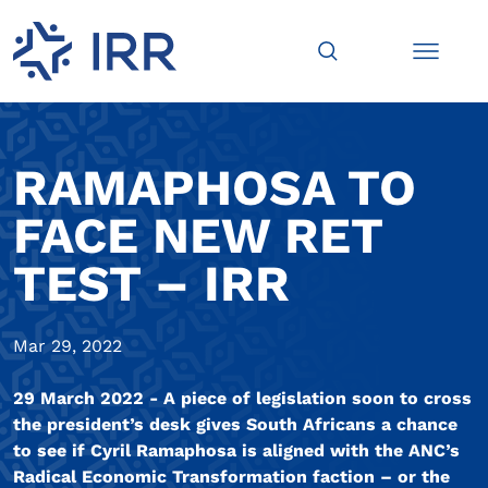
RAMAPHOSA TO
FACE NEW RET
TEST – IRR
Mar 29, 2022
29 March 2022 - A piece of legislation soon to cross
the president’s desk gives South Africans a chance
to see if Cyril Ramaphosa is aligned with the ANC’s
Radical Economic Transformation faction – or the