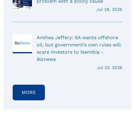
problem with a policy cause
Jul 28, 2026
Anthea Jeffery: SA wants offshore
oil, but government’s own rules will
scare investors to Namibia -
Biznews
Jul 23, 2026
MORE