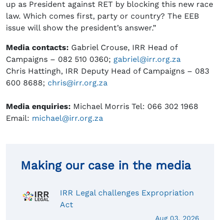
up as President against RET by blocking this new race
law. Which comes first, party or country? The EEB
issue will show the president’s answer.”
Media contacts:
Gabriel Crouse, IRR Head of
Campaigns – 082 510 0360;
gabriel@irr.org.za
Chris Hattingh, IRR Deputy Head of Campaigns – 083
600 8688;
chris@irr.org.za
Media enquiries:
Michael Morris Tel: 066 302 1968
Email:
michael@irr.org.za
Making our case in the media
IRR Legal challenges Expropriation
Act
Aug 03, 2026