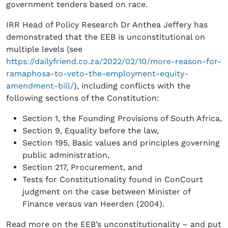
government tenders based on race.
IRR Head of Policy Research Dr Anthea Jeffery has
demonstrated that the EEB is unconstitutional on
multiple levels (see
https://dailyfriend.co.za/2022/02/10/more-reason-for-
ramaphosa-to-veto-the-employment-equity-
amendment-bill/
), including conflicts with the
following sections of the Constitution:
Section 1, the Founding Provisions of South Africa,
Section 9, Equality before the law,
Section 195, Basic values and principles governing
public administration,
Section 217, Procurement, and
Tests for Constitutionality found in ConCourt
judgment on the case between Minister of
Finance versus van Heerden (2004).
Read more on the EEB’s unconstitutionality – and put