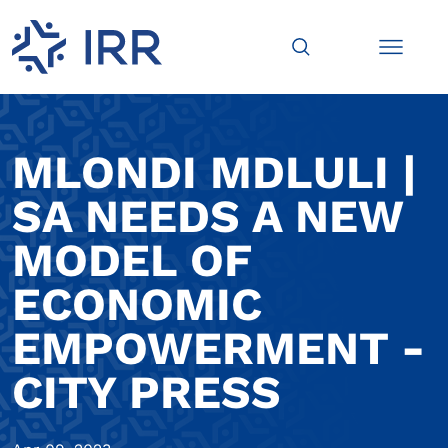
MLONDI MDLULI |
SA NEEDS A NEW
MODEL OF
ECONOMIC
EMPOWERMENT -
CITY PRESS