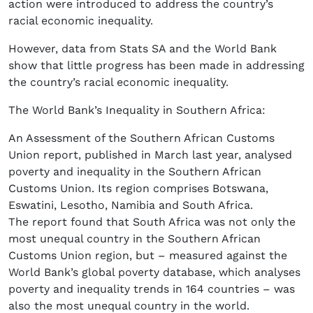
action were introduced to address the country’s
racial economic inequality.
However, data from Stats SA and the World Bank
show that little progress has been made in addressing
the country’s racial economic inequality.
The World Bank’s Inequality in Southern Africa:
An Assessment of the Southern African Customs
Union report, published in March last year, analysed
poverty and inequality in the Southern African
Customs Union. Its region comprises Botswana,
Eswatini, Lesotho, Namibia and South Africa.
The report found that South Africa was not only the
most unequal country in the Southern African
Customs Union region, but – measured against the
World Bank’s global poverty database, which analyses
poverty and inequality trends in 164 countries – was
also the most unequal country in the world.