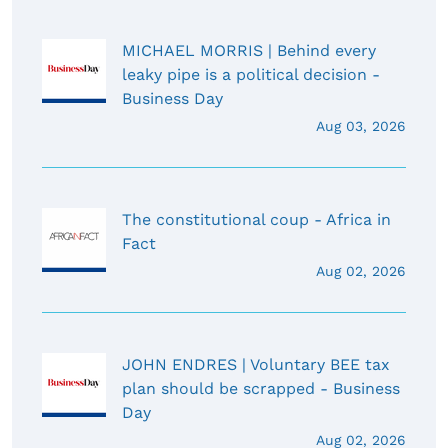
MICHAEL MORRIS | Behind every
leaky pipe is a political decision -
Business Day
Aug 03, 2026
The constitutional coup - Africa in
Fact
Aug 02, 2026
JOHN ENDRES | Voluntary BEE tax
plan should be scrapped - Business
Day
Aug 02, 2026