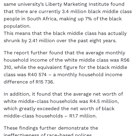
same university’s Liberty Marketing Institute found
that there are currently 3.4 million black middle class
people in South Africa, making up 7% of the black
population.
This means that the black middle class has actually
shrunk by 2.41 million over the past eight years.
The report further found that the average monthly
household income of the white middle class was R56
310, while the equivalent figure for the black middle
class was R40 574 – a monthly household income
difference of R15 736.
In addition, it found that the average net worth of
white middle-class households was R4.5 million,
which greatly exceeded the net worth of black
middle-class households – R1.7 million.
These findings further demonstrate the
ineffectiveness of race-based polices.