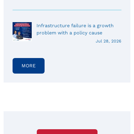
Infrastructure failure is a growth
problem with a policy cause
Jul 28, 2026
MORE