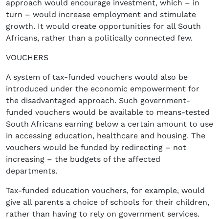
approach would encourage investment, which – in
turn – would increase employment and stimulate
growth. It would create opportunities for all South
Africans, rather than a politically connected few.
VOUCHERS
A system of tax-funded vouchers would also be
introduced under the economic empowerment for
the disadvantaged approach. Such government-
funded vouchers would be available to means-tested
South Africans earning below a certain amount to use
in accessing education, healthcare and housing. The
vouchers would be funded by redirecting – not
increasing – the budgets of the affected
departments.
Tax-funded education vouchers, for example, would
give all parents a choice of schools for their children,
rather than having to rely on government services.