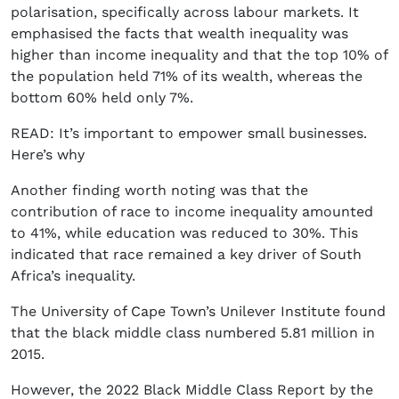
polarisation, specifically across labour markets. It
emphasised the facts that wealth inequality was
higher than income inequality and that the top 10% of
the population held 71% of its wealth, whereas the
bottom 60% held only 7%.
READ: It’s important to empower small businesses.
Here’s why
Another finding worth noting was that the
contribution of race to income inequality amounted
to 41%, while education was reduced to 30%. This
indicated that race remained a key driver of South
Africa’s inequality.
The University of Cape Town’s Unilever Institute found
that the black middle class numbered 5.81 million in
2015.
However, the 2022 Black Middle Class Report by the