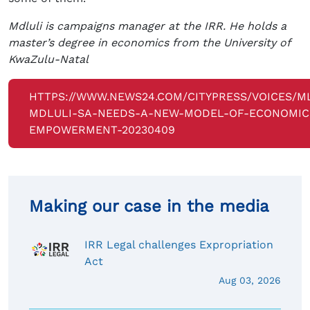
Mdluli is campaigns manager at the IRR. He holds a
master’s degree in economics from the University of
KwaZulu-Natal
HTTPS://WWW.NEWS24.COM/CITYPRESS/VOICES/M
MDLULI-SA-NEEDS-A-NEW-MODEL-OF-ECONOMIC
EMPOWERMENT-20230409
Making our case in the media
IRR Legal challenges Expropriation
Act
Aug 03, 2026