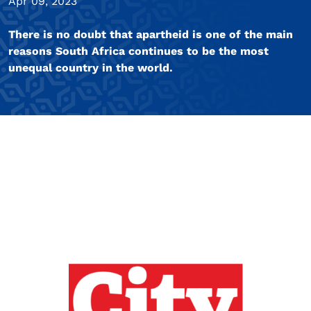
Apr 09, 2023
There is no doubt that apartheid is one of the main
reasons South Africa continues to be the most
unequal country in the world.