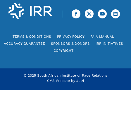
TERMS & CONDITIONS
PRIVACY POLICY
PAIA MANUAL
ACCURACY GUARANTEE
SPONSORS & DONORS
IRR INITIATIVES
COPYRIGHT
© 2025 South African Institute of Race Relations
CMS Website by
Juizi