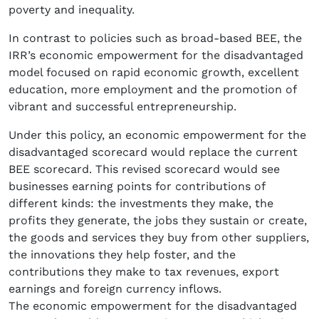
poverty and inequality.
In contrast to policies such as broad-based BEE, the
IRR’s economic empowerment for the disadvantaged
model focused on rapid economic growth, excellent
education, more employment and the promotion of
vibrant and successful entrepreneurship.
Under this policy, an economic empowerment for the
disadvantaged scorecard would replace the current
BEE scorecard. This revised scorecard would see
businesses earning points for contributions of
different kinds: the investments they make, the
profits they generate, the jobs they sustain or create,
the goods and services they buy from other suppliers,
the innovations they help foster, and the
contributions they make to tax revenues, export
earnings and foreign currency inflows.
The economic empowerment for the disadvantaged