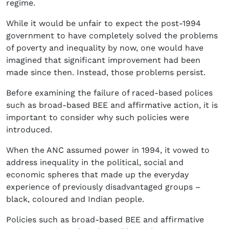
regime.
While it would be unfair to expect the post-1994
government to have completely solved the problems
of poverty and inequality by now, one would have
imagined that significant improvement had been
made since then. Instead, those problems persist.
Before examining the failure of raced-based polices
such as broad-based BEE and affirmative action, it is
important to consider why such policies were
introduced.
When the ANC assumed power in 1994, it vowed to
address inequality in the political, social and
economic spheres that made up the everyday
experience of previously disadvantaged groups –
black, coloured and Indian people.
Policies such as broad-based BEE and affirmative