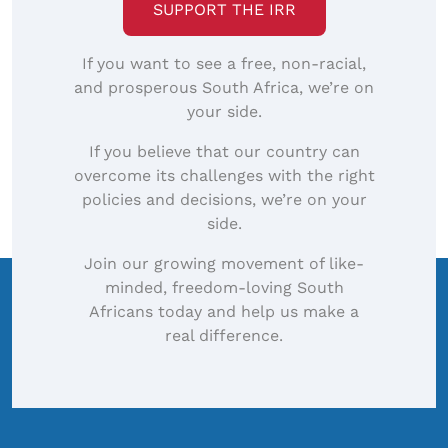
SUPPORT THE IRR
If you want to see a free, non-racial,
and prosperous South Africa, we’re on
your side.
If you believe that our country can
overcome its challenges with the right
policies and decisions, we’re on your
side.
Join our growing movement of like-
minded, freedom-loving South
Africans today and help us make a
real difference.