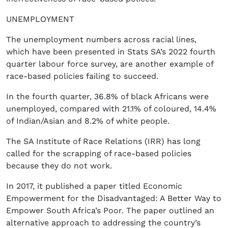
UNEMPLOYMENT
The unemployment numbers across racial lines,
which have been presented in Stats SA’s 2022 fourth
quarter labour force survey, are another example of
race-based policies failing to succeed.
In the fourth quarter, 36.8% of black Africans were
unemployed, compared with 21.1% of coloured, 14.4%
of Indian/Asian and 8.2% of white people.
The SA Institute of Race Relations (IRR) has long
called for the scrapping of race-based policies
because they do not work.
In 2017, it published a paper titled Economic
Empowerment for the Disadvantaged: A Better Way to
Empower South Africa’s Poor. The paper outlined an
alternative approach to addressing the country’s