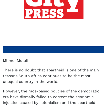
Mlondi Mdluli
There is no doubt that apartheid is one of the main
reasons South Africa continues to be the most
unequal country in the world.
However, the race-based policies of the democratic
era have dismally failed to correct the economic
injustice caused by colonialism and the apartheid