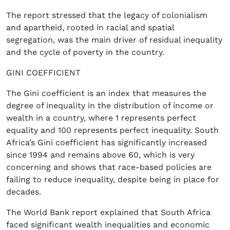
The report stressed that the legacy of colonialism
and apartheid, rooted in racial and spatial
segregation, was the main driver of residual inequality
and the cycle of poverty in the country.
GINI COEFFICIENT
The Gini coefficient is an index that measures the
degree of inequality in the distribution of income or
wealth in a country, where 1 represents perfect
equality and 100 represents perfect inequality. South
Africa’s Gini coefficient has significantly increased
since 1994 and remains above 60, which is very
concerning and shows that race-based policies are
failing to reduce inequality, despite being in place for
decades.
The World Bank report explained that South Africa
faced significant wealth inequalities and economic