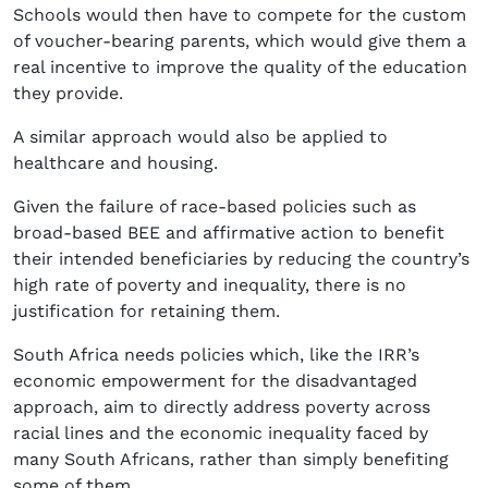
Schools would then have to compete for the custom
of voucher-bearing parents, which would give them a
real incentive to improve the quality of the education
they provide.
A similar approach would also be applied to
healthcare and housing.
Given the failure of race-based policies such as
broad-based BEE and affirmative action to benefit
their intended beneficiaries by reducing the country’s
high rate of poverty and inequality, there is no
justification for retaining them.
South Africa needs policies which, like the IRR’s
economic empowerment for the disadvantaged
approach, aim to directly address poverty across
racial lines and the economic inequality faced by
many South Africans, rather than simply benefiting
some of them.