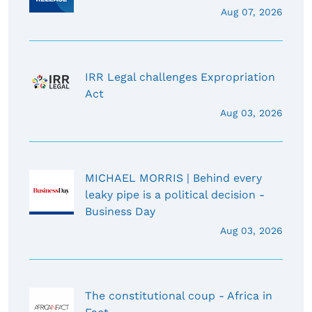
Aug 07, 2026
IRR Legal challenges Expropriation
Act
Aug 03, 2026
MICHAEL MORRIS | Behind every
leaky pipe is a political decision -
Business Day
Aug 03, 2026
The constitutional coup - Africa in