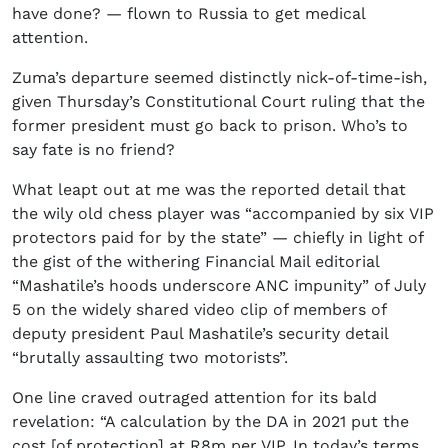
have done? — flown to Russia to get medical
attention.
Zuma’s departure seemed distinctly nick-of-time-ish,
given Thursday’s Constitutional Court ruling that the
former president must go back to prison. Who’s to
say fate is no friend?
What leapt out at me was the reported detail that
the wily old chess player was “accompanied by six VIP
protectors paid for by the state” — chiefly in light of
the gist of the withering Financial Mail editorial
“Mashatile’s hoods underscore ANC impunity” of July
5 on the widely shared video clip of members of
deputy president Paul Mashatile’s security detail
“brutally assaulting two motorists”.
One line craved outraged attention for its bald
revelation: “A calculation by the DA in 2021 put the
cost [of protection] at R8m per VIP. In today’s terms,