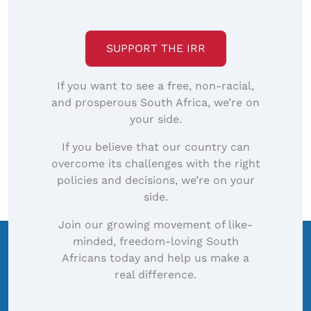
SUPPORT THE IRR
If you want to see a free, non-racial,
and prosperous South Africa, we’re on
your side.
If you believe that our country can
overcome its challenges with the right
policies and decisions, we’re on your
side.
Join our growing movement of like-
minded, freedom-loving South
Africans today and help us make a
real difference.