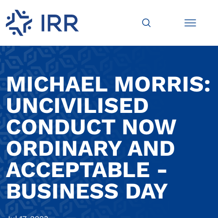
MICHAEL MORRIS:
UNCIVILISED
CONDUCT NOW
ORDINARY AND
ACCEPTABLE -
BUSINESS DAY