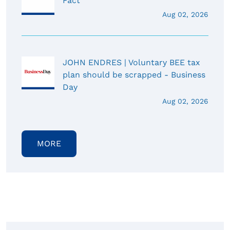
Fact
Aug 02, 2026
JOHN ENDRES | Voluntary BEE tax
plan should be scrapped - Business
Day
Aug 02, 2026
MORE