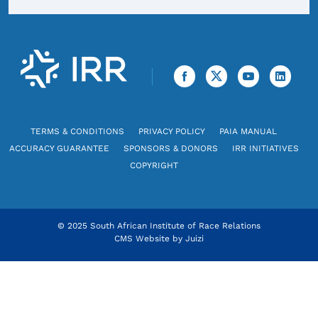
TERMS & CONDITIONS
PRIVACY POLICY
PAIA MANUAL
ACCURACY GUARANTEE
SPONSORS & DONORS
IRR INITIATIVES
COPYRIGHT
© 2025 South African Institute of Race Relations
CMS Website by
Juizi