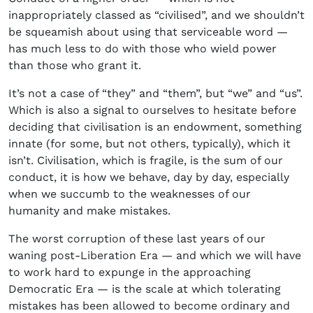
inappropriately classed as “civilised”, and we shouldn’t
be squeamish about using that serviceable word —
has much less to do with those who wield power
than those who grant it.
It’s not a case of “they” and “them”, but “we” and “us”.
Which is also a signal to ourselves to hesitate before
deciding that civilisation is an endowment, something
innate (for some, but not others, typically), which it
isn’t. Civilisation, which is fragile, is the sum of our
conduct, it is how we behave, day by day, especially
when we succumb to the weaknesses of our
humanity and make mistakes.
The worst corruption of these last years of our
waning post-Liberation Era — and which we will have
to work hard to expunge in the approaching
Democratic Era — is the scale at which tolerating
mistakes has been allowed to become ordinary and