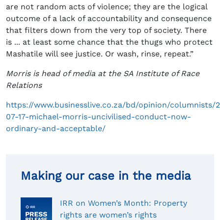
are not random acts of violence; they are the logical
outcome of a lack of accountability and consequence
that filters down from the very top of society. There
is ... at least some chance that the thugs who protect
Mashatile will see justice. Or wash, rinse, repeat.”
Morris is head of media at the SA Institute of Race
Relations
https://www.businesslive.co.za/bd/opinion/columnists/
07-17-michael-morris-uncivilised-conduct-now-
ordinary-and-acceptable/
Making our case in the media
IRR on Women’s Month: Property
rights are women’s rights