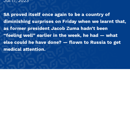
Jul 17, 2023
SA proved itself once again to be a country of
diminishing surprises on Friday when we learnt that,
as former president Jacob Zuma hadn’t been
“feeling well” earlier in the week, he had — what
else could he have done? — flown to Russia to get
medical attention.