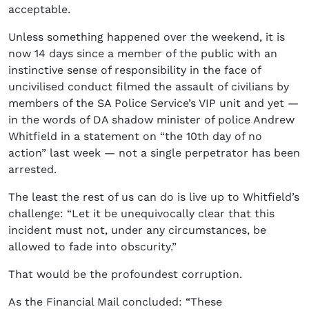
acceptable.
Unless something happened over the weekend, it is
now 14 days since a member of the public with an
instinctive sense of responsibility in the face of
uncivilised conduct filmed the assault of civilians by
members of the SA Police Service’s VIP unit and yet —
in the words of DA shadow minister of police Andrew
Whitfield in a statement on “the 10th day of no
action” last week — not a single perpetrator has been
arrested.
The least the rest of us can do is live up to Whitfield’s
challenge: “Let it be unequivocally clear that this
incident must not, under any circumstances, be
allowed to fade into obscurity.”
That would be the profoundest corruption.
As the Financial Mail concluded: “These