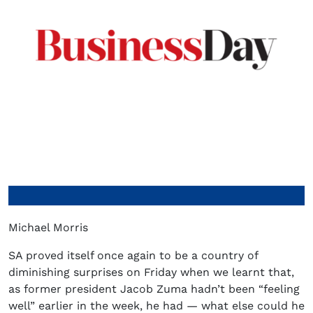
Michael Morris
SA proved itself once again to be a country of
diminishing surprises on Friday when we learnt that,
as former president Jacob Zuma hadn’t been “feeling
well” earlier in the week, he had — what else could he