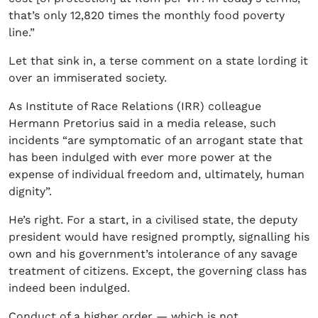
that’s only 12,820 times the monthly food poverty
line.”
Let that sink in, a terse comment on a state lording it
over an immiserated society.
As Institute of Race Relations (IRR) colleague
Hermann Pretorius said in a media release, such
incidents “are symptomatic of an arrogant state that
has been indulged with ever more power at the
expense of individual freedom and, ultimately, human
dignity”.
He’s right. For a start, in a civilised state, the deputy
president would have resigned promptly, signalling his
own and his government’s intolerance of any savage
treatment of citizens. Except, the governing class has
indeed been indulged.
Conduct of a higher order — which is not