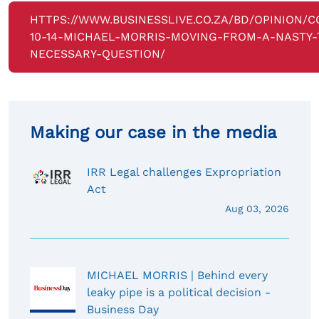
HTTPS://WWW.BUSINESSLIVE.CO.ZA/BD/OPINION/
10-14-MICHAEL-MORRIS-MOVING-FROM-A-NASTY-
NECESSARY-QUESTION/
Making our case in the media
IRR Legal challenges Expropriation
Act
Aug 03, 2026
MICHAEL MORRIS | Behind every
leaky pipe is a political decision -
Business Day