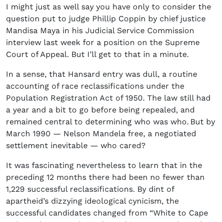
I might just as well say you have only to consider the
question put to judge Phillip Coppin by chief justice
Mandisa Maya in his Judicial Service Commission
interview last week for a position on the Supreme
Court of Appeal. But I’ll get to that in a minute.
In a sense, that Hansard entry was dull, a routine
accounting of race reclassifications under the
Population Registration Act of 1950. The law still had
a year and a bit to go before being repealed, and
remained central to determining who was who. But by
March 1990 — Nelson Mandela free, a negotiated
settlement inevitable — who cared?
It was fascinating nevertheless to learn that in the
preceding 12 months there had been no fewer than
1,229 successful reclassifications. By dint of
apartheid’s dizzying ideological cynicism, the
successful candidates changed from “White to Cape