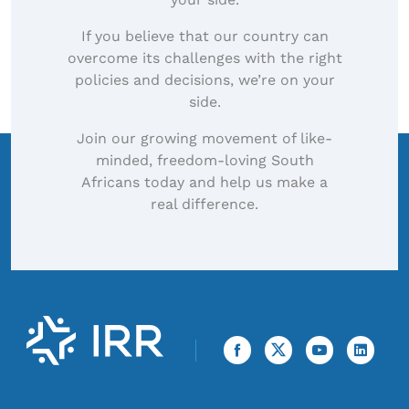
If you believe that our country can
overcome its challenges with the right
policies and decisions, we’re on your
side.
Join our growing movement of like-
minded, freedom-loving South
Africans today and help us make a
real difference.