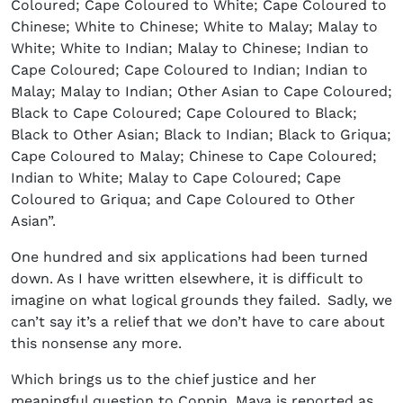
Coloured; Cape Coloured to White; Cape Coloured to
Chinese; White to Chinese; White to Malay; Malay to
White; White to Indian; Malay to Chinese; Indian to
Cape Coloured; Cape Coloured to Indian; Indian to
Malay; Malay to Indian; Other Asian to Cape Coloured;
Black to Cape Coloured; Cape Coloured to Black;
Black to Other Asian; Black to Indian; Black to Griqua;
Cape Coloured to Malay; Chinese to Cape Coloured;
Indian to White; Malay to Cape Coloured; Cape
Coloured to Griqua; and Cape Coloured to Other
Asian”.
One hundred and six applications had been turned
down. As I have written elsewhere, it is difficult to
imagine on what logical grounds they failed. Sadly, we
can’t say it’s a relief that we don’t have to care about
this nonsense any more.
Which brings us to the chief justice and her
meaningful question to Coppin. Maya is reported as