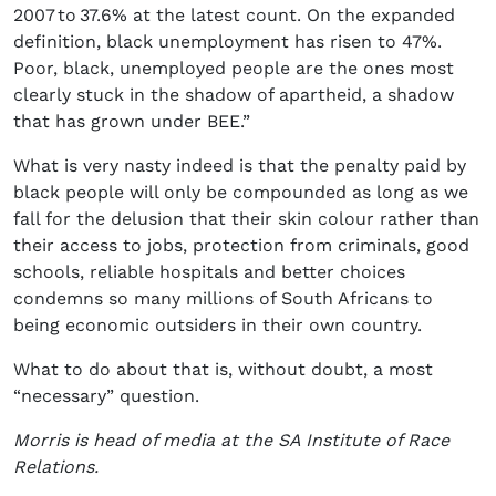
2007 to 37.6% at the latest count. On the expanded
definition, black unemployment has risen to 47%.
Poor, black, unemployed people are the ones most
clearly stuck in the shadow of apartheid, a shadow
that has grown under BEE.”
What is very nasty indeed is that the penalty paid by
black people will only be compounded as long as we
fall for the delusion that their skin colour rather than
their access to jobs, protection from criminals, good
schools, reliable hospitals and better choices
condemns so many millions of South Africans to
being economic outsiders in their own country.
What to do about that is, without doubt, a most
“necessary” question.
Morris is head of media at the SA Institute of Race
Relations.