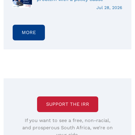
Jul 28, 2026
MORE
SUPPORT THE IRR
If you want to see a free, non-racial,
and prosperous South Africa, we’re on
your side.