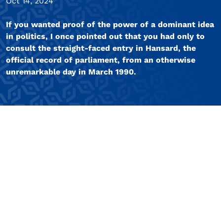
Oct 14, 2024
If you wanted proof of the power of a dominant idea
in politics, I once pointed out that you had only to
consult the straight-faced entry in Hansard, the
official record of parliament, from an otherwise
unremarkable day in March 1990.