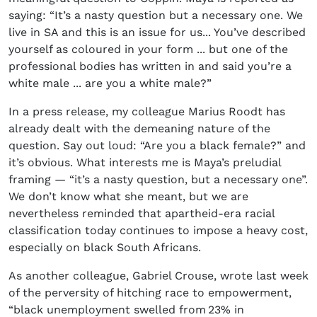
saying: “It’s a nasty question but a necessary one. We
live in SA and this is an issue for us... You’ve described
yourself as coloured in your form ... but one of the
professional bodies has written in and said you’re a
white male ... are you a white male?”
In a press release, my colleague Marius Roodt has
already dealt with the demeaning nature of the
question. Say out loud: “Are you a black female?” and
it’s obvious. What interests me is Maya’s preludial
framing — “it’s a nasty question, but a necessary one”.
We don’t know what she meant, but we are
nevertheless reminded that apartheid-era racial
classification today continues to impose a heavy cost,
especially on black South Africans.
As another colleague, Gabriel Crouse, wrote last week
of the perversity of hitching race to empowerment,
“black unemployment swelled from 23% in