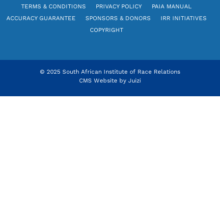
TERMS & CONDITIONS
PRIVACY POLICY
PAIA MANUAL
ACCURACY GUARANTEE
SPONSORS & DONORS
IRR INITIATIVES
COPYRIGHT
© 2025 South African Institute of Race Relations
CMS Website by
Juizi