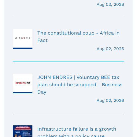
Aug 03, 2026
The constitutional coup - Africa in
Fact
Aug 02, 2026
JOHN ENDRES | Voluntary BEE tax
plan should be scrapped - Business
Day
Aug 02, 2026
Infrastructure failure is a growth
problem with a policy cause