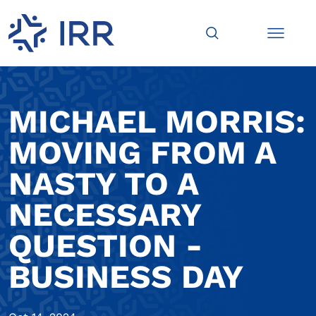
MICHAEL MORRIS:
MOVING FROM A
NASTY TO A
NECESSARY
QUESTION -
BUSINESS DAY