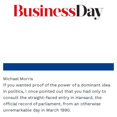
Michael Morris
If you wanted proof of the power of a dominant idea
in politics, I once pointed out that you had only to
consult the straight-faced entry in Hansard, the
official record of parliament, from an otherwise
unremarkable day in March 1990.