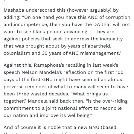
Mashaba underscored this (however arguably) by
adding: “On one hand you have this ANC of corruption
and incompetence, then you have the DA that will not
want to see black people advancing — they are
against policies that seek to address the inequality
that was brought about by years of apartheid,
colonialism and 30 years of ANC mismanagement.”
Against this, Ramaphosa’s recalling in last week’s
speech Nelson Mandela’s reflection on the first 100
days of the first GNU might have seemed an almost
perverse reminder of what to many will seem to have
been three wasted decades. “What brings us
together,” Mandela said back then, “is the over-riding
commitment to a joint national effort to reconcile
our nation and improve its wellbeing.”
And of course it is noble that a new GNU (based,