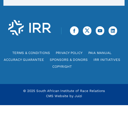
TERMS & CONDITIONS
PRIVACY POLICY
PAIA MANUAL
ACCURACY GUARANTEE
SPONSORS & DONORS
IRR INITIATIVES
COPYRIGHT
© 2025 South African Institute of Race Relations
CMS Website by
Juizi