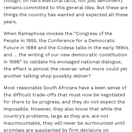
though, on hard electoral facts, not just sentiment)
remains committed to this general idea. But these are
things the country has wanted and expected all these
years.
When Ramaphosa invokes the “Congress of the
People in 1955, the Conference for a Democratic
Future in 1989 and the Codesa talks in the early 1990s
and ... the writing of our new democratic constitution
in 1996” to validate his envisaged national dialogue,
the effect is almost the reverse: what more could yet
another talking shop possibly deliver?
Most reasonable South Africans have a keen sense of
the difficult trade-offs that must now be negotiated
for there to be progress, and they do not expect the
impossible. However, they also know that while the
country’s problems, large as they are, are not
insurmountable, they will never be surmounted until
promises are supplanted by firm decisions on