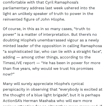
comfortable with that Cyril Ramaphosa’s
parliamentary address last week ushered into the
light an unlikely speaker of truth to power in the
reinvented figure of John Hlophe.
Of course, in this as in so many cases, “truth to
power” is a matter of interpretation. But there’s no
doubting Hlophe’s unembarrassed vigour as a newly
minted leader of the opposition in calling Ramaphosa
“a sophisticated liar, who can lie with a straight face”,
adding — among other things, according to the
TimesLIVE report — “He has been in power for more
than five years, why would we trust his promises
now?”
Many will surely appreciate Hlophe’s cynical
perspicacity in observing that “everybody is excited at
the thought of a blue light brigade”, but it is perhaps
ActionSA’s Herman Mashaba who will earn more