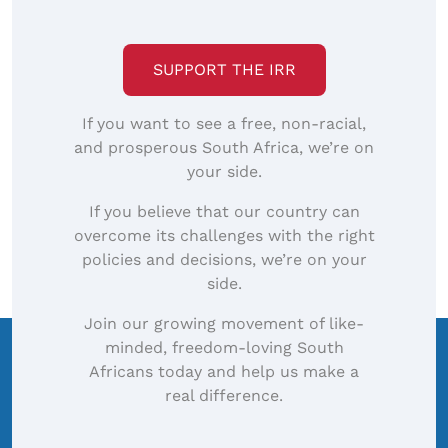
SUPPORT THE IRR
If you want to see a free, non-racial,
and prosperous South Africa, we’re on
your side.
If you believe that our country can
overcome its challenges with the right
policies and decisions, we’re on your
side.
Join our growing movement of like-
minded, freedom-loving South
Africans today and help us make a
real difference.