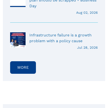
plan should be scrapped - Business
Day
Aug 02, 2026
Infrastructure failure is a growth
problem with a policy cause
Jul 28, 2026
MORE