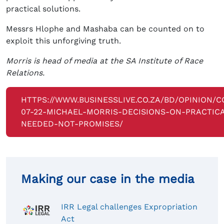
practical solutions.
Messrs Hlophe and Mashaba can be counted on to
exploit this unforgiving truth.
Morris is head of media at the SA Institute of Race
Relations.
HTTPS://WWW.BUSINESSLIVE.CO.ZA/BD/OPINION/
07-22-MICHAEL-MORRIS-DECISIONS-ON-PRACTIC
NEEDED-NOT-PROMISES/
Making our case in the media
IRR Legal challenges Expropriation
Act