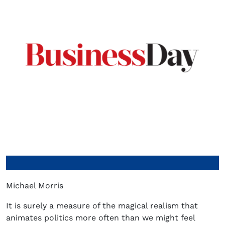
Michael Morris
It is surely a measure of the magical realism that
animates politics more often than we might feel