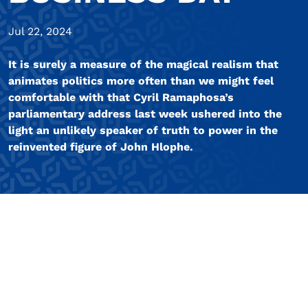
Jul 22, 2024
It is surely a measure of the magical realism that
animates politics more often than we might feel
comfortable with that Cyril Ramaphosa’s
parliamentary address last week ushered into the
light an unlikely speaker of truth to power in the
reinvented figure of John Hlophe.