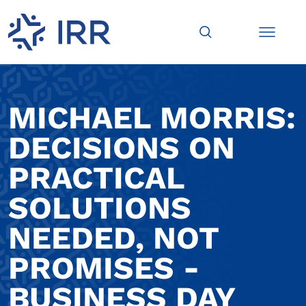
MICHAEL MORRIS:
DECISIONS ON
PRACTICAL
SOLUTIONS
NEEDED, NOT
PROMISES -
BUSINESS DAY