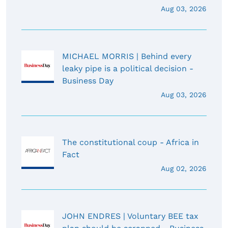
Aug 03, 2026
MICHAEL MORRIS | Behind every
leaky pipe is a political decision -
Business Day
Aug 03, 2026
The constitutional coup - Africa in
Fact
Aug 02, 2026
JOHN ENDRES | Voluntary BEE tax