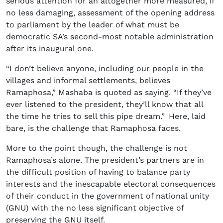
serious attention for an altogether more measured, if
no less damaging, assessment of the opening address
to parliament by the leader of what must be
democratic SA’s second-most notable administration
after its inaugural one.
“I don’t believe anyone, including our people in the
villages and informal settlements, believes
Ramaphosa,” Mashaba is quoted as saying. “If they’ve
ever listened to the president, they’ll know that all
the time he tries to sell this pipe dream.” Here, laid
bare, is the challenge that Ramaphosa faces.
More to the point though, the challenge is not
Ramaphosa’s alone. The president’s partners are in
the difficult position of having to balance party
interests and the inescapable electoral consequences
of their conduct in the government of national unity
(GNU) with the no less significant objective of
preserving the GNU itself.