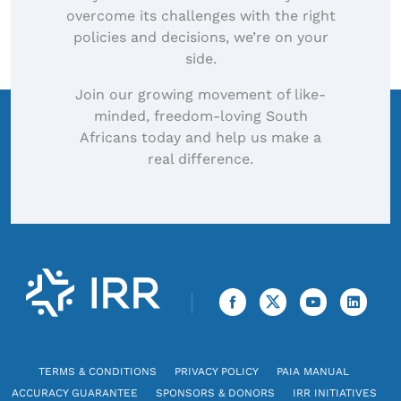
overcome its challenges with the right
policies and decisions, we’re on your
side.
Join our growing movement of like-
minded, freedom-loving South
Africans today and help us make a
real difference.
TERMS & CONDITIONS
PRIVACY POLICY
PAIA MANUAL
ACCURACY GUARANTEE
SPONSORS & DONORS
IRR INITIATIVES