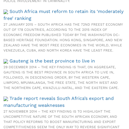
POLICE INVOLVEMENT IN CRIMINALITY.
South Africa must reform to retain its ‘moderately
free’ ranking
27 JANUARY 2015 – SOUTH AFRICA HAS THE 72ND FREEST ECONOMY
OUT OF 178 COUNTRIES, ACCORDING TO THE 2015 INDEX OF
ECONOMIC FREEDOM PUBLISHED TODAY BY THE WASHINGTON DC-
BASED HERITAGE FOUNDATION. HONG KONG, SINGAPORE, AND NEW
ZEALAND HAVE THE MOST FREE ECONOMIES IN THE WORLD, WHILE
VENEZUELA, CUBA, AND NORTH KOREA HAVE THE LEAST FREE.
Gauteng is the best province to live in
29 DECEMBER 2014 – THE KEY FINDING IS THAT, ON AGGREGATE,
GAUTENG IS THE BEST PROVINCE IN SOUTH AFRICA TO LIVE IN,
FOLLOWED, IN DESCENDING ORDER, BY THE WESTERN CAPE,
LIMPOPO, MPUMALANGA, THE FREE STATE, THE NORTH WEST AND
THE NORTHERN CAPE, KWAZULU-NATAL, AND THE EASTERN CAPE.
Trade report reveals South Africa’s export and
manufacturing weaknesses
27 NOVEMBER 2014 – THE KEY FINDING IS TO HIGHLIGHT THE
UNCOMPETITIVE NATURE OF THE SOUTH AFRICAN ECONOMY, AND
THAT POLICY REFORMS TO BOOST MANUFACTURING AND EXPORT
COMPETITIVENESS SEEM THE ONLY WAY TO REVERSE SIGNIFICANT