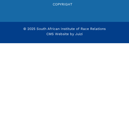
COPYRIGHT
© 2025 South African Institute of Race Relations
CMS Website by
Juizi