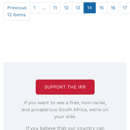
Previous
1
...
11
12
13
14
15
16
17
12 items
SUPPORT THE IRR
If you want to see a free, non-racial,
and prosperous South Africa, we’re on
your side.
If you believe that our country can