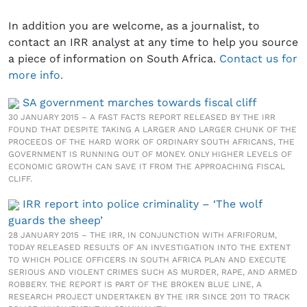
In addition you are welcome, as a journalist, to
contact an IRR analyst at any time to help you source
a piece of information on South Africa.
Contact us for
more info.
SA government marches towards fiscal cliff
30 JANUARY 2015 – A FAST FACTS REPORT RELEASED BY THE IRR
FOUND THAT DESPITE TAKING A LARGER AND LARGER CHUNK OF THE
PROCEEDS OF THE HARD WORK OF ORDINARY SOUTH AFRICANS, THE
GOVERNMENT IS RUNNING OUT OF MONEY. ONLY HIGHER LEVELS OF
ECONOMIC GROWTH CAN SAVE IT FROM THE APPROACHING FISCAL
CLIFF.
IRR report into police criminality – ‘The wolf
guards the sheep’
28 JANUARY 2015 – THE IRR, IN CONJUNCTION WITH AFRIFORUM,
TODAY RELEASED RESULTS OF AN INVESTIGATION INTO THE EXTENT
TO WHICH POLICE OFFICERS IN SOUTH AFRICA PLAN AND EXECUTE
SERIOUS AND VIOLENT CRIMES SUCH AS MURDER, RAPE, AND ARMED
ROBBERY. THE REPORT IS PART OF THE BROKEN BLUE LINE, A
RESEARCH PROJECT UNDERTAKEN BY THE IRR SINCE 2011 TO TRACK