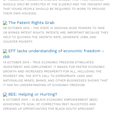
SHOULD ONLY BE DIRECTED AT THE ELDERLY AND THE INDIGENT AND
THAT YOUNG PEOPLE SHOULD BE REQUIRED TO WORK TO PROVIDE
THEIR OWN HOUSING.
The Patent Rights Grab
29 OCTOBER 2014 - THE STATE IS SEEKING WIDE POWERS TO TAKE
OR BYPASS PATENT RIGHTS. PATENTS ARE IMPORTANT BECAUSE THEY
HELP TO QUICKEN THE GROWTH RATE, GENERATE JOBS, AND
COUNTER POVERTY.
EFF lacks understanding of economic freedom –
IRR
14 OCTOBER 2014 - TRUE ECONOMIC FREEDOM STIMULATES
INVESTMENT AND EMPLOYMENT. IT MAKES FOR FASTER ECONOMIC
GROWTH AND INCREASED PROSPERITY FOR ALL, INCLUDING THE
POOREST 10%. THE EFF'S CALL TO EXPROPRIATE LAND AND
NATIONALISE MINES, BANKS, AND OTHER BUSINESSES SHOWS THAT
IT HAS NO UNDERSTANDING OF ECONOMIC FREEDOM.
BEE: Helping or Hurting?
6 OCTOBER 2014 – IS BLACK ECONOMIC EMPOWERMENT (BEE)
ACHIEVING ITS GOAL OF CORRECTING PAST INJUSTICES AND
OPENING UP OPPORTUNITIES FOR BLACK SOUTH AFRICANS?