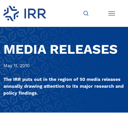
MEDIA RELEASES
May 11, 2010
The IRR puts out in the region of 50 media releases
annually drawing attention to its major research and
policy findings.