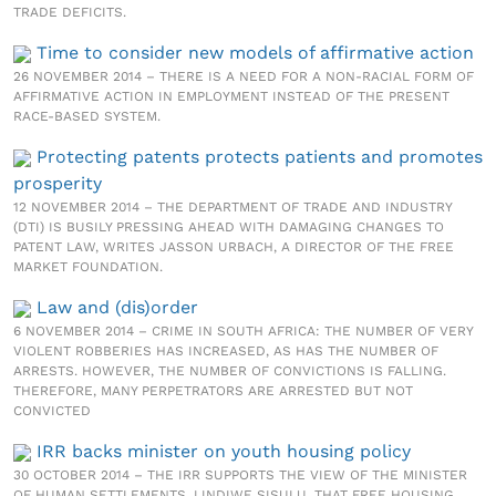
TRADE DEFICITS.
Time to consider new models of affirmative action
26 NOVEMBER 2014 – THERE IS A NEED FOR A NON-RACIAL FORM OF
AFFIRMATIVE ACTION IN EMPLOYMENT INSTEAD OF THE PRESENT
RACE-BASED SYSTEM.
Protecting patents protects patients and promotes
prosperity
12 NOVEMBER 2014 – THE DEPARTMENT OF TRADE AND INDUSTRY
(DTI) IS BUSILY PRESSING AHEAD WITH DAMAGING CHANGES TO
PATENT LAW, WRITES JASSON URBACH, A DIRECTOR OF THE FREE
MARKET FOUNDATION.
Law and (dis)order
6 NOVEMBER 2014 – CRIME IN SOUTH AFRICA: THE NUMBER OF VERY
VIOLENT ROBBERIES HAS INCREASED, AS HAS THE NUMBER OF
ARRESTS. HOWEVER, THE NUMBER OF CONVICTIONS IS FALLING.
THEREFORE, MANY PERPETRATORS ARE ARRESTED BUT NOT
CONVICTED
IRR backs minister on youth housing policy
30 OCTOBER 2014 – THE IRR SUPPORTS THE VIEW OF THE MINISTER
OF HUMAN SETTLEMENTS, LINDIWE SISULU, THAT FREE HOUSING