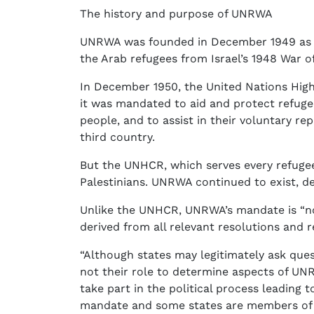
The history and purpose of UNRWA
UNRWA was founded in December 1949 as a 
the Arab refugees from Israel’s 1948 War 
In December 1950, the United Nations Hi
it was mandated to aid and protect refuge
people, and to assist in their voluntary rep
third country.
But the UNHCR, which serves every refugee 
Palestinians. UNRWA continued to exist, de
Unlike the UNHCR, UNRWA’s mandate is “no
derived from all relevant resolutions and r
“Although states may legitimately ask que
not their role to determine aspects of UN
take part in the political process leading 
mandate and some states are members of 