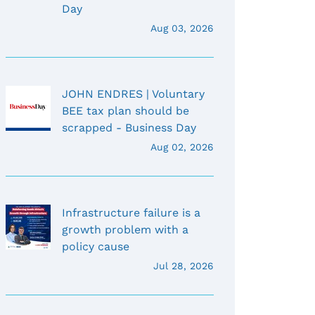
Day
Aug 03, 2026
JOHN ENDRES | Voluntary
BEE tax plan should be
scrapped - Business Day
Aug 02, 2026
Infrastructure failure is a
growth problem with a
policy cause
Jul 28, 2026