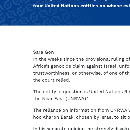
four United Nations entities on whose evi
Sara Gon
In the weeks since the provisional ruling o
Africa’s genocide claim against Israel, unf
trustworthiness, or otherwise, of one of t
the court relied.
The entity in question is United Nations R
the Near East (UNRWA).1
The reliance on information from UNRWA w
hoc Aharon Barak, chosen by Israel to sit o
In his separate opinion, he strongly disagr