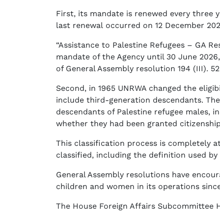
First, its mandate is renewed every three 
last renewal occurred on 12 December 202
“Assistance to Palestine Refugees – GA Re
mandate of the Agency until 30 June 2026, 
of General Assembly resolution 194 (III). 
Second, in 1965 UNRWA changed the eligibil
include third-generation descendants. Then 
descendants of Palestine refugee males, in
whether they had been granted citizenshi
This classification process is completely a
classified, including the definition used b
General Assembly resolutions have encour
children and women in its operations since
The House Foreign Affairs Subcommittee 