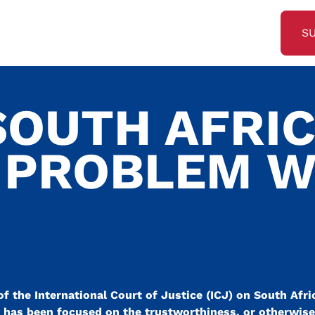
S
SOUTH AFRI
 PROBLEM W
of the International Court of Justice (ICJ) on South Afri
on has been focused on the trustworthiness, or otherwise