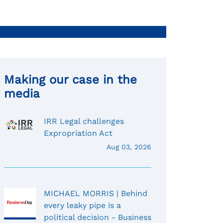
Making our case in the
media
IRR Legal challenges
Expropriation Act
Aug 03, 2026
MICHAEL MORRIS | Behind
every leaky pipe is a
political decision - Business