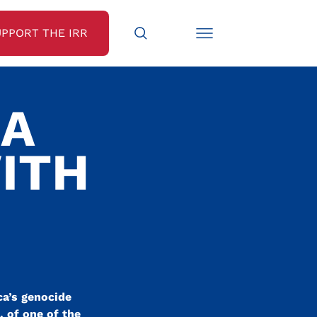
UPPORT THE IRR
CA
ITH
ca’s genocide
, of one of the