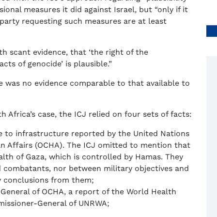
ional measures it did against Israel, but “only if it
e party requesting such measures are at least
h scant evidence, that ‘the right of the
cts of genocide’ is plausible.”
ere was no evidence comparable to that available to
h Africa’s case, the ICJ relied on four sets of facts:
e to infrastructure reported by the United Nations
an Affairs (OCHA). The ICJ omitted to mention that
alth of Gaza, which is controlled by Hamas. They
nd combatants, nor between military objectives and
any conclusions from them;
eneral of OCHA, a report of the World Health
missioner-General of UNRWA;