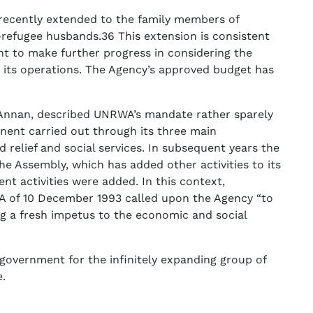
recently extended to the family members of
refugee husbands.36 This extension is consistent
t to make further progress in considering the
 its operations. The Agency’s approved budget has
 Annan, described UNRWA’s mandate rather sparely
nent carried out through its three main
relief and social services. In subsequent years the
 Assembly, which has added other activities to its
t activities were added. In this context,
A of 10 December 1993 called upon the Agency “to
ng a fresh impetus to the economic and social
government for the infinitely expanding group of
e.