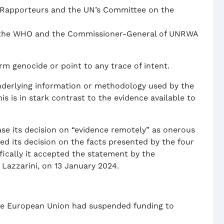
l Rapporteurs and the UN’s Committee on the
, the WHO and the Commissioner-General of UNRWA
m genocide or point to any trace of intent.
nderlying information or methodology used by the
s is in stark contrast to the evidence available to
ase its decision on “evidence remotely” as onerous
ed its decision on the facts presented by the four
ically it accepted the statement by the
Lazzarini, on 13 January 2024.
the European Union had suspended funding to