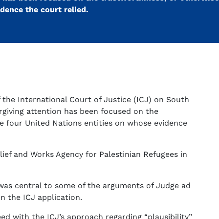
dence the court relied.
f the International Court of Justice (ICJ) on South
orgiving attention has been focused on the
he four United Nations entities on whose evidence
elief and Works Agency for Palestinian Refugees in
as central to some of the arguments of Judge ad
n the ICJ application.
eed with the ICJ’s approach regarding “plausibility”