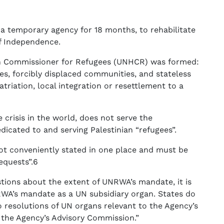
temporary agency for 18 months, to rehabilitate
of Independence.
gh Commissioner for Refugees (UNHCR) was formed:
es, forcibly displaced communities, and stateless
atriation, local integration or resettlement to a
crisis in the world, does not serve the
dicated to and serving Palestinian “refugees”.
t conveniently stated in one place and must be
equests”.6
stions about the extent of UNRWA’s mandate, it is
RWA’s mandate as a UN subsidiary organ. States do
to resolutions of UN organs relevant to the Agency’s
the Agency’s Advisory Commission.”