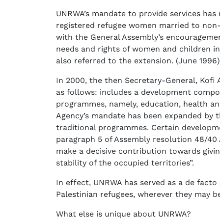
UNRWA’s mandate to provide services has 
registered refugee women married to non-
with the General Assembly’s encouragemen
needs and rights of women and children in
also referred to the extension. (June 1996)
In 2000, the then Secretary-General, Kofi
as follows: includes a development compo
programmes, namely, education, health and 
Agency’s mandate has been expanded by the
traditional programmes. Certain developmen
paragraph 5 of Assembly resolution 48/40 
make a decisive contribution towards givi
stability of the occupied territories”.
In effect, UNRWA has served as a de facto 
Palestinian refugees, wherever they may b
What else is unique about UNRWA?