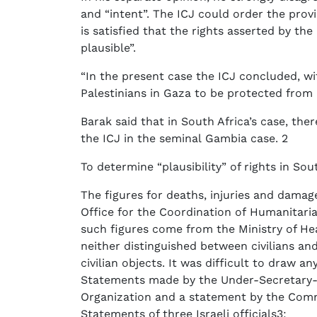
and “intent”. The ICJ could order the provis
is satisfied that the rights asserted by th
plausible”.
“In the present case the ICJ concluded, wit
Palestinians in Gaza to be protected from a
Barak said that in South Africa’s case, th
the ICJ in the seminal Gambia case. 2
To determine “plausibility” of rights in Sout
The figures for deaths, injuries and damag
Office for the Coordination of Humanitari
such figures come from the Ministry of He
neither distinguished between civilians a
civilian objects. It was difficult to draw 
Statements made by the Under-Secretary-G
Organization and a statement by the Com
Statements of three Israeli officials3;