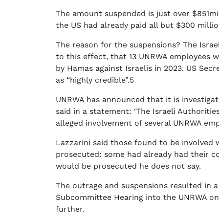
The amount suspended is just over $851mill
the US had already paid all but $300 milli
The reason for the suspensions? The Israe
to this effect, that 13 UNRWA employees w
by Hamas against Israelis in 2023. US Secr
as “highly credible”.5
UNRWA has announced that it is investigat
said in a statement: ‘The Israeli Authorit
alleged involvement of several UNRWA emplo
Lazzarini said those found to be involved
prosecuted: some had already had their 
would be prosecuted he does not say.
The outrage and suspensions resulted in a
Subcommittee Hearing into the UNRWA on T
further.