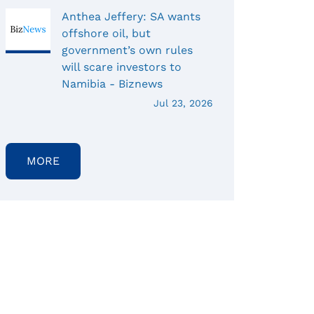
Anthea Jeffery: SA wants
offshore oil, but
government’s own rules
will scare investors to
Namibia - Biznews
Jul 23, 2026
MORE