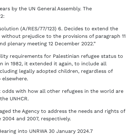
years by the UN General Assembly. The
2:
solution (A/RES/77/123) 6. Decides to extend the
without prejudice to the provisions of paragraph 11
52nd plenary meeting 12 December 2022.”
ity requirements for Palestinian refugee status to
in 1982, it extended it again, to include all
cluding legally adopted children, regardless of
p elsewhere.
t odds with how all other refugees in the world are
y the UNHCR.
aged the Agency to address the needs and rights of
 2004 and 2007, respectively.
Hearing into UNRWA 30 January 2024.7