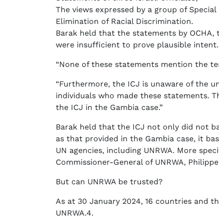
The views expressed by a group of Specia
Elimination of Racial Discrimination.
Barak held that the statements by OCHA
were insufficient to prove plausible intent.
“None of these statements mention the ter
“Furthermore, the ICJ is unaware of the u
individuals who made these statements. Thi
the ICJ in the Gambia case.”
Barak held that the ICJ not only did not b
as that provided in the Gambia case, it bas
UN agencies, including UNRWA. More specif
Commissioner-General of UNRWA, Philippe 
But can UNRWA be trusted?
As at 30 January 2024, 16 countries and 
UNRWA.4.