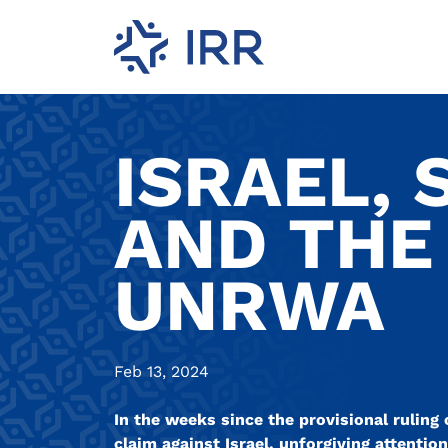
ISRAEL, 
AND THE
UNRWA
Feb 13, 2024
In the weeks since the provisional ruling 
claim against Israel, unforgiving attenti