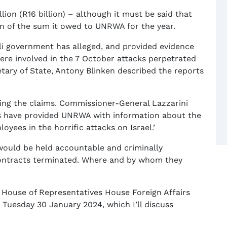
ion (R16 billion) – although it must be said that
on of the sum it owed to UNRWA for the year.
li government has alleged, and provided evidence
ere involved in the 7 October attacks perpetrated
etary of State, Antony Blinken described the reports
ing the claims. Commissioner-General Lazzarini
ies have provided UNRWA with information about the
yees in the horrific attacks on Israel.’
 would be held accountable and criminally
contracts terminated. Where and by whom they
 House of Representatives House Foreign Affairs
uesday 30 January 2024, which I’ll discuss