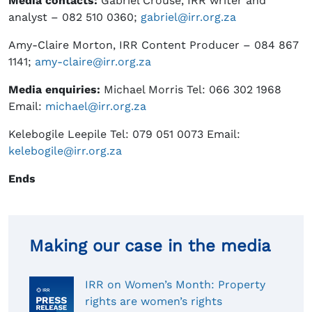
Media contact
s:
Gabriel Crouse, IRR writer and
analyst – 082 510 0360;
gabriel@irr.org.za
Amy-Claire Morton, IRR Content Producer – 084 867
1141;
amy-claire@irr.org.za
Media enquiries
:
Michael Morris Tel: 066 302 1968
Email:
michael@irr.org.za
Kelebogile Leepile Tel: 079 051 0073 Email:
kelebogile@irr.org.za
Ends
Making our case in the media
IRR on Women’s Month: Property
rights are women’s rights