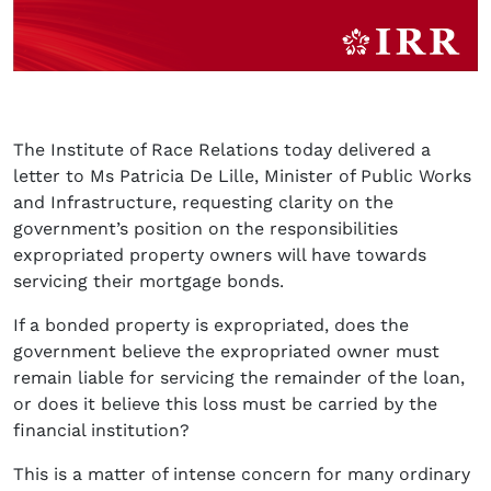
The Institute of Race Relations today delivered a
letter to Ms Patricia De Lille, Minister of Public Works
and Infrastructure, requesting clarity on the
government’s position on the responsibilities
expropriated property owners will have towards
servicing their mortgage bonds.
If a bonded property is expropriated, does the
government believe the expropriated owner must
remain liable for servicing the remainder of the loan,
or does it believe this loss must be carried by the
financial institution?
This is a matter of intense concern for many ordinary