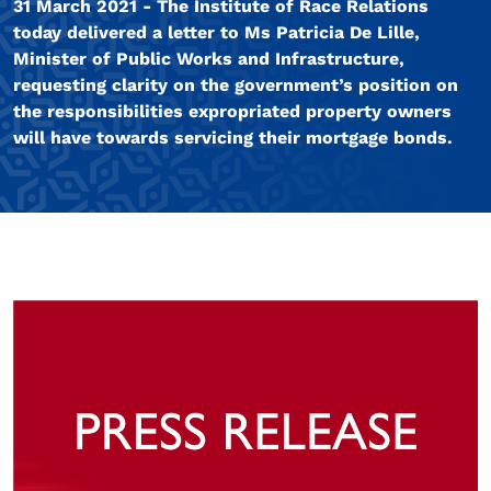
31 March 2021 - The Institute of Race Relations
today delivered a letter to Ms Patricia De Lille,
Minister of Public Works and Infrastructure,
requesting clarity on the government’s position on
the responsibilities expropriated property owners
will have towards servicing their mortgage bonds.