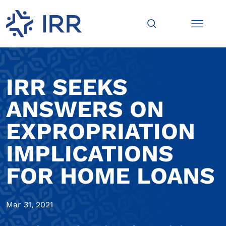
IRR SEEKS
ANSWERS ON
EXPROPRIATION
IMPLICATIONS
FOR HOME LOANS
Mar 31, 2021