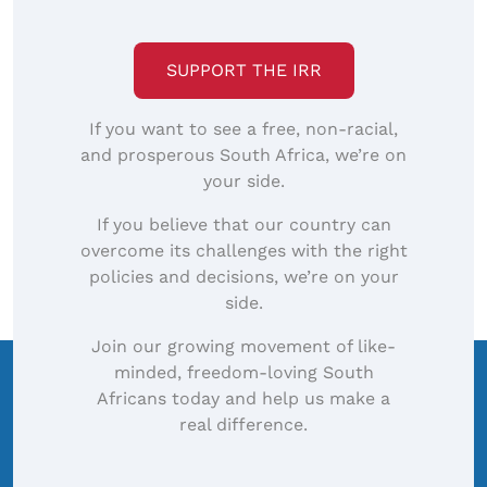
SUPPORT THE IRR
If you want to see a free, non-racial,
and prosperous South Africa, we’re on
your side.
If you believe that our country can
overcome its challenges with the right
policies and decisions, we’re on your
side.
Join our growing movement of like-
minded, freedom-loving South
Africans today and help us make a
real difference.