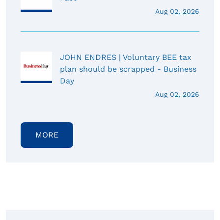
Aug 02, 2026
JOHN ENDRES | Voluntary BEE tax
plan should be scrapped - Business
Day
Aug 02, 2026
MORE