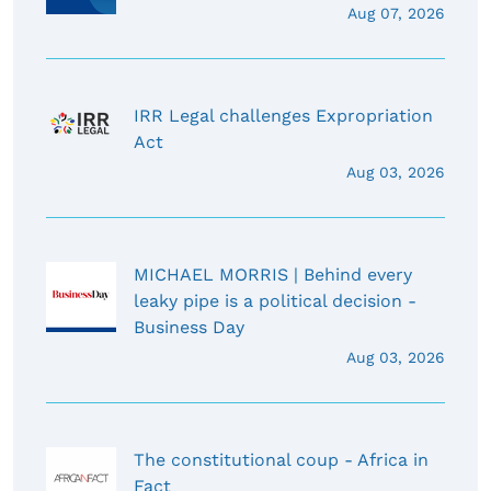
Aug 07, 2026
IRR Legal challenges Expropriation
Act
Aug 03, 2026
MICHAEL MORRIS | Behind every
leaky pipe is a political decision -
Business Day
Aug 03, 2026
The constitutional coup - Africa in
Fact