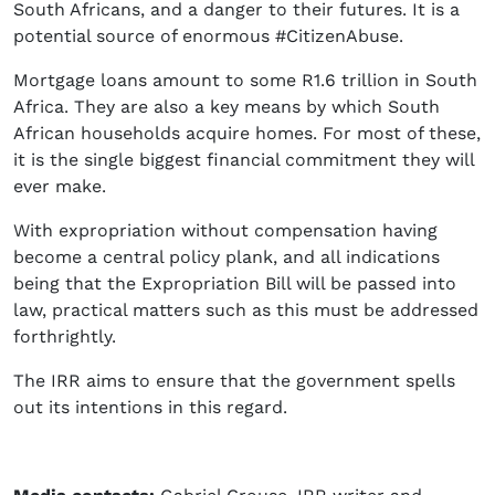
South Africans, and a danger to their futures. It is a
potential source of enormous #CitizenAbuse.
Mortgage loans amount to some R1.6 trillion in South
Africa. They are also a key means by which South
African households acquire homes. For most of these,
it is the single biggest financial commitment they will
ever make.
With expropriation without compensation having
become a central policy plank, and all indications
being that the Expropriation Bill will be passed into
law, practical matters such as this must be addressed
forthrightly.
The IRR aims to ensure that the government spells
out its intentions in this regard.