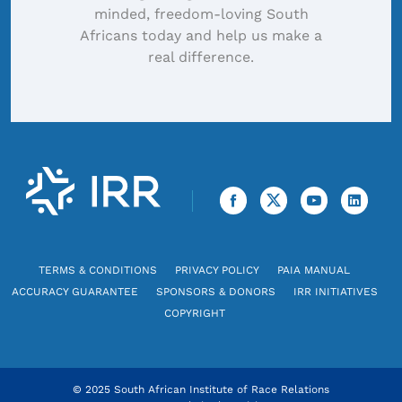
minded, freedom-loving South
Africans today and help us make a
real difference.
TERMS & CONDITIONS
PRIVACY POLICY
PAIA MANUAL
ACCURACY GUARANTEE
SPONSORS & DONORS
IRR INITIATIVES
COPYRIGHT
© 2025 South African Institute of Race Relations