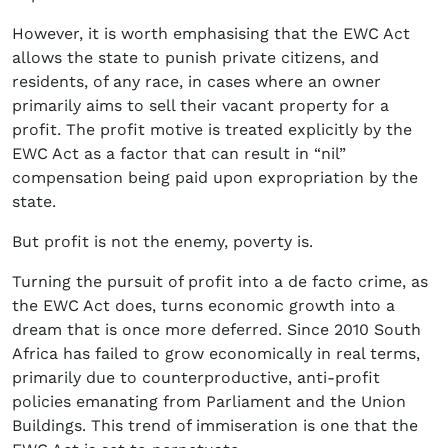
However, it is worth emphasising that the EWC Act
allows the state to punish private citizens, and
residents, of any race, in cases where an owner
primarily aims to sell their vacant property for a
profit. The profit motive is treated explicitly by the
EWC Act as a factor that can result in “nil”
compensation being paid upon expropriation by the
state.
But profit is not the enemy, poverty is.
Turning the pursuit of profit into a de facto crime, as
the EWC Act does, turns economic growth into a
dream that is once more deferred. Since 2010 South
Africa has failed to grow economically in real terms,
primarily due to counterproductive, anti-profit
policies emanating from Parliament and the Union
Buildings. This trend of immiseration is one that the