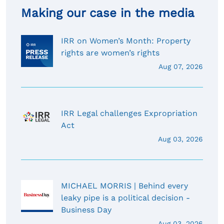
Making our case in the media
IRR on Women’s Month: Property
rights are women’s rights
Aug 07, 2026
IRR Legal challenges Expropriation
Act
Aug 03, 2026
MICHAEL MORRIS | Behind every
leaky pipe is a political decision -
Business Day
Aug 03, 2026