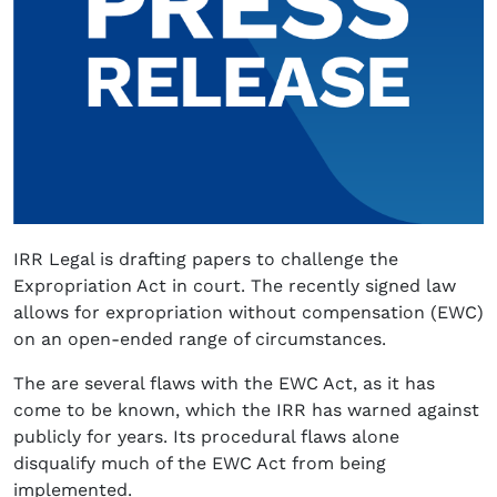
IRR Legal is drafting papers to challenge the
Expropriation Act in court. The recently signed law
allows for expropriation without compensation (EWC)
on an open-ended range of circumstances.
The are several flaws with the EWC Act, as it has
come to be known, which the IRR has warned against
publicly for years. Its procedural flaws alone
disqualify much of the EWC Act from being
implemented.