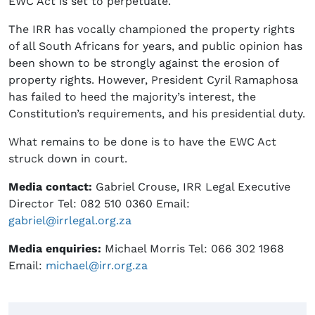
EWC Act is set to perpetuate.
The IRR has vocally championed the property rights
of all South Africans for years, and public opinion has
been shown to be strongly against the erosion of
property rights. However, President Cyril Ramaphosa
has failed to heed the majority’s interest, the
Constitution’s requirements, and his presidential duty.
What remains to be done is to have the EWC Act
struck down in court.
Media contact:
Gabriel Crouse, IRR Legal Executive
Director Tel: 082 510 0360 Email:
gabriel@irrlegal.org.za
Media enquiries:
Michael Morris Tel: 066 302 1968
Email:
michael@irr.org.za