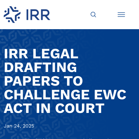
IRR LEGAL
DRAFTING
PAPERS TO
CHALLENGE EWC
ACT IN COURT
Jan 24, 2025