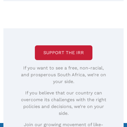
SUPPORT THE IRR
If you want to see a free, non-racial,
and prosperous South Africa, we’re on
your side.
If you believe that our country can
overcome its challenges with the right
policies and decisions, we’re on your
side.
Join our growing movement of like-