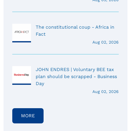
The constitutional coup - Africa in
Fact
Aug 02, 2026
JOHN ENDRES | Voluntary BEE tax
plan should be scrapped - Business
Day
Aug 02, 2026
MORE