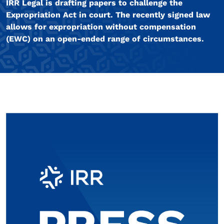
IRR Legal is drafting papers to challenge the
Expropriation Act in court. The recently signed law
allows for expropriation without compensation
(EWC) on an open-ended range of circumstances.