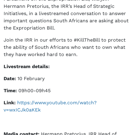
Hermann Pretorius, the IRR’s Head of Strategic
Initiatives, in a livestreamed conversation to answer
important questions South Africans are asking about
the Expropriation Bill.
Join the IRR in our efforts to #KillTheBill to protect
the ability of South Africans who want to own what
they have worked hard to earn.
Livestream details:
Date:
10 February
Time:
09h00-09h45
Link:
https://www.youtube.com/watch?
v=wxICJk0aKEk
Media contact
:
Hermann Pretorius, IRR Head of