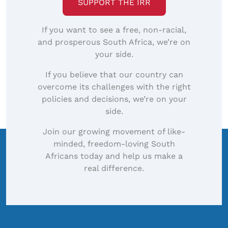
SUPPORT THE IRR
If you want to see a free, non-racial,
and prosperous South Africa, we’re on
your side.
If you believe that our country can
overcome its challenges with the right
policies and decisions, we’re on your
side.
Join our growing movement of like-
minded, freedom-loving South
Africans today and help us make a
real difference.