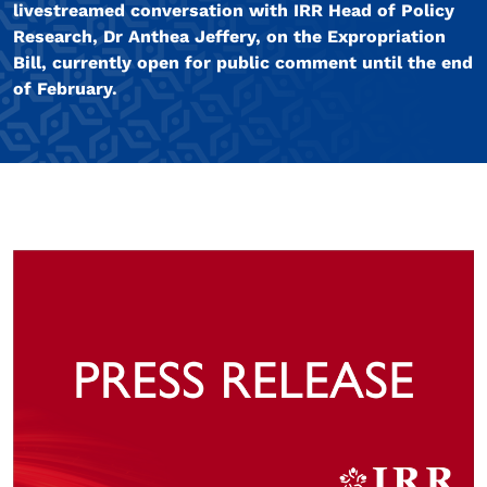
livestreamed conversation with IRR Head of Policy
Research, Dr Anthea Jeffery, on the Expropriation
Bill, currently open for public comment until the end
of February.