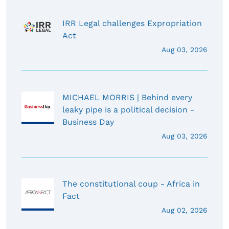
IRR Legal challenges Expropriation
Act
Aug 03, 2026
MICHAEL MORRIS | Behind every
leaky pipe is a political decision -
Business Day
Aug 03, 2026
The constitutional coup - Africa in
Fact
Aug 02, 2026