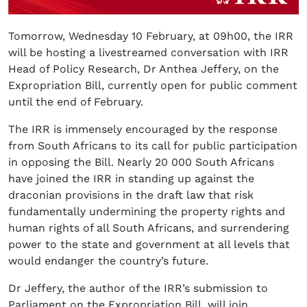
Tomorrow, Wednesday 10 February, at 09h00, the IRR
will be hosting a livestreamed conversation with IRR
Head of Policy Research, Dr Anthea Jeffery, on the
Expropriation Bill, currently open for public comment
until the end of February.
The IRR is immensely encouraged by the response
from South Africans to its call for public participation
in opposing the Bill. Nearly 20 000 South Africans
have joined the IRR in standing up against the
draconian provisions in the draft law that risk
fundamentally undermining the property rights and
human rights of all South Africans, and surrendering
power to the state and government at all levels that
would endanger the country’s future.
Dr Jeffery, the author of the IRR’s submission to
Parliament on the Expropriation Bill, will join