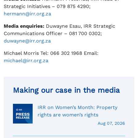
Strategic Initiatives – 079 875 4290;
hermann@irr.org.za
Media enquiries
:
Duwayne Esau, IRR Strategic
Communications Officer – 081 700 0302;
duwayne@irr.org.za
Michael Morris Tel: 066 302 1968 Email:
michael@irr.org.za
Making our case in the media
IRR on Women’s Month: Property
rights are women’s rights
Aug 07, 2026