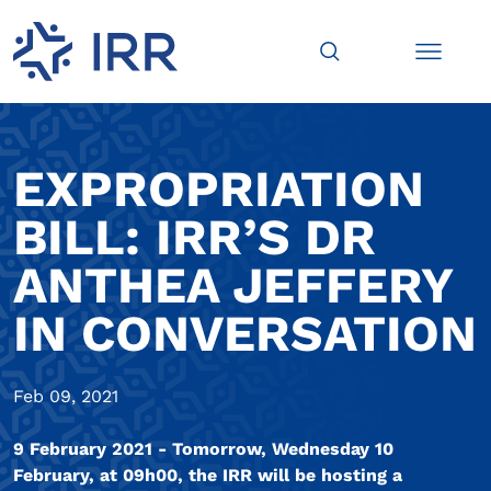
EXPROPRIATION
BILL: IRR’S DR
ANTHEA JEFFERY
IN CONVERSATION
Feb 09, 2021
9 February 2021 - Tomorrow, Wednesday 10
February, at 09h00, the IRR will be hosting a