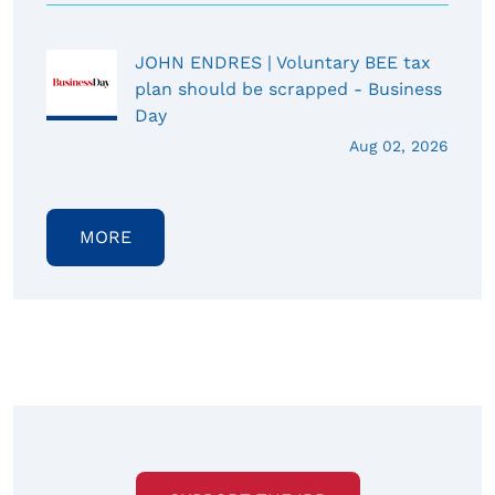
JOHN ENDRES | Voluntary BEE tax
plan should be scrapped - Business
Day
Aug 02, 2026
MORE