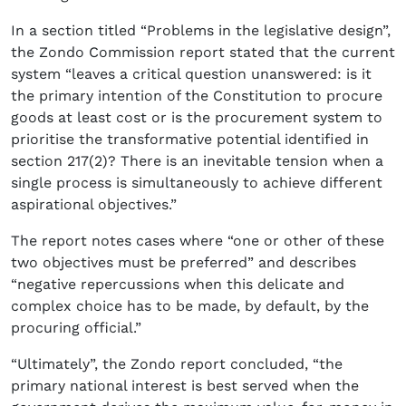
In a section titled “Problems in the legislative design”,
the Zondo Commission report stated that the current
system “leaves a critical question unanswered: is it
the primary intention of the Constitution to procure
goods at least cost or is the procurement system to
prioritise the transformative potential identified in
section 217(2)? There is an inevitable tension when a
single process is simultaneously to achieve different
aspirational objectives.”
The report notes cases where “one or other of these
two objectives must be preferred” and describes
“negative repercussions when this delicate and
complex choice has to be made, by default, by the
procuring official.”
“Ultimately”, the Zondo report concluded, “the
primary national interest is best served when the