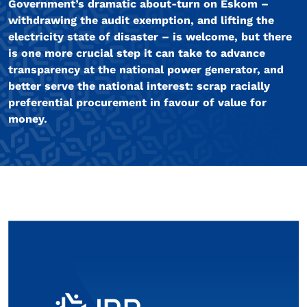
Government’s dramatic about-turn on Eskom –
withdrawing the audit exemption, and lifting the
electricity state of disaster – is welcome, but there
is one more crucial step it can take to advance
transparency at the national power generator, and
better serve the national interest: scrap racially
preferential procurement in favour of value for
money.