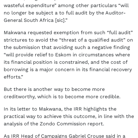
wasteful expenditure” among other particulars “will
no longer be subject a to full audit by the Auditor-
General South Africa [sic].”
Makwana requested exemption from such “full audit”
strictures to avoid the “threat of a qualified audit” on
the submission that avoiding such a negative finding
“will provide relief to Eskom in circumstances where
its financial position is constrained, and the cost of
borrowing is a major concern in its financial recovery
efforts.”
But there is another way to become more
creditworthy, which is to become more credible.
In its letter to Makwana, the IRR highlights the
practical way to achieve this outcome, in line with the
analysis of the Zondo Commission report.
As IRR Head of Campaigns Gabriel Crouse said in a