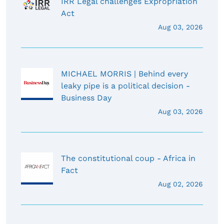
IRR Legal challenges Expropriation
Act
Aug 03, 2026
MICHAEL MORRIS | Behind every
leaky pipe is a political decision -
Business Day
Aug 03, 2026
The constitutional coup - Africa in
Fact
Aug 02, 2026