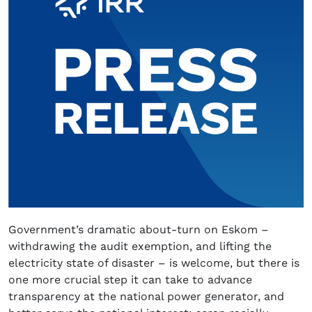
Government’s dramatic about-turn on Eskom –
withdrawing the audit exemption, and lifting the
electricity state of disaster – is welcome, but there is
one more crucial step it can take to advance
transparency at the national power generator, and