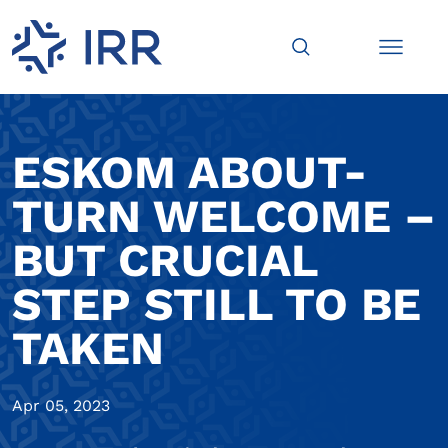
ESKOM ABOUT-
TURN WELCOME –
BUT CRUCIAL
STEP STILL TO BE
TAKEN
Apr 05, 2023