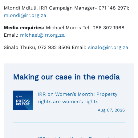
Mlondi Mdluli, IRR Campaign Manager- 071 148 2971;
mlondi@irr.org.za
Media enquiries:
Michael Morris Tel: 066 302 1968
Email:
michael@irr.org.za
Sinalo Thuku, 073 932 8506 Email:
sinalo@irr.org.za
Making our case in the media
IRR on Women’s Month: Property
rights are women’s rights
Aug 07, 2026