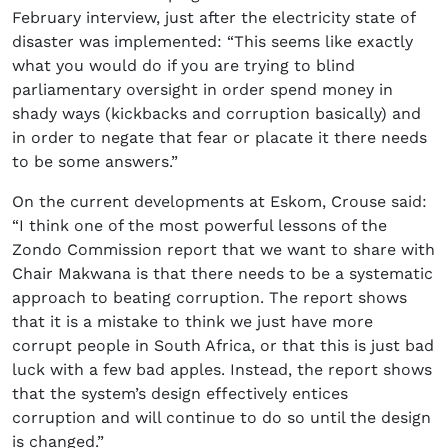
February interview, just after the electricity state of
disaster was implemented: “This seems like exactly
what you would do if you are trying to blind
parliamentary oversight in order spend money in
shady ways (kickbacks and corruption basically) and
in order to negate that fear or placate it there needs
to be some answers.”
On the current developments at Eskom, Crouse said:
“I think one of the most powerful lessons of the
Zondo Commission report that we want to share with
Chair Makwana is that there needs to be a systematic
approach to beating corruption. The report shows
that it is a mistake to think we just have more
corrupt people in South Africa, or that this is just bad
luck with a few bad apples. Instead, the report shows
that the system’s design effectively entices
corruption and will continue to do so until the design
is changed.”