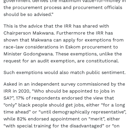
government derives the maximum value-for-money in
the procurement process and procurement officials
should be so advised.”
This is the advice that the IRR has shared with
Chairperson Makwana. Furthermore the IRR has
shown that Makwana can apply for exemptions from
race-law considerations in Eskom procurement to
Minister Godongwana. These exemptions, unlike the
request for an audit exemption, are constitutional.
Such exemptions would also match public sentiment.
Asked in an independent survey commissioned by the
IRR in 2020, “Who should be appointed to jobs in
SA?”, 17% of respondents endorsed the view that
“only” black people should get jobs, either “for a long
time ahead” or “until demographically representative”,
while 82% endorsed appointment on “merit”, either
“with special training for the disadvantaged” or “on