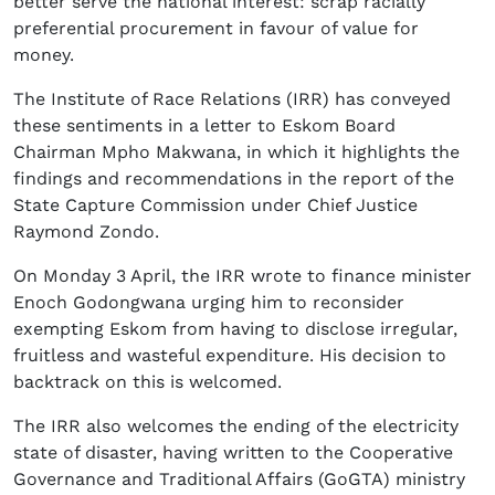
better serve the national interest: scrap racially
preferential procurement in favour of value for
money.
The Institute of Race Relations (IRR) has conveyed
these sentiments in a letter to Eskom Board
Chairman Mpho Makwana, in which it highlights the
findings and recommendations in the report of the
State Capture Commission under Chief Justice
Raymond Zondo.
On Monday 3 April, the IRR wrote to finance minister
Enoch Godongwana urging him to reconsider
exempting Eskom from having to disclose irregular,
fruitless and wasteful expenditure. His decision to
backtrack on this is welcomed.
The IRR also welcomes the ending of the electricity
state of disaster, having written to the Cooperative
Governance and Traditional Affairs (GoGTA) ministry