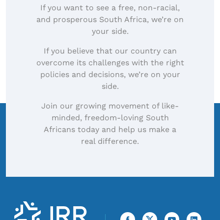
If you want to see a free, non-racial,
and prosperous South Africa, we’re on
your side.
If you believe that our country can
overcome its challenges with the right
policies and decisions, we’re on your
side.
Join our growing movement of like-
minded, freedom-loving South
Africans today and help us make a
real difference.