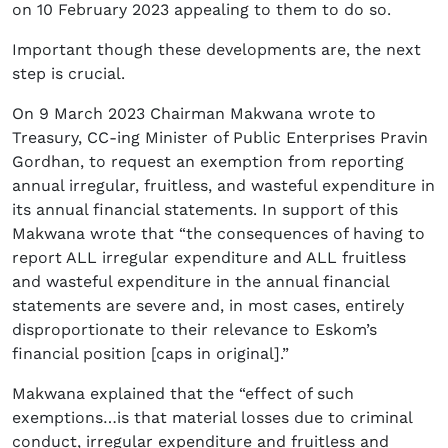
on 10 February 2023 appealing to them to do so.
Important though these developments are, the next
step is crucial.
On 9 March 2023 Chairman Makwana wrote to
Treasury, CC-ing Minister of Public Enterprises Pravin
Gordhan, to request an exemption from reporting
annual irregular, fruitless, and wasteful expenditure in
its annual financial statements. In support of this
Makwana wrote that “the consequences of having to
report ALL irregular expenditure and ALL fruitless
and wasteful expenditure in the annual financial
statements are severe and, in most cases, entirely
disproportionate to their relevance to Eskom’s
financial position [caps in original].”
Makwana explained that the “effect of such
exemptions…is that material losses due to criminal
conduct, irregular expenditure and fruitless and