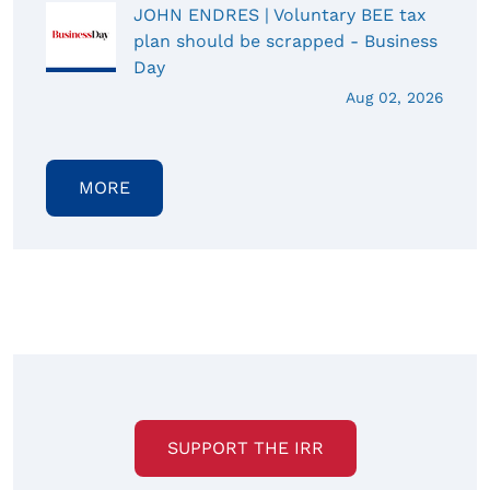
JOHN ENDRES | Voluntary BEE tax
plan should be scrapped - Business
Day
Aug 02, 2026
MORE
SUPPORT THE IRR