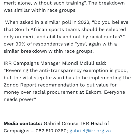
merit alone, without such training”. The breakdown
was similar within race groups.
When asked in a similar poll in 2022, “Do you believe
that South African sports teams should be selected
only on merit and ability and not by racial quotas?”
over 90% of respondents said “yes”, again with a
similar breakdown within race groups.
IRR Campaigns Manager Mlondi Mdluli said:
“Reversing the anti-transparency exemption is good,
but the vital step forward has to be implementing the
Zondo Report recommendation to put value for
money over racial procurement at Eskom. Everyone
needs power."
Media contacts:
Gabriel Crouse, IRR Head of
Campaigns – 082 510 0360;
gabriel@irr.org.za