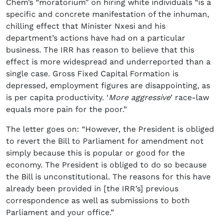
Chem’s “moratorium” on hiring white individuals “is a
specific and concrete manifestation of the inhuman,
chilling effect that Minister Nxesi and his
department’s actions have had on a particular
business. The IRR has reason to believe that this
effect is more widespread and underreported than a
single case. Gross Fixed Capital Formation is
depressed, employment figures are disappointing, as
is per capita productivity. ‘
More aggressive
’ race-law
equals more pain for the poor.”
The letter goes on: “However, the President is obliged
to revert the Bill to Parliament for amendment not
simply because this is popular or good for the
economy. The President is obliged to do so because
the Bill is unconstitutional. The reasons for this have
already been provided in [the IRR’s] previous
correspondence as well as submissions to both
Parliament and your office.”