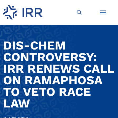
DIS-CHEM
CONTROVERSY:
IRR RENEWS CALL
ON RAMAPHOSA
TO VETO RACE
LAW