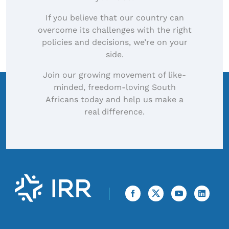
If you believe that our country can
overcome its challenges with the right
policies and decisions, we’re on your
side.
Join our growing movement of like-
minded, freedom-loving South
Africans today and help us make a
real difference.