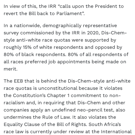
In view of this, the IRR “calls upon the President to
revert the Bill back to Parliament”.
In a nationwide, demographically representative
survey commissioned by the IRR in 2020, Dis-Chem-
style anti-white race quotas were supported by
roughly 15% of white respondents and opposed by
80% of black respondents. 80% of all respondents of
all races preferred job appointments being made on
merit.
The EEB that is behind the Dis-Chem-style anti-white
race quotas is unconstitutional because it violates
the Constitution’s Chapter 1 commitment to non-
racialism and, in requiring that Dis-Chem and other
companies apply an undefined neo-pencil test, also
undermines the Rule of Law. It also violates the
Equality Clause of the Bill of Rights. South Africa’s
race law is currently under review at the International