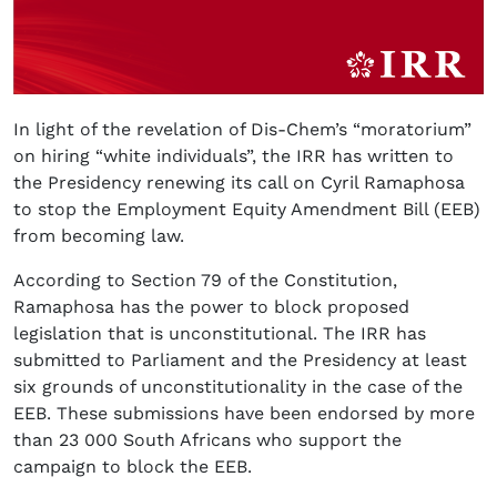
In light of the revelation of Dis-Chem’s “moratorium”
on hiring “white individuals”, the IRR has written to
the Presidency renewing its call on Cyril Ramaphosa
to stop the Employment Equity Amendment Bill (EEB)
from becoming law.
According to Section 79 of the Constitution,
Ramaphosa has the power to block proposed
legislation that is unconstitutional. The IRR has
submitted to Parliament and the Presidency at least
six grounds of unconstitutionality in the case of the
EEB. These submissions have been endorsed by more
than 23 000 South Africans who support the
campaign to block the EEB.