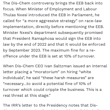
The Dis-Chem controversy brings the EEB back into
focus. When Minister of Employment and Labour
Thulas Nxesi introduced the EEB in Parliament, he
called for “a more aggressive strategy” on race-law
implementation, directly before mentioning the EEB.
Minister Nxesi’s department subsequently promised
that President Ramaphosa would sign the EEB into
law by the end of 2022 and that it would be enforced
by September 2023. The maximum fine for a re-
offence under the EEB is set at 10% of turnover.
When Dis-Chem CEO Ivan Saltzman issued an internal
letter placing a “moratorium” on hiring “white
individuals”, he said “these harsh measures” are
“necessary…to avoid a potential fine of 10% of
turnover which could cripple the business. This is a
real threat at this stage.”
The IRR’s letter to the Presidency notes that Dis-