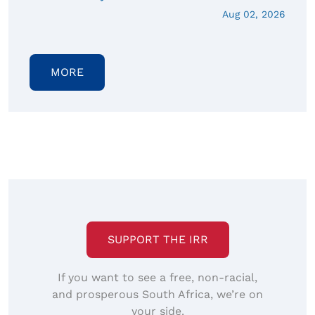
Aug 02, 2026
MORE
SUPPORT THE IRR
If you want to see a free, non-racial,
and prosperous South Africa, we’re on
your side.