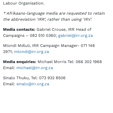
Labour Organisation.
* Afrikaans-language media are requested to retain
the abbreviation ‘IRR’, rather than using ‘IRV’.
Media contacts:
Gabriel Crouse, IRR Head of
Campaigns – 082 510 0360;
gabriel@irr.org.za
Mlondi Mdluli, IRR Campaign Manager- 071 148
2971;
mlondi@irr.org.za
Media enquiries:
Michael Morris Tel: 066 302 1968
Email:
michael@irr.org.za
Sinalo Thuku, Tel: 073 932 8506
Email:
sinalo@irr.org.za