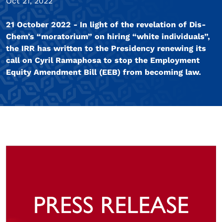
Oct 21, 2022
21 October 2022 - In light of the revelation of Dis-
Chem’s “moratorium” on hiring “white individuals”,
the IRR has written to the Presidency renewing its
call on Cyril Ramaphosa to stop the Employment
Equity Amendment Bill (EEB) from becoming law.