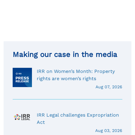
Making our case in the media
IRR on Women’s Month: Property
rights are women’s rights
Aug 07, 2026
IRR Legal challenges Expropriation
Act
Aug 03, 2026