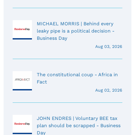
MICHAEL MORRIS | Behind every
leaky pipe is a political decision -
Business Day
Aug 03, 2026
The constitutional coup - Africa in
Fact
Aug 02, 2026
JOHN ENDRES | Voluntary BEE tax
plan should be scrapped - Business
Day