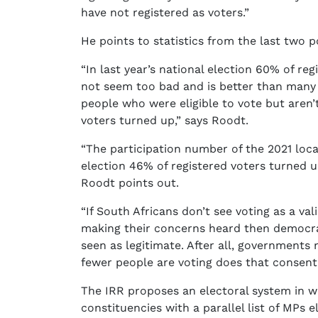
have not registered as voters.”
He points to statistics from the last two po
“In last year’s national election 60% of re
not seem too bad and is better than many
people who were eligible to vote but aren’t
voters turned up,” says Roodt.
“The participation number of the 2021 loca
election 46% of registered voters turned up
Roodt points out.
“If South Africans don’t see voting as a va
making their concerns heard then democracy
seen as legitimate. After all, governments
fewer people are voting does that consent s
The IRR proposes an electoral system in 
constituencies with a parallel list of MPs e