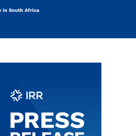
y in South Africa