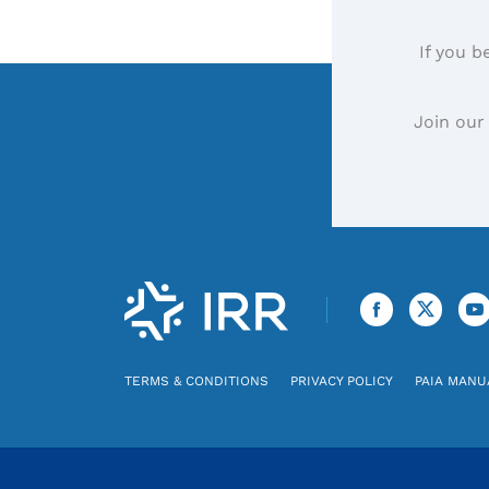
If you b
Join our
TERMS & CONDITIONS
PRIVACY POLICY
PAIA MANU