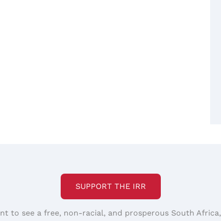
SUPPORT THE IRR
nt to see a free, non-racial, and prosperous South Africa