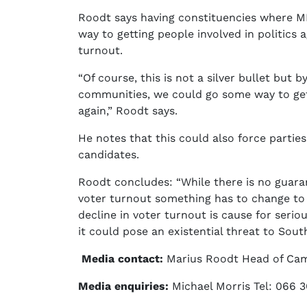
Roodt says having constituencies where MP
way to getting people involved in politics 
turnout.
“Of course, this is not a silver bullet but
communities, we could go some way to gett
again,” Roodt says.
He notes that this could also force partie
candidates.
Roodt concludes: “While there is no guaran
voter turnout something has to change to
decline in voter turnout is cause for serio
it could pose an existential threat to Sou
Media contact:
Marius Roodt Head of Cam
Media enquiries:
Michael Morris Tel: 066 3