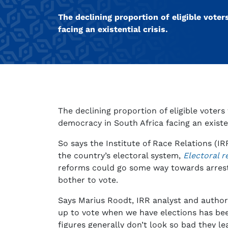
The declining proportion of eligible voter
facing an existential crisis.
The declining proportion of eligible voters 
democracy in South Africa facing an existent
So says the Institute of Race Relations (I
the country’s electoral system,
Electoral r
reforms could go some way towards arrest
bother to vote.
Says Marius Roodt, IRR analyst and author
up to vote when we have elections has bee
figures generally don’t look so bad they le