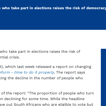
s who take part in elections raises the risk of democrac
who take part in elections raises the risk of
ial crisis.
RR), which last week released a report on changing
eform - time to do it properly
. The report says
ing the decline in the number of people who
 of the report: “The proportion of people who turn
n declining for some time. While the headline
ave out South Africans who are eligible to vote but