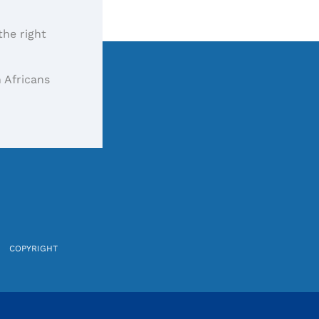
the right
 Africans
COPYRIGHT