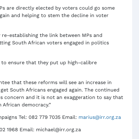
s are directly elected by voters could go some
again and helping to stem the decline in voter
 by re-establishing the link between MPs and
ing South African voters engaged in politics
s to ensure that they put up high-calibre
tee that these reforms will see an increase in
 get South Africans engaged again. The continued
us concern and it is not an exaggeration to say that
th African democracy.”
paigns Tel: 082 779 7035 Email:
marius@irr.org.za
02 1968 Email: michael@irr.org.za