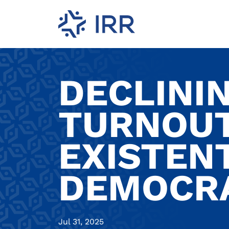
DECLINI
TURNOUT
EXISTEN
DEMOCRA
Jul 31, 2025