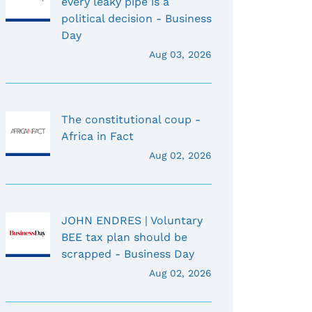
every leaky pipe is a
political decision - Business
Day
Aug 03, 2026
The constitutional coup -
Africa in Fact
Aug 02, 2026
JOHN ENDRES | Voluntary
BEE tax plan should be
scrapped - Business Day
Aug 02, 2026