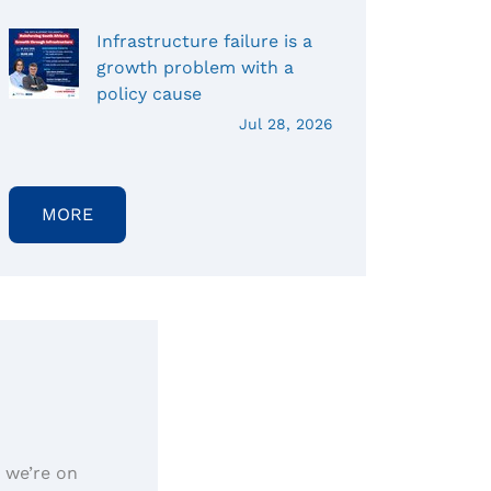
Infrastructure failure is a
growth problem with a
policy cause
Jul 28, 2026
MORE
, we’re on