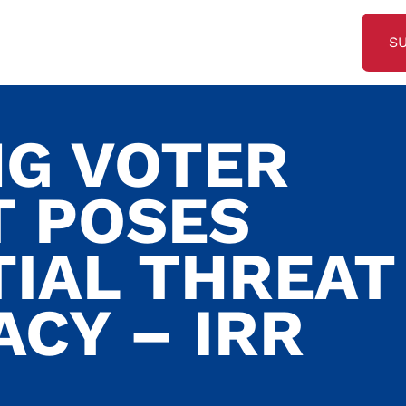
S
NG VOTER
 POSES
TIAL THREAT
CY – IRR