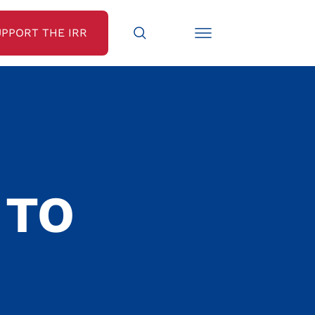
UPPORT THE IRR
 TO