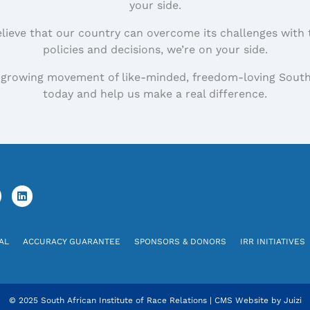
your side.
elieve that our country can overcome its challenges with 
policies and decisions, we’re on your side.
 growing movement of like-minded, freedom-loving South
today and help us make a real difference.
AL
ACCURACY GUARANTEE
SPONSORS & DONORS
IRR INITIATIVES
© 2025 South African Institute of Race Relations
|
CMS Website by
Juizi