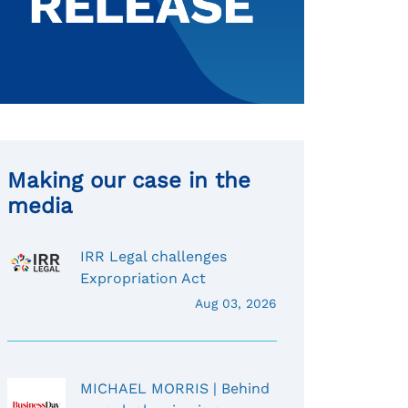
Making our case in the
media
IRR Legal challenges
Expropriation Act
Aug 03, 2026
MICHAEL MORRIS | Behind