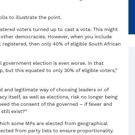
lls to illustrate the point.
gistered voters turned up to cast a vote. This might
 other democracies. However, when you include
 registered, then only 40% of eligible South African
l government election is even worse. In that
, but this equated to only 30% of eligible voters,”
lid and legitimate way of choosing leaders or of
 itself, as well as elections, risk no longer being
 need the consent of the governed – if fewer and
till exist?”
which some MPs are elected from geographical
lected from party lists to ensure proportionality.