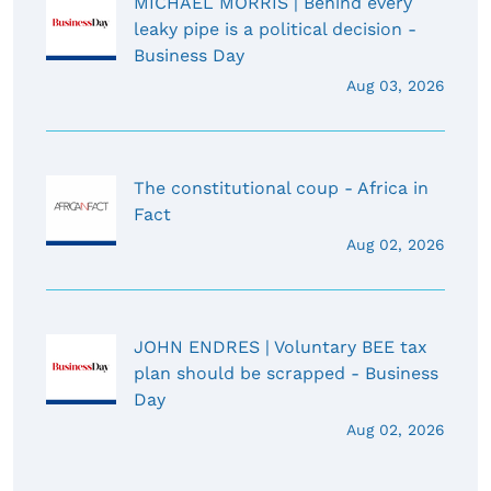
MICHAEL MORRIS | Behind every
leaky pipe is a political decision -
Business Day
Aug 03, 2026
The constitutional coup - Africa in
Fact
Aug 02, 2026
JOHN ENDRES | Voluntary BEE tax
plan should be scrapped - Business
Day
Aug 02, 2026