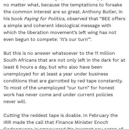
no matter what, because the temptations to forsake
the common interest are so great. Anthony Butler, in
his book
Paying for Politics
, observed that “BEE offers
a simple and coherent ideological message with
which the liberation movement’s left wing has not
even begun to compete: ‘It’s our turn’”.
But this is no answer whatsoever to the 11 million
South Africans that are not only left in the dark for at
least 6 hours a day, but who also have been
unemployed for at least a year under business
conditions that are garrotted by red tape constantly.
To most of the unemployed “our turn” for honest
work has never come and under current policies
never will.
Cutting the reddest tape is doable. In February the
IRR made the call that Finance Minister Enoch