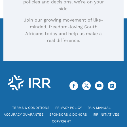
policies and decisions, we’re on your
side.
Join our growing movement of like-
minded, freedom-loving South
Africans today and help us make a
real difference.
TERMS & CONDITIONS
PRIVACY POLICY
PAIA MANUAL
ACCURACY GUARANTEE
SPONSORS & DONORS
IRR INITIATIVES
COPYRIGHT