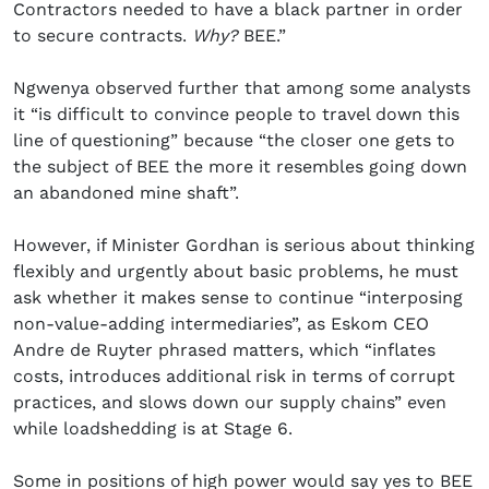
Contractors needed to have a black partner in order
to secure contracts.
Why?
BEE.”
Ngwenya observed further that among some analysts
it “is difficult to convince people to travel down this
line of questioning” because “the closer one gets to
the subject of BEE the more it resembles going down
an abandoned mine shaft”.
However, if Minister Gordhan is serious about thinking
flexibly and urgently about basic problems, he must
ask whether it makes sense to continue “interposing
non-value-adding intermediaries”, as Eskom CEO
Andre de Ruyter phrased matters, which “inflates
costs, introduces additional risk in terms of corrupt
practices, and slows down our supply chains” even
while loadshedding is at Stage 6.
Some in positions of high power would say yes to BEE