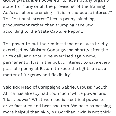
Godongwana is empowered “to ‘exempt any organ of
state from any or all the provisions’ of the framing
Act’s racial preferencing if ‘it is in the public interest’”.
The “national interest” lies in penny-pinching
procurement rather than trumping race law,
according to the State Capture Report.
The power to cut the reddest tape of all was briefly
exercised by Minister Godongwana shortly after the
IRR’s call, and should be exercised again now,
permanently. It is in the public interest to save every
possible penny at Eskom to keep the lights on as a
matter of “urgency and flexibility”.
Said IRR Head of Campaigns Gabriel Crouse: “South
Africa has already had too much ‘white power’ and
‘black power’. What we need is electrical power to
drive factories and heat shelters. We need something
more helpful than skin, Mr Gordhan. Skin is not thick