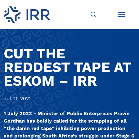
CUT THE
REDDEST TAPE AT
ESKOM – IRR
Jul 01, 2022
1 July 2022 - Minister of Public Enterprises Pravin
Gordhan has boldly called for the scrapping of all
“the damn red tape” inhibiting power production
and prolonging South Africa’s struggle under Stage 6