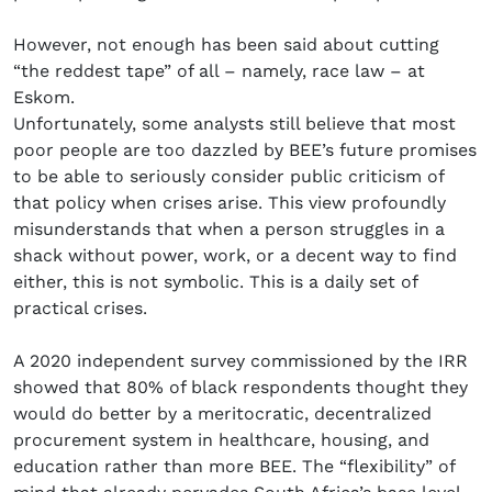
However, not enough has been said about cutting
“the reddest tape” of all – namely, race law – at
Eskom.
Unfortunately, some analysts still believe that most
poor people are too dazzled by BEE’s future promises
to be able to seriously consider public criticism of
that policy when crises arise. This view profoundly
misunderstands that when a person struggles in a
shack without power, work, or a decent way to find
either, this is not symbolic. This is a daily set of
practical crises.
A 2020 independent survey commissioned by the IRR
showed that 80% of black respondents thought they
would do better by a meritocratic, decentralized
procurement system in healthcare, housing, and
education rather than more BEE. The “flexibility” of