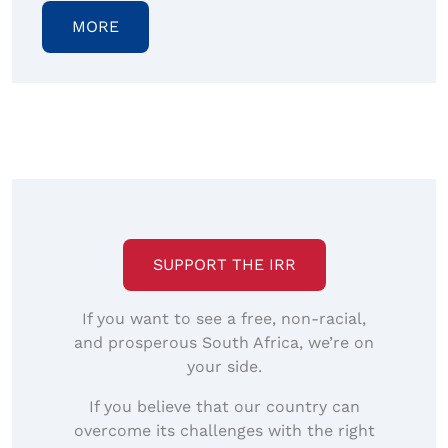
MORE
SUPPORT THE IRR
If you want to see a free, non-racial,
and prosperous South Africa, we’re on
your side.
If you believe that our country can
overcome its challenges with the right