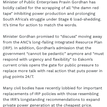
Minister of Public Enterprises Pravin Gordhan has
boldly called for the scrapping of all “the damn red
tape” inhibiting power production and prolonging
South Africa’s struggle under Stage 6 load-shedding.
It’s time for action to match the words.
Minister Gordhan promised to “discuss” moving away
from the ANC’s long-failing Integrated Resource Plan
(IRP). In addition, Gordhan’s admission that the
government “cannot be pedantic” anymore and “must
respond with urgency and flexibility” to Eskom’s
current crisis opens the gate for public pressure to
replace more talk with real action that puts power in
plug points 24/7.
Many civil bodies have recently lobbied for important
replacements of IRP policies with those resembling
the IRR’s longstanding recommendations to expand
private power generation at the cheapest price.