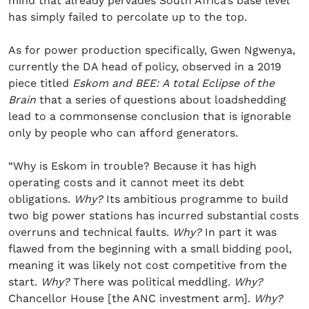
mind that already pervades South Africa’s base level
has simply failed to percolate up to the top.
As for power production specifically, Gwen Ngwenya,
currently the DA head of policy, observed in a 2019
piece titled
Eskom and BEE: A total Eclipse of the
Brain
that a series of questions about loadshedding
lead to a commonsense conclusion that is ignorable
only by people who can afford generators.
“Why is Eskom in trouble? Because it has high
operating costs and it cannot meet its debt
obligations.
Why?
Its ambitious programme to build
two big power stations has incurred substantial costs
overruns and technical faults.
Why?
In part it was
flawed from the beginning with a small bidding pool,
meaning it was likely not cost competitive from the
start.
Why?
There was political meddling.
Why?
Chancellor House [the ANC investment arm].
Why?