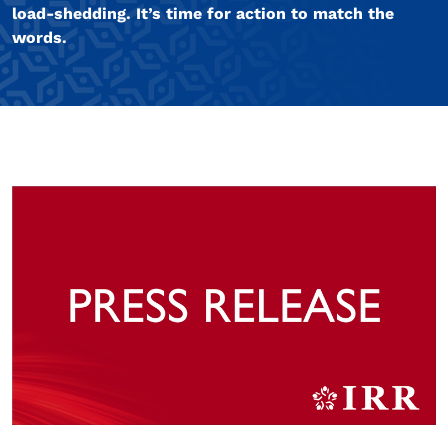
load-shedding. It’s time for action to match the
words.