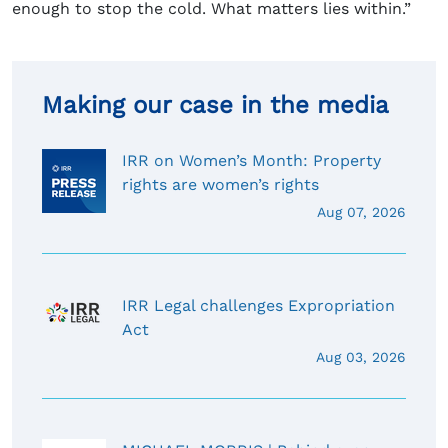
enough to stop the cold. What matters lies within.”
Making our case in the media
IRR on Women’s Month: Property
rights are women’s rights
Aug 07, 2026
IRR Legal challenges Expropriation
Act
Aug 03, 2026