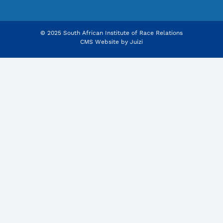
© 2025 South African Institute of Race Relations
CMS Website by
Juizi