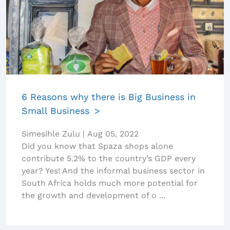
6 Reasons why there is Big Business in
Small Business
Simesihle Zulu
|
Aug 05, 2022
Did you know that Spaza shops alone
contribute 5.2% to the country’s GDP every
year? Yes! And the informal business sector in
South Africa holds much more potential for
the growth and development of o ...