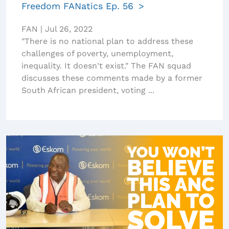
Freedom FANatics Ep. 56
FAN
|
Jul 26, 2022
"There is no national plan to address these
challenges of poverty, unemployment,
inequality. It doesn't exist." The FAN squad
discusses these comments made by a former
South African president, voting ...