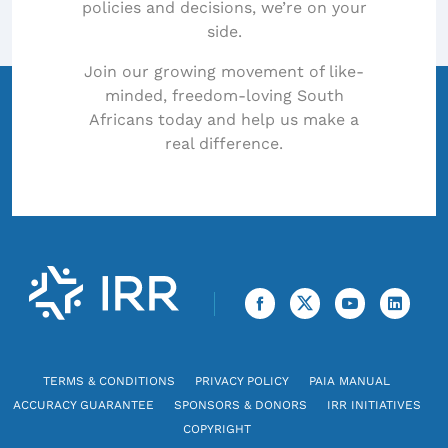
policies and decisions, we’re on your
side.
Join our growing movement of like-
minded, freedom-loving South
Africans today and help us make a
real difference.
TERMS & CONDITIONS
PRIVACY POLICY
PAIA MANUAL
ACCURACY GUARANTEE
SPONSORS & DONORS
IRR INITIATIVES
COPYRIGHT