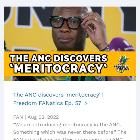
The ANC discovers 'meritocracy' |
Freedom FANatics Ep. 57
FAN
|
Aug 02, 2022
"We are introducing meritocracy in the ANC.
Something which was never there before." The
FAN crew discusses these comments by ANC