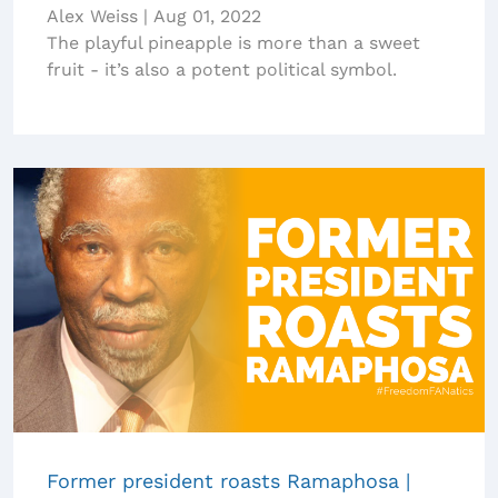
Alex Weiss
|
Aug 01, 2022
The playful pineapple is more than a sweet
fruit - it’s also a potent political symbol.
Former president roasts Ramaphosa |