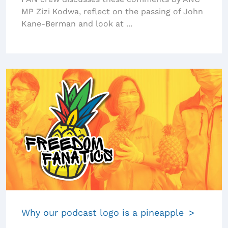
MP Zizi Kodwa, reflect on the passing of John
Kane-Berman and look at ...
Why our podcast logo is a pineapple