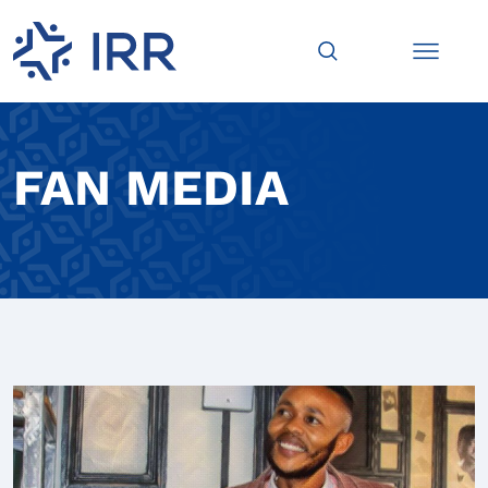
FAN MEDIA