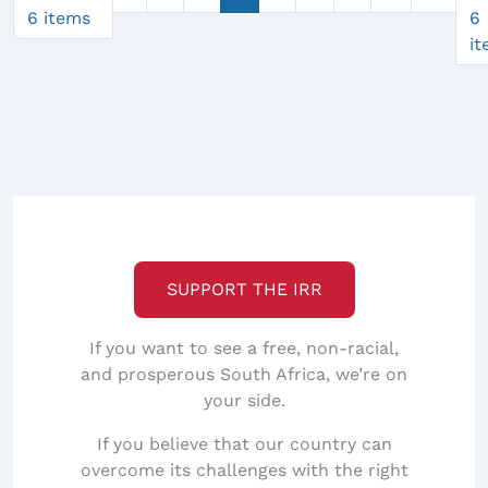
6 items
6
i
SUPPORT THE IRR
If you want to see a free, non-racial,
and prosperous South Africa, we’re on
your side.
If you believe that our country can
overcome its challenges with the right