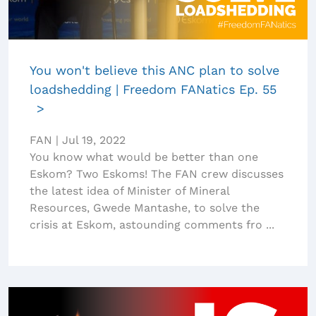
You won't believe this ANC plan to solve
loadshedding | Freedom FANatics Ep. 55
FAN
|
Jul 19, 2022
You know what would be better than one
Eskom? Two Eskoms! The FAN crew discusses
the latest idea of Minister of Mineral
Resources, Gwede Mantashe, to solve the
crisis at Eskom, astounding comments fro ...