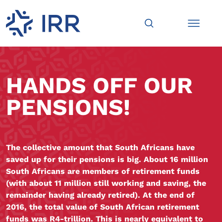
HANDS OFF OUR
PENSIONS!
The collective amount that South Africans have
saved up for their pensions is big. About 16 million
South Africans are members of retirement funds
(with about 11 million still working and saving, the
remainder having already retired). At the end of
2016, the total value of South African retirement
funds was R4-trillion. This is nearly equivalent to