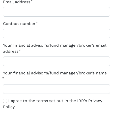
Email address
Contact number
Your financial advisor’s/fund manager/broker’s email
address
Your financial advisor’s/fund manager/broker’s name
I agree to the terms set out in the IRR's Privacy
Policy.