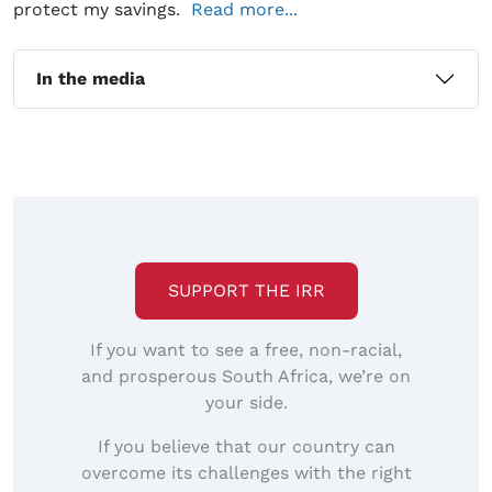
protect my savings.
Read more...
In the media
SUPPORT THE IRR
If you want to see a free, non-racial,
and prosperous South Africa, we’re on
your side.
If you believe that our country can
overcome its challenges with the right