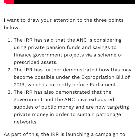
I want to draw your attention to the three points
below:
The IRR has said that the ANC is considering
using private pension funds and savings to
finance government projects via a scheme of
prescribed assets.
The IRR has further demonstrated how this may
become possible under the Expropriation Bill of
2019, which is currently before Parliament.
The IRR has also demonstrated that the
government and the ANC have exhausted
supplies of public money and are now targeting
private money in order to sustain patronage
networks.
As part of this, the IRR is launching a campaign to