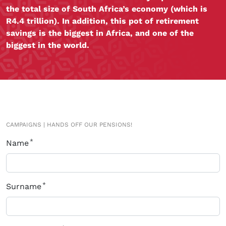
the total size of South Africa’s economy (which is
R4.4 trillion). In addition, this pot of retirement
savings is the biggest in Africa, and one of the
biggest in the world.
CAMPAIGNS
|
HANDS OFF OUR PENSIONS!
Name
Surname