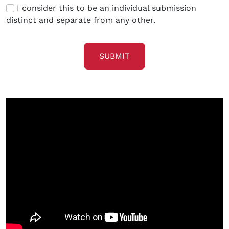
I consider this to be an individual submission
distinct and separate from any other.