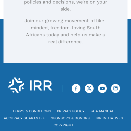
policies and decisions, we’re on your
side.
Join our growing movement of like-
minded, freedom-loving South
Africans today and help us make a
real difference.
TERMS & CONDITIONS
PRIVACY POLICY
PAIA MANUAL
ACCURACY GUARANTEE
SPONSORS & DONORS
IRR INITIATIVES
COPYRIGHT