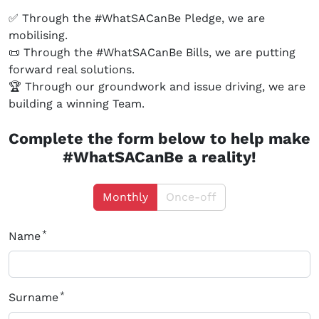
✅ Through the #WhatSACanBe Pledge, we are
mobilising.
📜 Through the #WhatSACanBe Bills, we are putting
forward real solutions.
🏆 Through our groundwork and issue driving, we are
building a winning Team.
Complete the form below to help make
#WhatSACanBe a reality!
Monthly
Once-off
Name
Surname