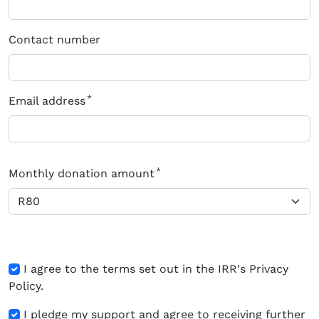
Contact number
Email address
Monthly donation amount
I agree to the terms set out in the IRR's Privacy
Policy.
I pledge my support and agree to receiving further