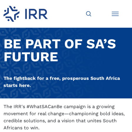
BE PART OF SA’S
FUTURE
The fightback for a free, prosperous South Africa
starts here.
The IRR's #WhatSACanBe campaign is a growing
movement for real change—championing bold ideas,
credible solutions, and a vision that unites South
Africans to win.