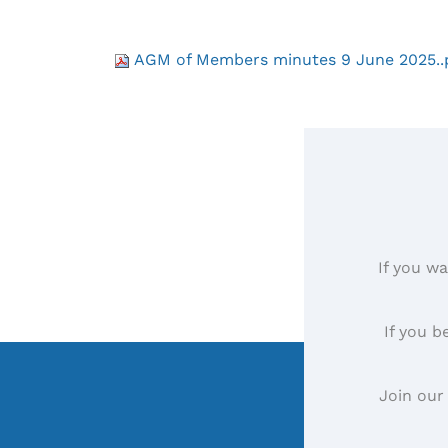
AGM of Members minutes 9 June 2025..
If you wa
If you b
Join our