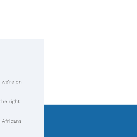
, we’re on
the right
 Africans