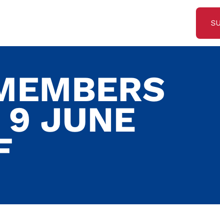
S
 MEMBERS
 9 JUNE
F