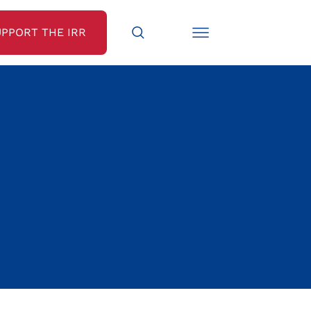
UPPORT THE IRR