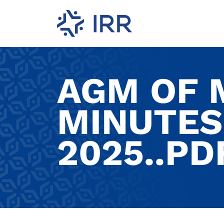
AGM OF
MINUTES
2025..PD