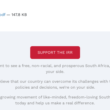
pdf
— 147.8 KB
SUPPORT THE IRR
nt to see a free, non-racial, and prosperous South Africa
your side.
elieve that our country can overcome its challenges with 
policies and decisions, we’re on your side.
 growing movement of like-minded, freedom-loving South
today and help us make a real difference.