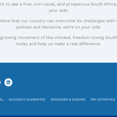
nt to see a free, non-racial, and prosperous South Africa
your side.
elieve that our country can overcome its challenges with 
policies and decisions, we’re on your side.
 growing movement of like-minded, freedom-loving South
today and help us make a real difference.
AL
ACCURACY GUARANTEE
SPONSORS & DONORS
IRR INITIATIVES