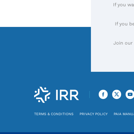
If you wa
If you b
Join our
TERMS & CONDITIONS
PRIVACY POLICY
PAIA MANU