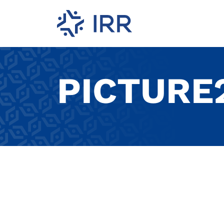
PICTURE