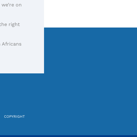
, we’re on
the right
 Africans
COPYRIGHT