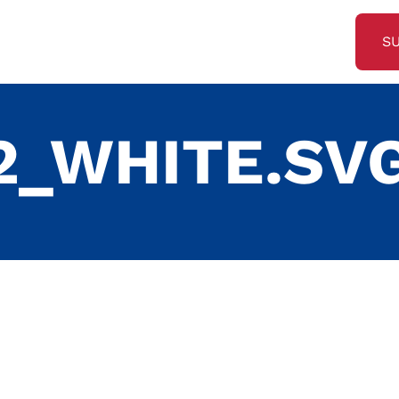
S
2_WHITE.SV