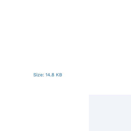
Click
Size: 14.8 KB
to
view
full-
size
image…