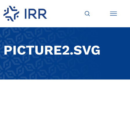
PICTURE2.SVG