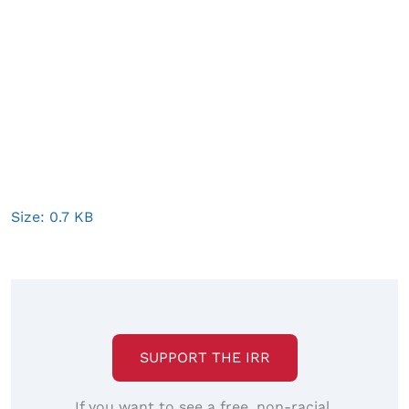
Click
Size: 0.7 KB
to
view
full-
size
image…
SUPPORT THE IRR
If you want to see a free, non-racial,