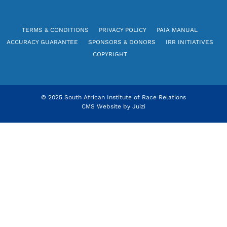
TERMS & CONDITIONS
PRIVACY POLICY
PAIA MANUAL
ACCURACY GUARANTEE
SPONSORS & DONORS
IRR INITIATIVES
COPYRIGHT
© 2025 South African Institute of Race Relations
CMS Website by
Juizi