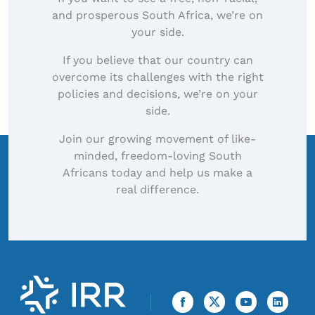
and prosperous South Africa, we’re on
your side.
If you believe that our country can
overcome its challenges with the right
policies and decisions, we’re on your
side.
Join our growing movement of like-
minded, freedom-loving South
Africans today and help us make a
real difference.