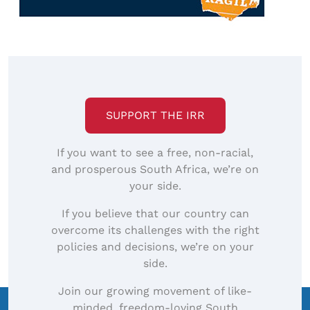
SUPPORT THE IRR
If you want to see a free, non-racial,
and prosperous South Africa, we’re on
your side.
If you believe that our country can
overcome its challenges with the right
policies and decisions, we’re on your
side.
Join our growing movement of like-
minded, freedom-loving South