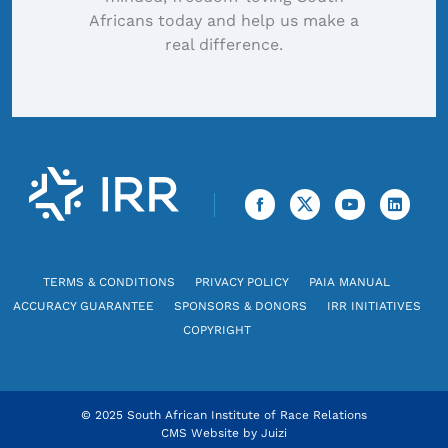
Africans today and help us make a
real difference.
TERMS & CONDITIONS
PRIVACY POLICY
PAIA MANUAL
ACCURACY GUARANTEE
SPONSORS & DONORS
IRR INITIATIVES
COPYRIGHT
© 2025 South African Institute of Race Relations
CMS Website by
Juizi