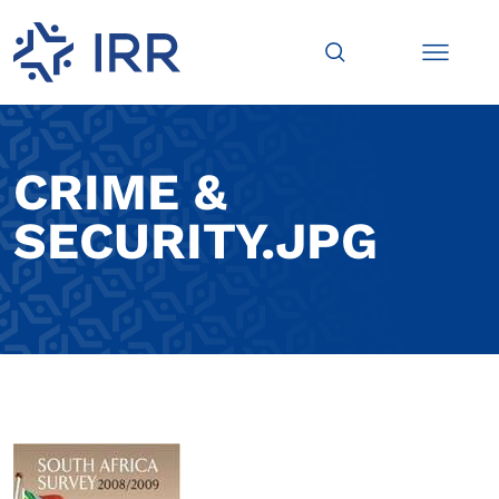
CRIME &
SECURITY.JPG