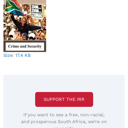
Click
Size: 17.4 KB
to
view
full-
size
image…
SUPPORT THE IRR
If you want to see a free, non-racial,
and prosperous South Africa, we’re on