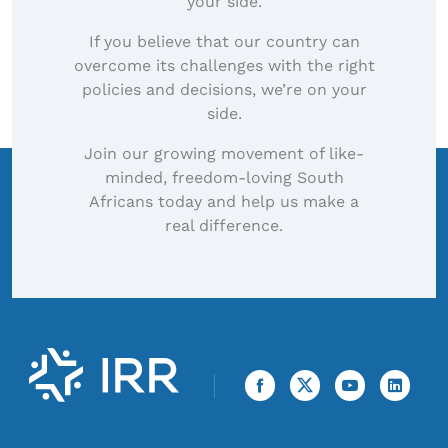
your side.
If you believe that our country can
overcome its challenges with the right
policies and decisions, we’re on your
side.
Join our growing movement of like-
minded, freedom-loving South
Africans today and help us make a
real difference.