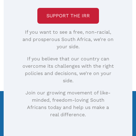
SUPPORT THE IRR
If you want to see a free, non-racial,
and prosperous South Africa, we’re on
your side.
If you believe that our country can
overcome its challenges with the right
policies and decisions, we’re on your
side.
Join our growing movement of like-
minded, freedom-loving South
Africans today and help us make a
real difference.