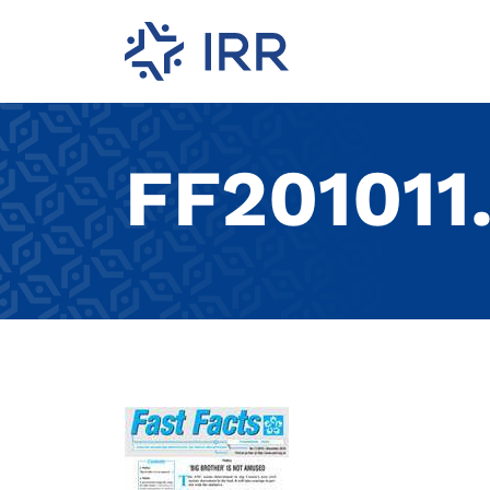
FF201011