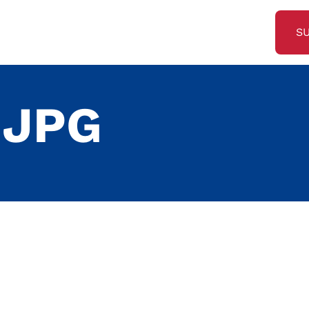
S
.JPG