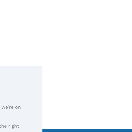
, we’re on
the right