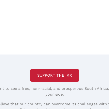
SUPPORT THE IRR
nt to see a free, non-racial, and prosperous South Africa
your side.
elieve that our country can overcome its challenges with 