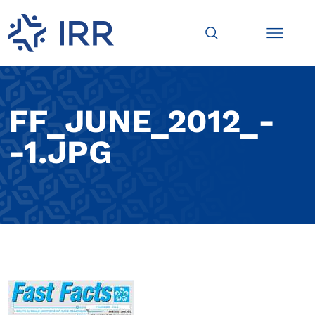
FF_JUNE_2012_-
-1.JPG