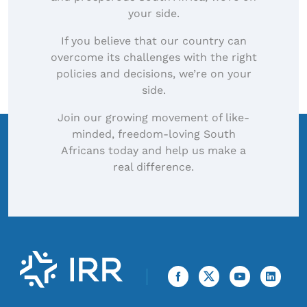
your side.
If you believe that our country can
overcome its challenges with the right
policies and decisions, we’re on your
side.
Join our growing movement of like-
minded, freedom-loving South
Africans today and help us make a
real difference.