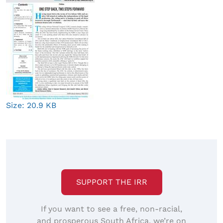
Click
Size: 20.9 KB
to
view
full-
size
image…
SUPPORT THE IRR
If you want to see a free, non-racial,
and prosperous South Africa, we’re on