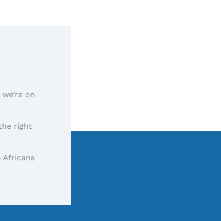
, we’re on
the right
 Africans