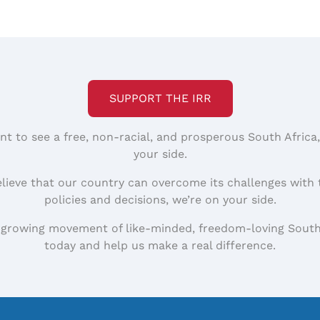
SUPPORT THE IRR
nt to see a free, non-racial, and prosperous South Africa
your side.
elieve that our country can overcome its challenges with 
policies and decisions, we’re on your side.
 growing movement of like-minded, freedom-loving South
today and help us make a real difference.