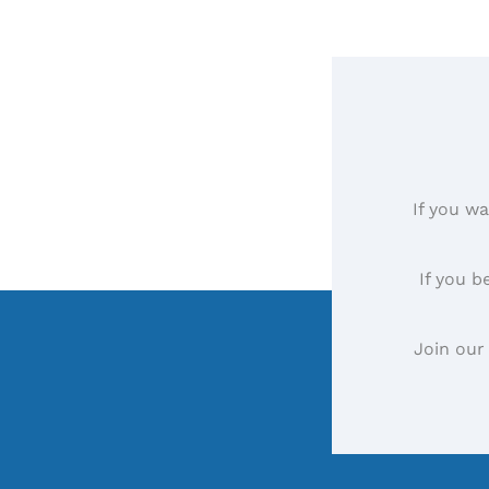
If you wa
If you b
Join our