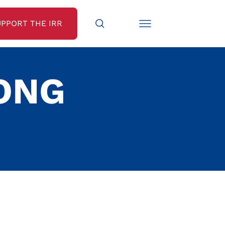
UPPORT THE IRR
ONG