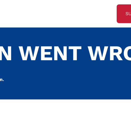
S
ON WENT WR
n.