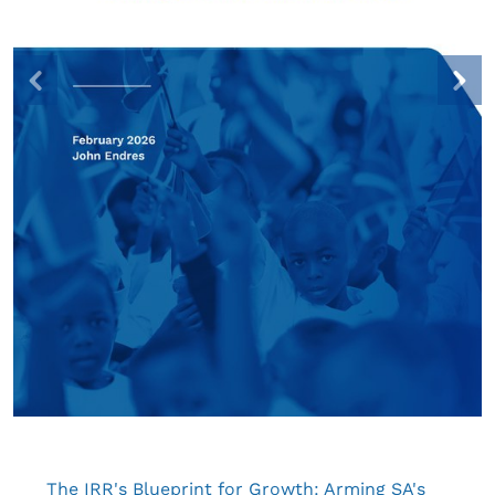
The IRR's Blueprint for Growth: Arming SA's