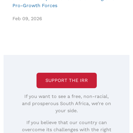
Pro-Growth Forces
Feb 09, 2026
SUPPORT THE IRR
If you want to see a free, non-racial,
and prosperous South Africa, we’re on
your side.
If you believe that our country can
overcome its challenges with the right