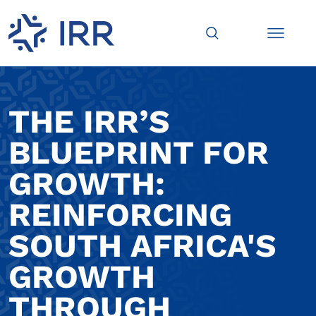
THE IRR’S
BLUEPRINT FOR
GROWTH:
REINFORCING
SOUTH AFRICA'S
GROWTH
THROUGH