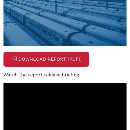
DOWNLOAD REPORT (PDF)
Watch the report release briefing: