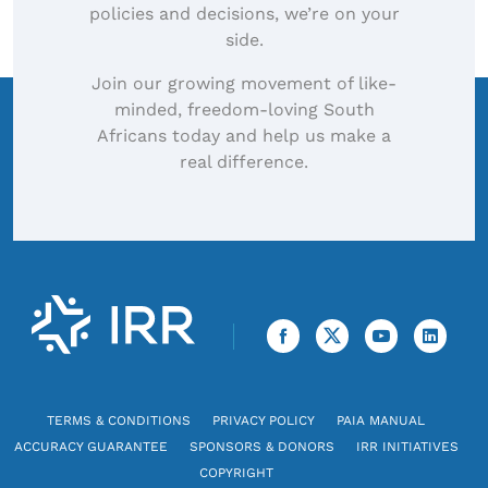
policies and decisions, we’re on your
side.
Join our growing movement of like-
minded, freedom-loving South
Africans today and help us make a
real difference.
TERMS & CONDITIONS
PRIVACY POLICY
PAIA MANUAL
ACCURACY GUARANTEE
SPONSORS & DONORS
IRR INITIATIVES
COPYRIGHT