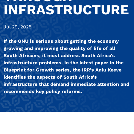
INFRASTRUCTURE
Jul 29, 2025
If the GNU is serious about getting the economy
growing and improving the quality of life of all
South Africans, it must address South Africa's
infrastructure problems. In the latest paper in the
Blueprint for Growth series, the IRR's Anlu Keeve
identifies the aspects of South Africa's
infrastructure that demand immediate attention and
recommends key policy reforms.