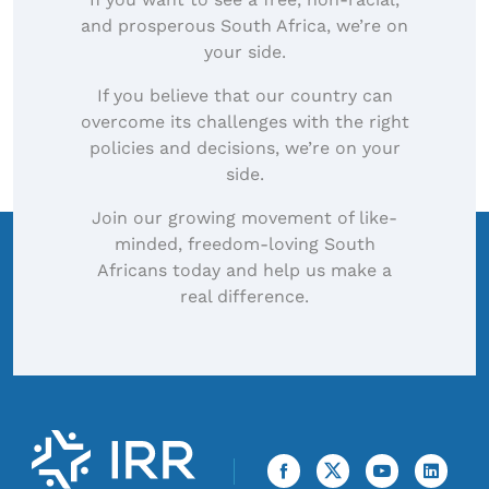
and prosperous South Africa, we’re on
your side.
If you believe that our country can
overcome its challenges with the right
policies and decisions, we’re on your
side.
Join our growing movement of like-
minded, freedom-loving South
Africans today and help us make a
real difference.