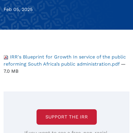
Feb 05, 2025
IRR's Blueprint for Growth In service of the public
reforming South Africa’s public administration.pdf
—
7.0 MB
SUPPORT THE IRR
If you want to see a free, non-racial,