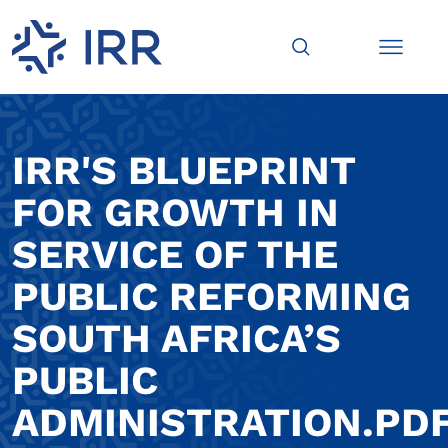
IRR'S BLUEPRINT
FOR GROWTH IN
SERVICE OF THE
PUBLIC REFORMING
SOUTH AFRICA’S
PUBLIC
ADMINISTRATION.PD