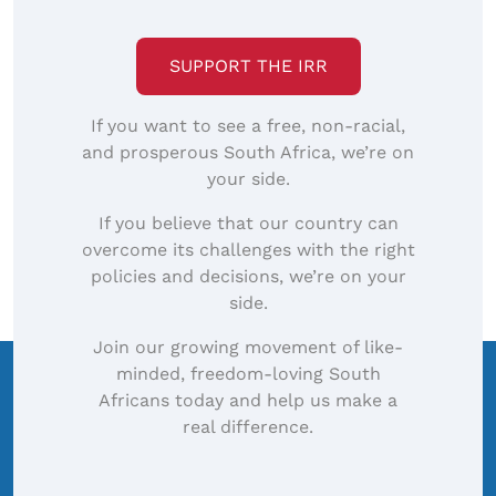
SUPPORT THE IRR
If you want to see a free, non-racial,
and prosperous South Africa, we’re on
your side.
If you believe that our country can
overcome its challenges with the right
policies and decisions, we’re on your
side.
Join our growing movement of like-
minded, freedom-loving South
Africans today and help us make a
real difference.