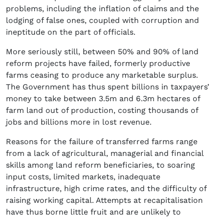
problems, including the inflation of claims and the
lodging of false ones, coupled with corruption and
ineptitude on the part of officials.
More seriously still, between 50% and 90% of land
reform projects have failed, formerly productive
farms ceasing to produce any marketable surplus.
The Government has thus spent billions in taxpayers’
money to take between 3.5m and 6.3m hectares of
farm land out of production, costing thousands of
jobs and billions more in lost revenue.
Reasons for the failure of transferred farms range
from a lack of agricultural, managerial and financial
skills among land reform beneficiaries, to soaring
input costs, limited markets, inadequate
infrastructure, high crime rates, and the difficulty of
raising working capital. Attempts at recapitalisation
have thus borne little fruit and are unlikely to