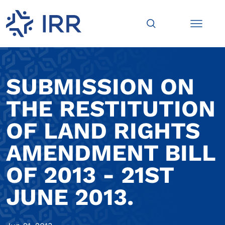
SUBMISSION ON
THE RESTITUTION
OF LAND RIGHTS
AMENDMENT BILL
OF 2013 - 21ST
JUNE 2013.