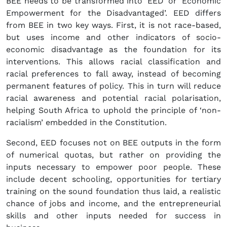
BEE needs to be transformed into ‘EED’ or ‘Economic
Empowerment for the Disadvantaged’. EED differs
from BEE in two key ways. First, it is not race-based,
but uses income and other indicators of socio-
economic disadvantage as the foundation for its
interventions. This allows racial classification and
racial preferences to fall away, instead of becoming
permanent features of policy. This in turn will reduce
racial awareness and potential racial polarisation,
helping South Africa to uphold the principle of ‘non-
racialism’ embedded in the Constitution.
Second, EED focuses not on BEE outputs in the form
of numerical quotas, but rather on providing the
inputs necessary to empower poor people. These
include decent schooling, opportunities for tertiary
training on the sound foundation thus laid, a realistic
chance of jobs and income, and the entrepreneurial
skills and other inputs needed for success in