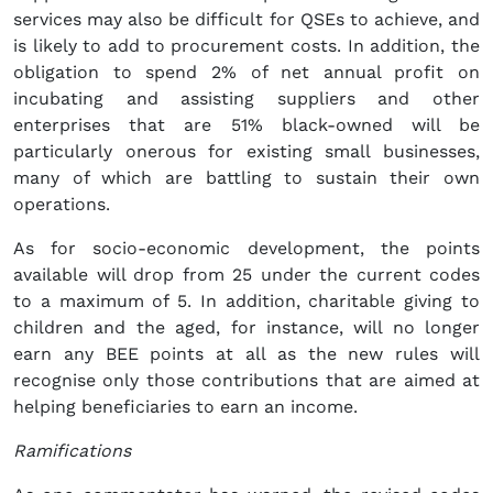
services may also be difficult for QSEs to achieve, and
is likely to add to procurement costs. In addition, the
obligation to spend 2% of net annual profit on
incubating and assisting suppliers and other
enterprises that are 51% black-owned will be
particularly onerous for existing small businesses,
many of which are battling to sustain their own
operations.
As for socio-economic development, the points
available will drop from 25 under the current codes
to a maximum of 5. In addition, charitable giving to
children and the aged, for instance, will no longer
earn any BEE points at all as the new rules will
recognise only those contributions that are aimed at
helping beneficiaries to earn an income.
Ramifications