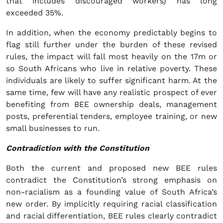
that includes discouraged workers) has long
exceeded 35%.
In addition, when the economy predictably begins to
flag still further under the burden of these revised
rules, the impact will fall most heavily on the 17m or
so South Africans who live in relative poverty. These
individuals are likely to suffer significant harm. At the
same time, few will have any realistic prospect of ever
benefiting from BEE ownership deals, management
posts, preferential tenders, employee training, or new
small businesses to run.
Contradiction with the Constitution
Both the current and proposed new BEE rules
contradict the Constitution’s strong emphasis on
non-racialism as a founding value of South Africa’s
new order. By implicitly requiring racial classification
and racial differentiation, BEE rules clearly contradict