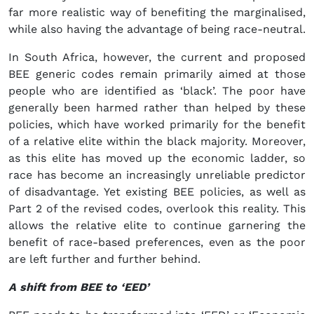
far more realistic way of benefiting the marginalised,
while also having the advantage of being race-neutral.
In South Africa, however, the current and proposed
BEE generic codes remain primarily aimed at those
people who are identified as ‘black’. The poor have
generally been harmed rather than helped by these
policies, which have worked primarily for the benefit
of a relative elite within the black majority. Moreover,
as this elite has moved up the economic ladder, so
race has become an increasingly unreliable predictor
of disadvantage. Yet existing BEE policies, as well as
Part 2 of the revised codes, overlook this reality. This
allows the relative elite to continue garnering the
benefit of race-based preferences, even as the poor
are left further and further behind.
A shift from BEE to ‘EED’