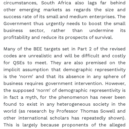
circumstances, South Africa also lags far behind
other emerging markets as regards the size and
success rate of its small and medium enterprises. The
Government thus urgently needs to boost the small
business sector, rather than undermine its
profitability and reduce its prospects of survival.
Many of the BEE targets set in Part 2 of the revised
codes are unrealistic and will be difficult and costly
for QSEs to meet. They are also premised on the
implicit assumption that demographic representivity
is the ‘norm’ and that its absence in any sphere of
business requires government intervention. However,
the supposed ‘norm’ of demographic representivity is
in fact a myth, for the phenomenon has never been
found to exist in any heterogeneous society in the
world (as research by Professor Thomas Sowell and
other international scholars has repeatedly shown).
This is largely because proponents of the alleged