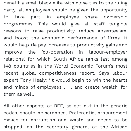
benefit a small black elite with close ties to the ruling
party, all employees should be given the opportunity
to take part in employee share ownership
programmes. This would give all staff tangible
reasons to raise productivity, reduce absenteeism,
and boost the economic performance of firms. It
would help tie pay increases to productivity gains and
improve the ‘co-operation in labour-employer
relations’, for which South Africa ranks last among
148 countries in the World Economic Forum’s most
recent global competitiveness report. Says labour
expert Tony Healy: ‘It would begin to win the hearts
and minds of employees . . . and create wealth’ for
them as well.
All other aspects of BEE, as set out in the generic
codes, should be scrapped. Preferential procurement
makes for corruption and waste and needs to be
stopped, as the secretary general of the African