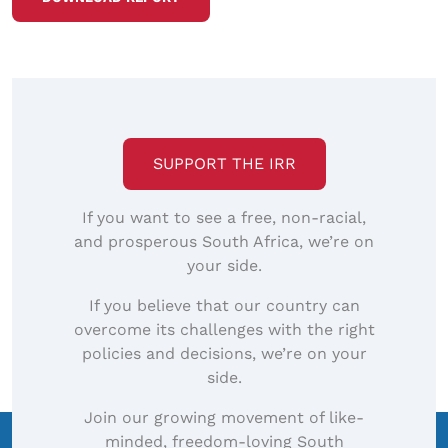
SUPPORT THE IRR
If you want to see a free, non-racial,
and prosperous South Africa, we’re on
your side.
If you believe that our country can
overcome its challenges with the right
policies and decisions, we’re on your
side.
Join our growing movement of like-
minded, freedom-loving South