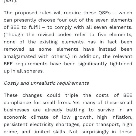
(VAT).
The proposed rules will require these QSEs – which
can presently choose four out of the seven elements
of BEE to fulfil – to comply with all seven elements.
(Though the revised codes refer to five elements,
none of the existing elements has in fact been
removed as some elements have instead been
amalgamated with others.) In addition, the relevant
BEE requirements have been significantly tightened
up in all spheres.
Costly and unrealistic requirements
These changes could triple the costs of BEE
compliance for small firms. Yet many of these small
businesses are already battling to survive in an
economic climate of low growth, high inflation,
persistent electricity shortages, poor transport, high
crime, and limited skills. Not surprisingly in these