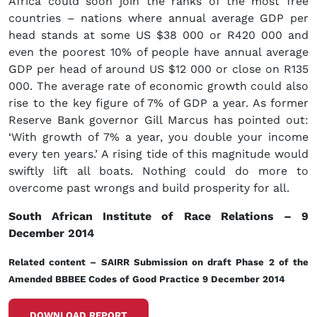
Africa could soon join the ranks of the most free
countries – nations where annual average GDP per
head stands at some US $38 000 or R420 000 and
even the poorest 10% of people have annual average
GDP per head of around US $12 000 or close on R135
000. The average rate of economic growth could also
rise to the key figure of 7% of GDP a year. As former
Reserve Bank governor Gill Marcus has pointed out:
‘With growth of 7% a year, you double your income
every ten years.’ A rising tide of this magnitude would
swiftly lift all boats. Nothing could do more to
overcome past wrongs and build prosperity for all.
South African Institute of Race Relations – 9
December 2014
Related content
–
SAIRR Submission on draft Phase 2 of the
Amended BBBEE Codes of Good Practice 9 December 2014
DOWNLOAD REPORT