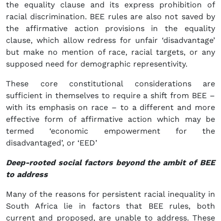
the equality clause and its express prohibition of
racial discrimination. BEE rules are also not saved by
the affirmative action provisions in the equality
clause, which allow redress for unfair ‘disadvantage’
but make no mention of race, racial targets, or any
supposed need for demographic representivity.
These core constitutional considerations are
sufficient in themselves to require a shift from BEE –
with its emphasis on race – to a different and more
effective form of affirmative action which may be
termed ‘economic empowerment for the
disadvantaged’, or ‘EED’
Deep-rooted social factors beyond the ambit of BEE
to address
Many of the reasons for persistent racial inequality in
South Africa lie in factors that BEE rules, both
current and proposed, are unable to address. These