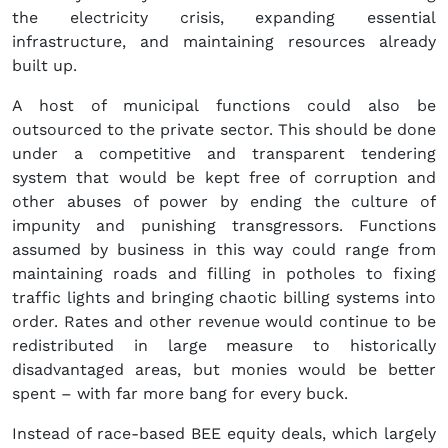
the electricity crisis, expanding essential
infrastructure, and maintaining resources already
built up.
A host of municipal functions could also be
outsourced to the private sector. This should be done
under a competitive and transparent tendering
system that would be kept free of corruption and
other abuses of power by ending the culture of
impunity and punishing transgressors. Functions
assumed by business in this way could range from
maintaining roads and filling in potholes to fixing
traffic lights and bringing chaotic billing systems into
order. Rates and other revenue would continue to be
redistributed in large measure to historically
disadvantaged areas, but monies would be better
spent – with far more bang for every buck.
Instead of race-based BEE equity deals, which largely