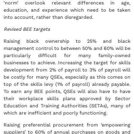
‘norm’ overlook relevant differences in age,
education, and experience which need to be taken
into account, rather than disregarded.
Revised BEE targets
Raising black ownership to 25% and black
management control to between 50% and 60% will be
particularly difficult for many family-owned
businesses to achieve. Increasing the target for skills
development from 2% of payroll to 3% of payroll will
be costly for many QSEs, especially as this comes on
top of the skills levy (1% of payroll) already payable.
To earn any BEE points, QSEs will also have to have
their workplace skills plans approved by Sector
Education and Training Authorities (SETAs), many of
which are inefficient and poorly functioning.
Raising preferential procurement from ‘empowering
suppliers’ to 60% of annual purchases on goods and