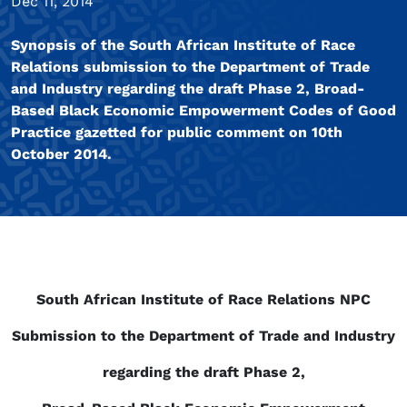
Dec 11, 2014
Synopsis of the South African Institute of Race
Relations submission to the Department of Trade
and Industry regarding the draft Phase 2, Broad-
Based Black Economic Empowerment Codes of Good
Practice gazetted for public comment on 10th
October 2014.
South African Institute of Race Relations NPC
Submission to the Department of Trade and Industry
regarding the draft Phase 2,