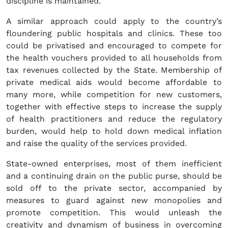
discipline is maintained.
A similar approach could apply to the country’s
floundering public hospitals and clinics. These too
could be privatised and encouraged to compete for
the health vouchers provided to all households from
tax revenues collected by the State. Membership of
private medical aids would become affordable to
many more, while competition for new customers,
together with effective steps to increase the supply
of health practitioners and reduce the regulatory
burden, would help to hold down medical inflation
and raise the quality of the services provided.
State-owned enterprises, most of them inefficient
and a continuing drain on the public purse, should be
sold off to the private sector, accompanied by
measures to guard against new monopolies and
promote competition. This would unleash the
creativity and dynamism of business in overcoming