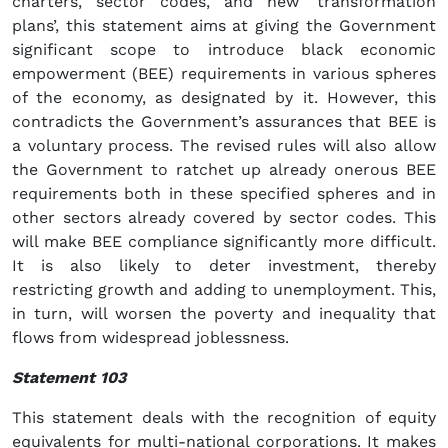
charters, sector codes, and new ‘transformation
plans’, this statement aims at giving the Government
significant scope to introduce black economic
empowerment (BEE) requirements in various spheres
of the economy, as designated by it. However, this
contradicts the Government’s assurances that BEE is
a voluntary process. The revised rules will also allow
the Government to ratchet up already onerous BEE
requirements both in these specified spheres and in
other sectors already covered by sector codes. This
will make BEE compliance significantly more difficult.
It is also likely to deter investment, thereby
restricting growth and adding to unemployment. This,
in turn, will worsen the poverty and inequality that
flows from widespread joblessness.
Statement 103
This statement deals with the recognition of equity
equivalents for multi-national corporations. It makes