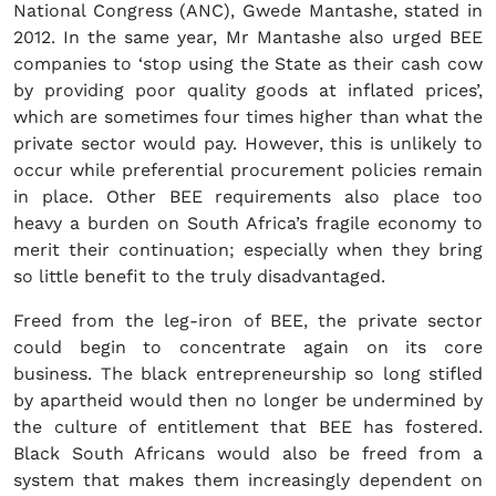
National Congress (ANC), Gwede Mantashe, stated in
2012. In the same year, Mr Mantashe also urged BEE
companies to ‘stop using the State as their cash cow
by providing poor quality goods at inflated prices’,
which are sometimes four times higher than what the
private sector would pay. However, this is unlikely to
occur while preferential procurement policies remain
in place. Other BEE requirements also place too
heavy a burden on South Africa’s fragile economy to
merit their continuation; especially when they bring
so little benefit to the truly disadvantaged.
Freed from the leg-iron of BEE, the private sector
could begin to concentrate again on its core
business. The black entrepreneurship so long stifled
by apartheid would then no longer be undermined by
the culture of entitlement that BEE has fostered.
Black South Africans would also be freed from a
system that makes them increasingly dependent on