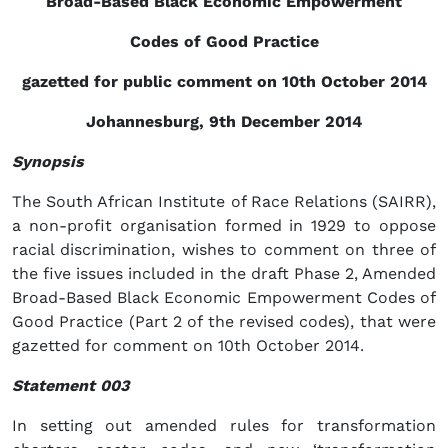
Broad-Based Black Economic Empowerment
Codes of Good Practice
gazetted for public comment on 10th October 2014
Johannesburg, 9th December 2014
Synopsis
The South African Institute of Race Relations (SAIRR),
a non-profit organisation formed in 1929 to oppose
racial discrimination, wishes to comment on three of
the five issues included in the draft Phase 2, Amended
Broad-Based Black Economic Empowerment Codes of
Good Practice (Part 2 of the revised codes), that were
gazetted for comment on 10th October 2014.
Statement 003
In setting out amended rules for transformation