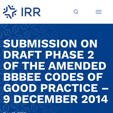
SUBMISSION ON
DRAFT PHASE 2
OF THE AMENDED
BBBEE CODES OF
GOOD PRACTICE –
9 DECEMBER 2014