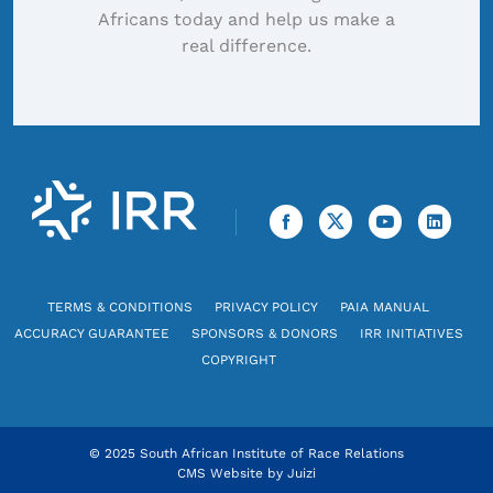
Africans today and help us make a
real difference.
TERMS & CONDITIONS
PRIVACY POLICY
PAIA MANUAL
ACCURACY GUARANTEE
SPONSORS & DONORS
IRR INITIATIVES
COPYRIGHT
© 2025 South African Institute of Race Relations
CMS Website by
Juizi