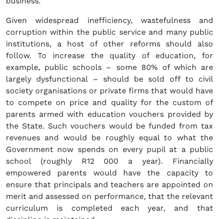
business.
Given widespread inefficiency, wastefulness and
corruption within the public service and many public
institutions, a host of other reforms should also
follow. To increase the quality of education, for
example, public schools – some 80% of which are
largely dysfunctional – should be sold off to civil
society organisations or private firms that would have
to compete on price and quality for the custom of
parents armed with education vouchers provided by
the State. Such vouchers would be funded from tax
revenues and would be roughly equal to what the
Government now spends on every pupil at a public
school (roughly R12 000 a year). Financially
empowered parents would have the capacity to
ensure that principals and teachers are appointed on
merit and assessed on performance, that the relevant
curriculum is completed each year, and that