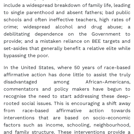
include a widespread breakdown of family life, leading
to single parenthood and absent fathers; bad public
schools and often ineffective teachers, high rates of
crime; widespread alcohol and drug abuse; a
debilitating dependence on the Government to
provide; and a mistaken reliance on BEE targets and
set-asides that generally benefit a relative elite while
bypassing the poor.
In the United States, where 50 years of race-based
affirmative action has done little to assist the truly
disadvantaged among African-Americans,
commentators and policy makers have begun to
recognise the need to start addressing these deep-
rooted social issues. This is encouraging a shift away
from race-based affirmative action towards
interventions that are based on socio-economic
factors such as income, schooling, neighbourhood,
and family structure. These interventions provide a