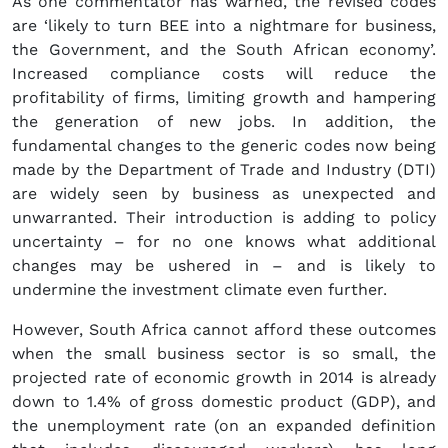
As one commentator has warned, the revised codes
are ‘likely to turn BEE into a nightmare for business,
the Government, and the South African economy’.
Increased compliance costs will reduce the
profitability of firms, limiting growth and hampering
the generation of new jobs. In addition, the
fundamental changes to the generic codes now being
made by the Department of Trade and Industry (DTI)
are widely seen by business as unexpected and
unwarranted. Their introduction is adding to policy
uncertainty – for no one knows what additional
changes may be ushered in – and is likely to
undermine the investment climate even further.
However, South Africa cannot afford these outcomes
when the small business sector is so small, the
projected rate of economic growth in 2014 is already
down to 1.4% of gross domestic product (GDP), and
the unemployment rate (on an expanded definition