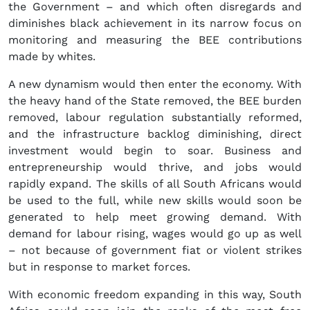
the Government – and which often disregards and
diminishes black achievement in its narrow focus on
monitoring and measuring the BEE contributions
made by whites.
A new dynamism would then enter the economy. With
the heavy hand of the State removed, the BEE burden
removed, labour regulation substantially reformed,
and the infrastructure backlog diminishing, direct
investment would begin to soar. Business and
entrepreneurship would thrive, and jobs would
rapidly expand. The skills of all South Africans would
be used to the full, while new skills would soon be
generated to help meet growing demand. With
demand for labour rising, wages would go up as well
– not because of government fiat or violent strikes
but in response to market forces.
With economic freedom expanding in this way, South