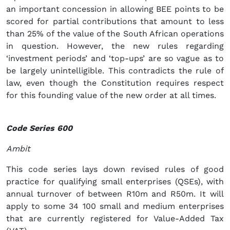
an important concession in allowing BEE points to be
scored for partial contributions that amount to less
than 25% of the value of the South African operations
in question. However, the new rules regarding
‘investment periods’ and ‘top-ups’ are so vague as to
be largely unintelligible. This contradicts the rule of
law, even though the Constitution requires respect
for this founding value of the new order at all times.
Code Series 600
Ambit
This code series lays down revised rules of good
practice for qualifying small enterprises (QSEs), with
annual turnover of between R10m and R50m. It will
apply to some 34 100 small and medium enterprises
that are currently registered for Value-Added Tax