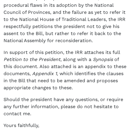
procedural flaws in its adoption by the National
Council of Provinces, and the failure as yet to refer it
to the National House of Traditional Leaders, the IRR
respectfully petitions the president not to give his
assent to the Bill, but rather to refer it back to the
National Assembly for reconsideration.
In support of this petition, the IRR attaches its full
Petition to the President
, along with a
Synopsis
of
this document. Also attached is an appendix to these
documents,
Appendix 1
, which identifies the clauses
in the Bill that need to be amended and proposes
appropriate changes to these.
Should the president have any questions, or require
any further information, please do not hesitate to
contact me.
Yours faithfully,