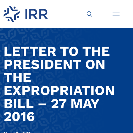
LETTER TO THE
PRESIDENT ON
THE
EXPROPRIATION
BILL – 27 MAY
2016