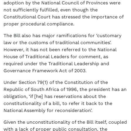
adoption by the National Council of Provinces were
not sufficiently fulfilled, even though the
Constitutional Court has stressed the importance of
proper procedural compliance.
The Bill also has major ramifications for ‘customary
law or the customs of traditional communities’.
However, it has not been referred to the National
House of Traditional Leaders for comment, as
required under the Traditional Leadership and
Governance Framework Act of 2003.
Under Section 79(1) of the Constitution of the
Republic of South Africa of 1996, the president has an
obligation, ‘if [he] has reservations about the
constitutionality of a bill, to refer it back to the
National Assembly for reconsideration’.
Given the unconstitutionality of the Bill itself, coupled
with a lack of proper public consultation, the