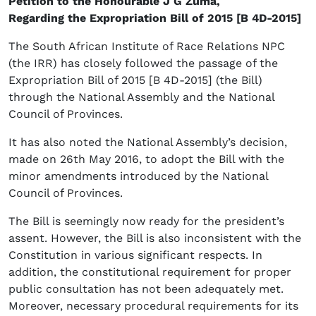
Petition to the Honourable J G Zuma,
Regarding the Expropriation Bill of 2015 [B 4D-2015]
The South African Institute of Race Relations NPC
(the IRR) has closely followed the passage of the
Expropriation Bill of 2015 [B 4D-2015] (the Bill)
through the National Assembly and the National
Council of Provinces.
It has also noted the National Assembly’s decision,
made on 26th May 2016, to adopt the Bill with the
minor amendments introduced by the National
Council of Provinces.
The Bill is seemingly now ready for the president’s
assent. However, the Bill is also inconsistent with the
Constitution in various significant respects. In
addition, the constitutional requirement for proper
public consultation has not been adequately met.
Moreover, necessary procedural requirements for its