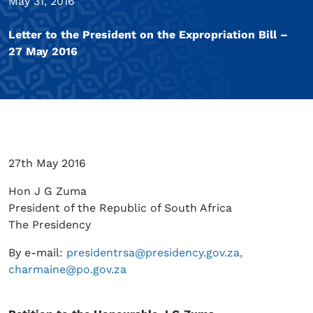
May 31, 2016
Letter to the President on the Expropriation Bill –
27 May 2016
27th May 2016
Hon J G Zuma
President of the Republic of South Africa
The Presidency
By e-mail:
presidentrsa@presidency.gov.za,
charmaine@po.gov.za