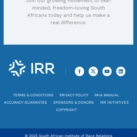
Join our growing movement of like-
minded, freedom-loving South
Africans today and help us make a
real difference.
TERMS & CONDITIONS
PRIVACY POLICY
PAIA MANUAL
ACCURACY GUARANTEE
SPONSORS & DONORS
IRR INITIATIVES
COPYRIGHT
© 2025 South African Institute of Race Relations