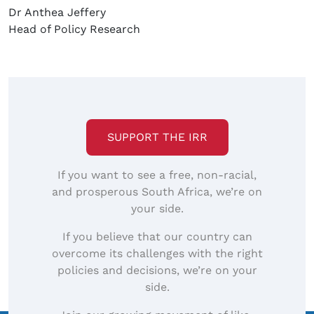
Dr Anthea Jeffery
Head of Policy Research
SUPPORT THE IRR
If you want to see a free, non-racial,
and prosperous South Africa, we’re on
your side.
If you believe that our country can
overcome its challenges with the right
policies and decisions, we’re on your
side.