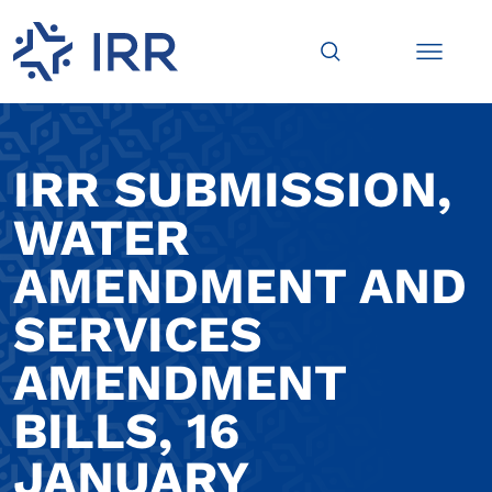
IRR SUBMISSION,
WATER
AMENDMENT AND
SERVICES
AMENDMENT
BILLS, 16
JANUARY