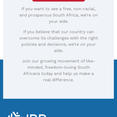
If you want to see a free, non-racial,
and prosperous South Africa, we’re on
your side.
If you believe that our country can
overcome its challenges with the right
policies and decisions, we’re on your
side.
Join our growing movement of like-
minded, freedom-loving South
Africans today and help us make a
real difference.