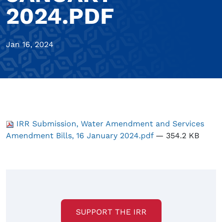
2024.PDF
Jan 16, 2024
IRR Submission, Water Amendment and Services
Amendment Bills, 16 January 2024.pdf
— 354.2 KB
SUPPORT THE IRR