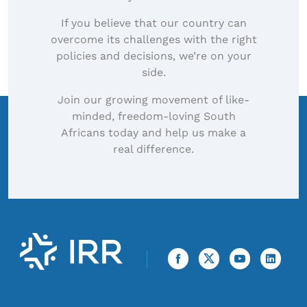
If you believe that our country can
overcome its challenges with the right
policies and decisions, we’re on your
side.
Join our growing movement of like-
minded, freedom-loving South
Africans today and help us make a
real difference.