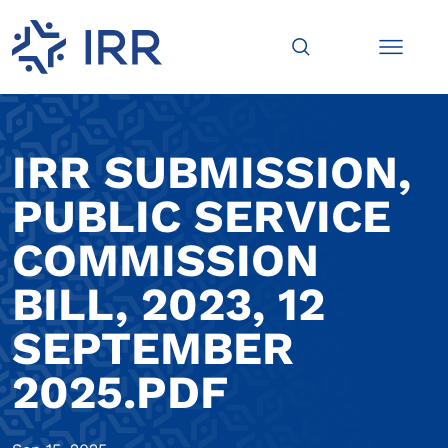
IRR SUBMISSION,
PUBLIC SERVICE
COMMISSION
BILL, 2023, 12
SEPTEMBER
2025.PDF