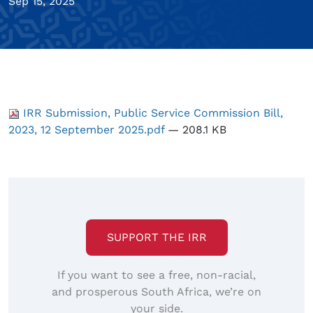
Sep 15, 2025
IRR Submission, Public Service Commission Bill,
2023, 12 September 2025.pdf
— 208.1 KB
SUPPORT THE IRR
If you want to see a free, non-racial,
and prosperous South Africa, we’re on
your side.