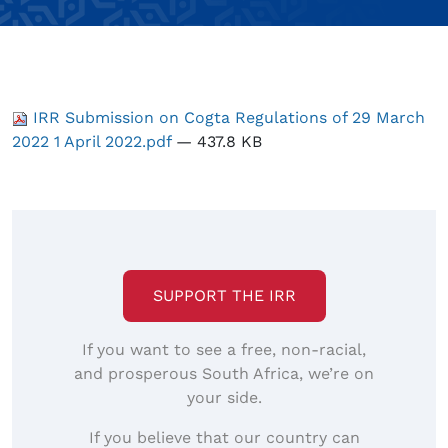
IRR Submission on Cogta Regulations of 29 March
2022 1 April 2022.pdf
— 437.8 KB
SUPPORT THE IRR
If you want to see a free, non-racial,
and prosperous South Africa, we’re on
your side.
If you believe that our country can