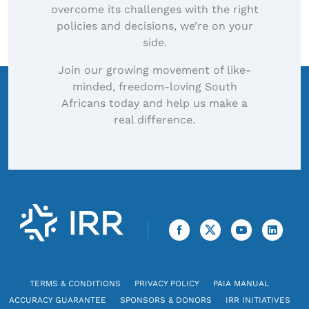
overcome its challenges with the right
policies and decisions, we’re on your
side.
Join our growing movement of like-
minded, freedom-loving South
Africans today and help us make a
real difference.
TERMS & CONDITIONS
PRIVACY POLICY
PAIA MANUAL
ACCURACY GUARANTEE
SPONSORS & DONORS
IRR INITIATIVES