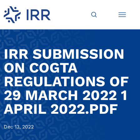
IRR SUBMISSION
ON COGTA
REGULATIONS OF
29 MARCH 2022 1
APRIL 2022.PDF
Dec 13, 2022