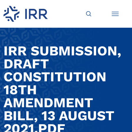
IRR SUBMISSION,
DRAFT
CONSTITUTION
18TH
AMENDMENT
BILL, 13 AUGUST
2021.PDF