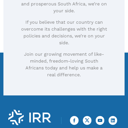
and prosperous South Africa, we’re on
your side.
If you believe that our country can
overcome its challenges with the right
policies and decisions, we’re on your
side.
Join our growing movement of like-
minded, freedom-loving South
Africans today and help us make a
real difference.