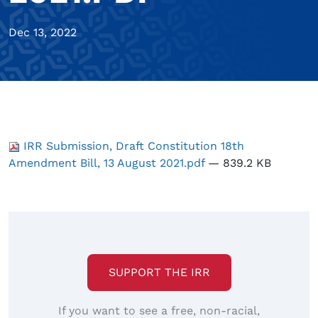
Dec 13, 2022
IRR Submission, Draft Constitution 18th
Amendment Bill, 13 August 2021.pdf
— 839.2 KB
SUPPORT THE IRR
If you want to see a free, non-racial,