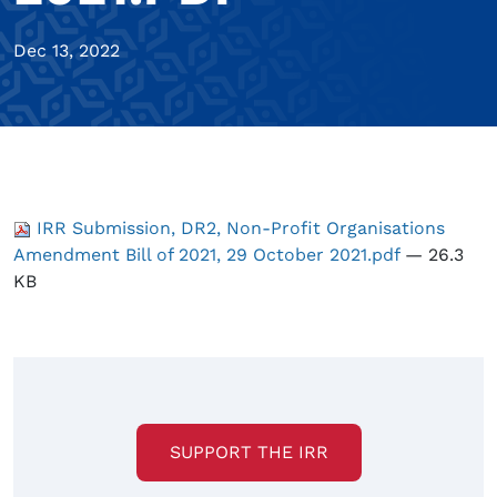
Dec 13, 2022
IRR Submission, DR2, Non-Profit Organisations
Amendment Bill of 2021, 29 October 2021.pdf
— 26.3
KB
SUPPORT THE IRR