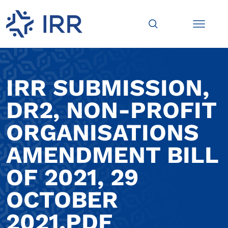
IRR SUBMISSION,
DR2, NON-PROFIT
ORGANISATIONS
AMENDMENT BILL
OF 2021, 29
OCTOBER
2021.PDF