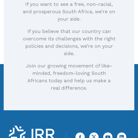
If you want to see a free, non-racial,
and prosperous South Africa, we’re on
your side.
If you believe that our country can
overcome its challenges with the right
policies and decisions, we’re on your
side.
Join our growing movement of like-
minded, freedom-loving South
Africans today and help us make a
real difference.