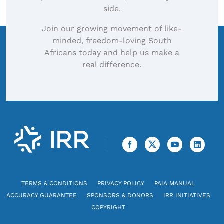
side.
Join our growing movement of like-
minded, freedom-loving South
Africans today and help us make a
real difference.
TERMS & CONDITIONS
PRIVACY POLICY
PAIA MANUAL
ACCURACY GUARANTEE
SPONSORS & DONORS
IRR INITIATIVES
COPYRIGHT