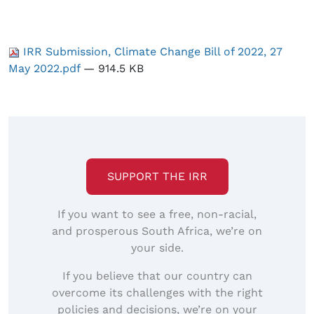
IRR Submission, Climate Change Bill of 2022, 27
May 2022.pdf
— 914.5 KB
SUPPORT THE IRR
If you want to see a free, non-racial,
and prosperous South Africa, we’re on
your side.
If you believe that our country can
overcome its challenges with the right
policies and decisions, we’re on your