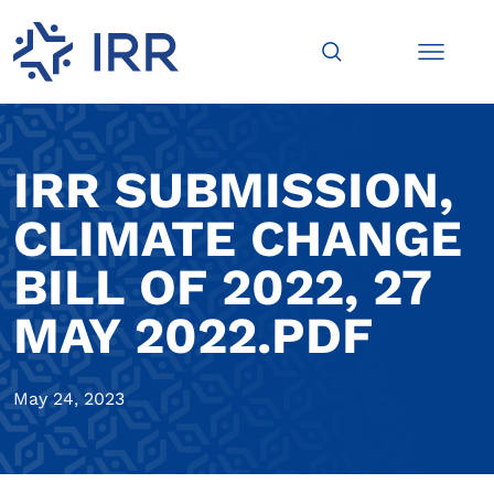
IRR SUBMISSION,
CLIMATE CHANGE
BILL OF 2022, 27
MAY 2022.PDF
May 24, 2023