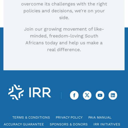
overcome its challenges with the right
policies and decisions, we’re on your
side.
Join our growing movement of like-
minded, freedom-loving South
Africans today and help us make a
real difference.
TERMS & CONDITIONS
PRIVACY POLICY
PAIA MANUAL
ACCURACY GUARANTEE
SPONSORS & DONORS
IRR INITIATIVES