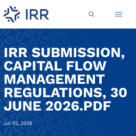
IRR SUBMISSION,
CAPITAL FLOW
MANAGEMENT
REGULATIONS, 30
JUNE 2026.PDF
Jul 02, 2026