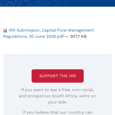
IRR Submission, Capital Flow Management
Regulations, 30 June 2026.pdf
— 307.7 KB
SUPPORT THE IRR
If you want to see a free, non-racial,
and prosperous South Africa, we’re on
your side.
If you believe that our country can